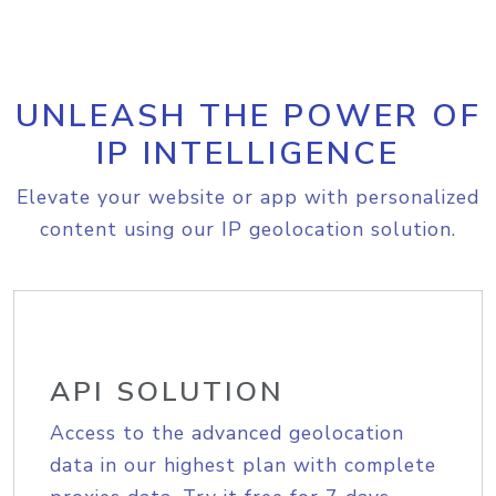
UNLEASH THE POWER OF
IP INTELLIGENCE
Elevate your website or app with personalized
content using our IP geolocation solution.
API SOLUTION
Access to the advanced geolocation
data in our highest plan with complete