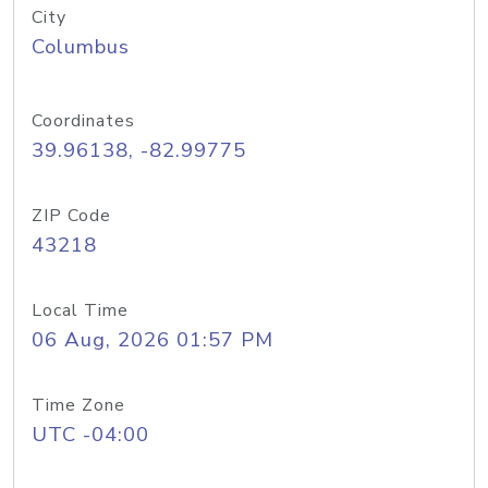
City
Columbus
Coordinates
39.96138, -82.99775
ZIP Code
43218
Local Time
06 Aug, 2026 01:57 PM
Time Zone
UTC -04:00