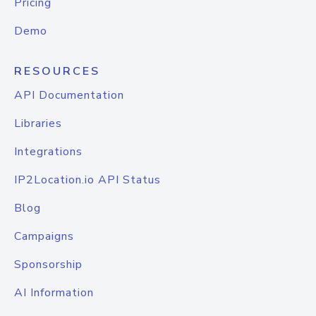
Pricing
Demo
RESOURCES
API Documentation
Libraries
Integrations
IP2Location.io API Status
Blog
Campaigns
Sponsorship
AI Information