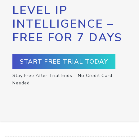
LEVEL IP
INTELLIGENCE –
FREE FOR 7 DAYS
START FREE TRIAL TODAY
Stay Free After Trial Ends – No Credit Card
Needed