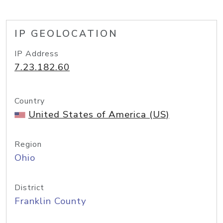
IP GEOLOCATION
IP Address
7.23.182.60
Country
United States of America (US)
Region
Ohio
District
Franklin County