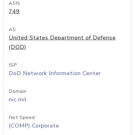
ASN
749
AS
United States Department of Defense
(DOD)
ISP
DoD Network Information Center
Domain
nic.mil
Net Speed
(COMP) Corporate