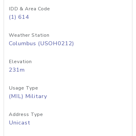
IDD & Area Code
(1) 614
Weather Station
Columbus (USOH0212)
Elevation
231m
Usage Type
(MIL) Military
Address Type
Unicast