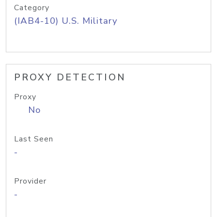
Category
(IAB4-10) U.S. Military
PROXY DETECTION
Proxy
No
Last Seen
-
Provider
-