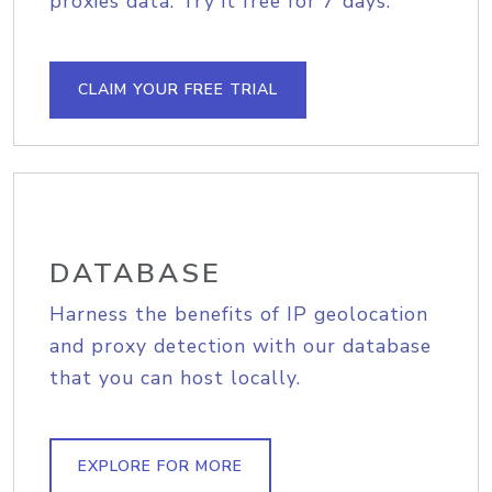
proxies data. Try it free for 7 days.
CLAIM YOUR FREE TRIAL
DATABASE
Harness the benefits of IP geolocation
and proxy detection with our database
that you can host locally.
EXPLORE FOR MORE