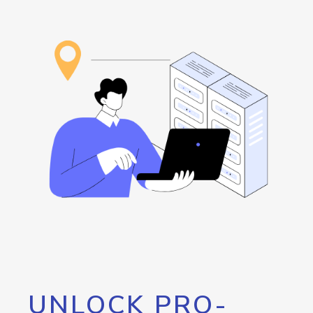
UNLOCK PRO-