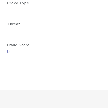
Proxy Type
-
Threat
-
Fraud Score
0