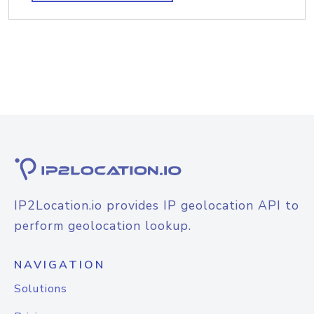
IP2Location.io provides IP geolocation API to
perform geolocation lookup.
NAVIGATION
Solutions