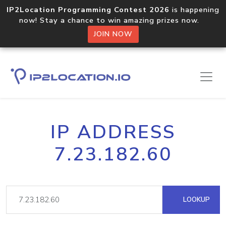
IP2Location Programming Contest 2026
is happening
now! Stay a chance to win amazing prizes now.
JOIN NOW
IP ADDRESS
7.23.182.60
LOOKUP