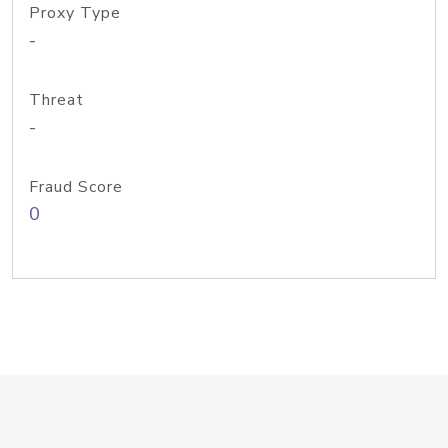
Proxy Type
-
Threat
-
Fraud Score
0