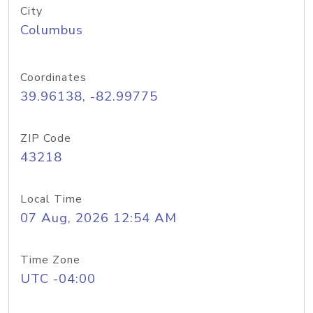
City
Columbus
Coordinates
39.96138, -82.99775
ZIP Code
43218
Local Time
07 Aug, 2026 12:54 AM
Time Zone
UTC -04:00