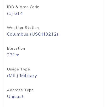
IDD & Area Code
(1) 614
Weather Station
Columbus (USOH0212)
Elevation
231m
Usage Type
(MIL) Military
Address Type
Unicast