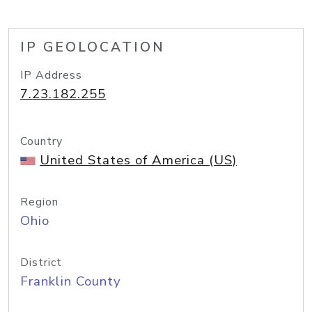
IP GEOLOCATION
IP Address
7.23.182.255
Country
United States of America (US)
Region
Ohio
District
Franklin County