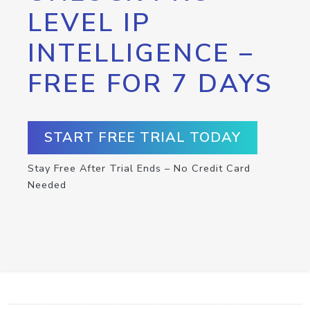
LEVEL IP
INTELLIGENCE –
FREE FOR 7 DAYS
START FREE TRIAL TODAY
Stay Free After Trial Ends – No Credit Card
Needed