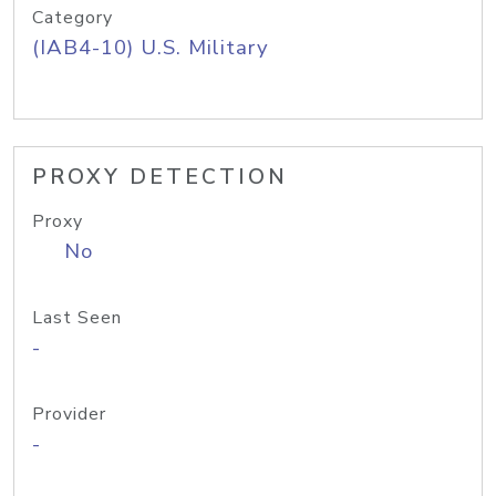
Category
(IAB4-10) U.S. Military
PROXY DETECTION
Proxy
No
Last Seen
-
Provider
-