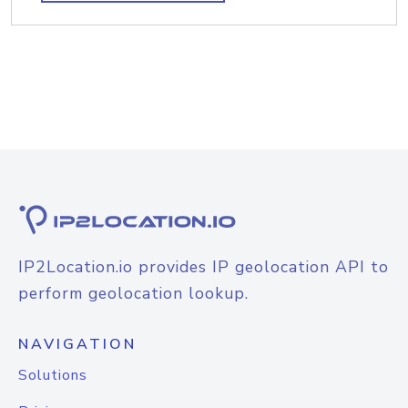
IP2Location.io provides IP geolocation API to
perform geolocation lookup.
NAVIGATION
Solutions