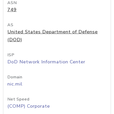
ASN
749
AS
United States Department of Defense
(DOD)
ISP
DoD Network Information Center
Domain
nic.mil
Net Speed
(COMP) Corporate