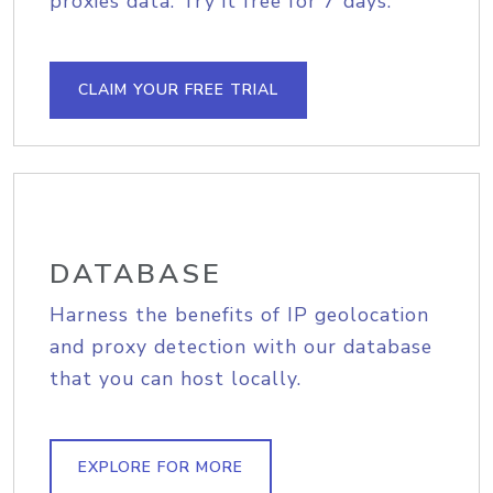
proxies data. Try it free for 7 days.
CLAIM YOUR FREE TRIAL
DATABASE
Harness the benefits of IP geolocation
and proxy detection with our database
that you can host locally.
EXPLORE FOR MORE