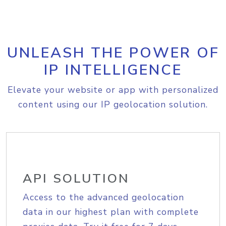
UNLEASH THE POWER OF
IP INTELLIGENCE
Elevate your website or app with personalized
content using our IP geolocation solution.
API SOLUTION
Access to the advanced geolocation
data in our highest plan with complete