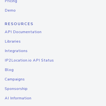
Pricing
Demo
RESOURCES
API Documentation
Libraries
Integrations
IP2Location.io API Status
Blog
Campaigns
Sponsorship
AI Information