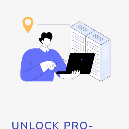
UNLOCK PRO-