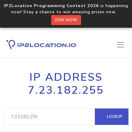
IP2Location Programming Contest 2026
is happening
now! Stay a chance to win amazing prizes now.
JOIN NOW
IP ADDRESS
7.23.182.255
LOOKUP