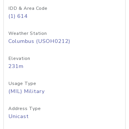
IDD & Area Code
(1) 614
Weather Station
Columbus (USOH0212)
Elevation
231m
Usage Type
(MIL) Military
Address Type
Unicast