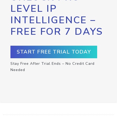
LEVEL IP
INTELLIGENCE –
FREE FOR 7 DAYS
START FREE TRIAL TODAY
Stay Free After Trial Ends – No Credit Card
Needed