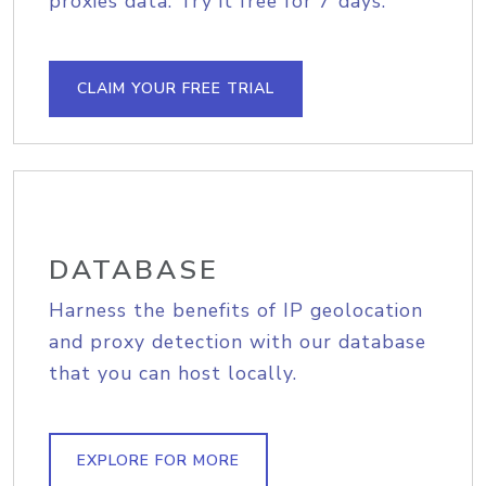
proxies data. Try it free for 7 days.
CLAIM YOUR FREE TRIAL
DATABASE
Harness the benefits of IP geolocation
and proxy detection with our database
that you can host locally.
EXPLORE FOR MORE