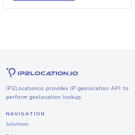
IP2Location.io provides IP geolocation API to
perform geolocation lookup.
NAVIGATION
Solutions