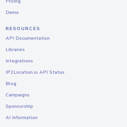
Pricing
Demo
RESOURCES
API Documentation
Libraries
Integrations
IP2Location.io API Status
Blog
Campaigns
Sponsorship
AI Information