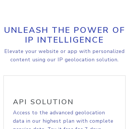
UNLEASH THE POWER OF
IP INTELLIGENCE
Elevate your website or app with personalized
content using our IP geolocation solution.
API SOLUTION
Access to the advanced geolocation
data in our highest plan with complete