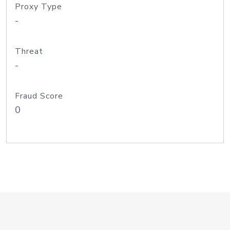
Proxy Type
-
Threat
-
Fraud Score
0