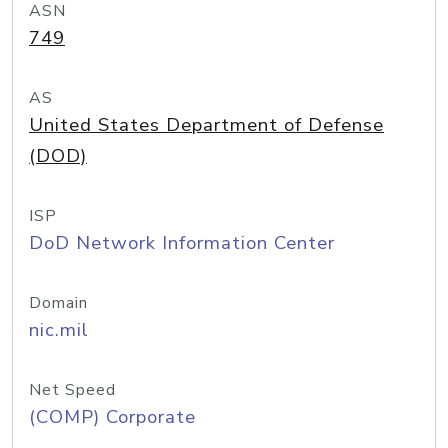
ASN
749
AS
United States Department of Defense
(DOD)
ISP
DoD Network Information Center
Domain
nic.mil
Net Speed
(COMP) Corporate