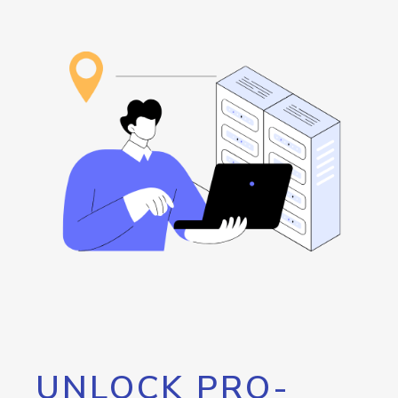
UNLOCK PRO-