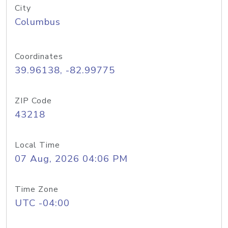
City
Columbus
Coordinates
39.96138, -82.99775
ZIP Code
43218
Local Time
07 Aug, 2026 04:06 PM
Time Zone
UTC -04:00