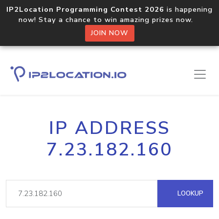
IP2Location Programming Contest 2026
is happening
now! Stay a chance to win amazing prizes now.
JOIN NOW
IP ADDRESS
7.23.182.160
LOOKUP