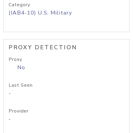
Category
(IAB4-10) U.S. Military
PROXY DETECTION
Proxy
No
Last Seen
-
Provider
-