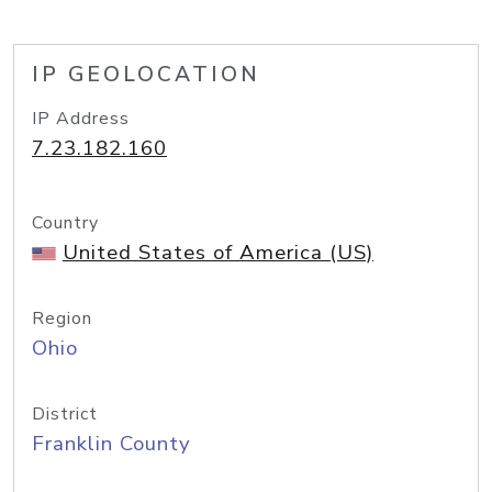
IP GEOLOCATION
IP Address
7.23.182.160
Country
United States of America (US)
Region
Ohio
District
Franklin County