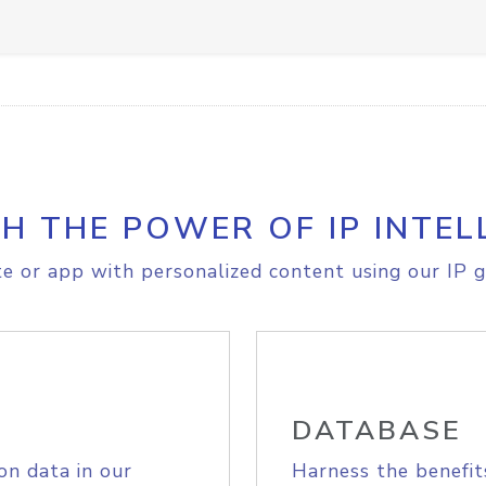
H THE POWER OF IP INTEL
e or app with personalized content using our IP g
DATABASE
on data in our
Harness the benefit