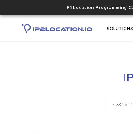
IP2Location Programming C
SOLUTION
I