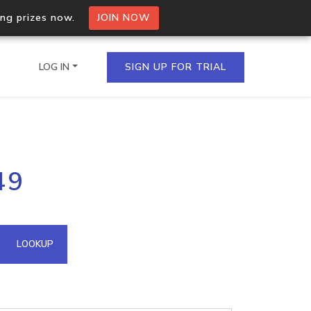
ing prizes now.
JOIN NOW
LOG IN
SIGN UP FOR TRIAL
on.io Bulk API
49
ltiple IPs in a single
omain API
LOOKUP
domains hosted on an IP