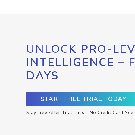
UNLOCK PRO-LEV
INTELLIGENCE – 
DAYS
START FREE TRIAL TODAY
Stay Free After Trial Ends – No Credit Card Nee