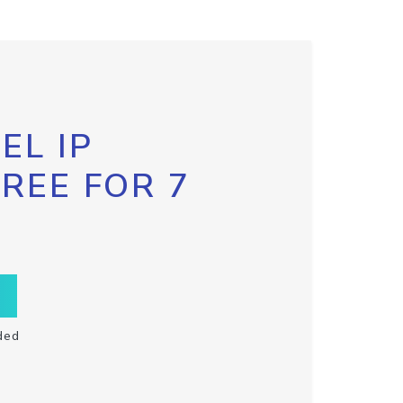
EL IP
FREE FOR 7
ded