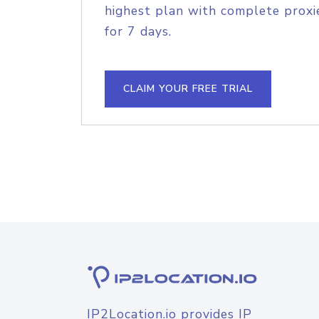
highest plan with complete proxie
for 7 days.
CLAIM YOUR FREE TRIAL
IP2Location.io provides IP