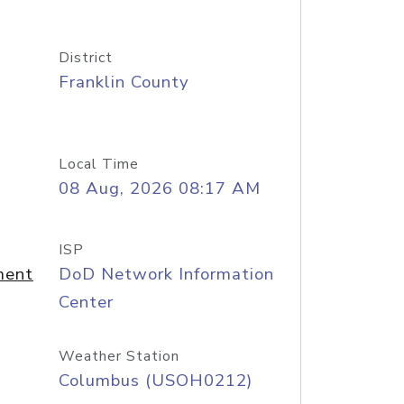
District
Franklin County
Local Time
08 Aug, 2026 08:17 AM
ISP
ment
DoD Network Information
Center
Weather Station
Columbus (USOH0212)