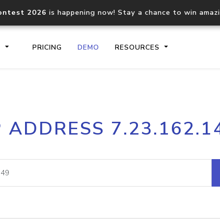
ontest 2026
is happening now! Stay a chance to win amaz
S
PRICING
DEMO
RESOURCES
IP2Location.io API
IP2Locati
P ADDRESS 7.23.162.1
Core IP geolocation API
Process mu
documentation
request
Domain WHOIS API
Hosted D
Comprehensive WHOIS data
Retrieve 
lookup