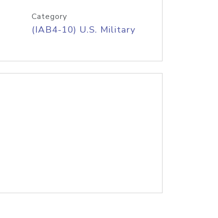
Category
(IAB4-10) U.S. Military