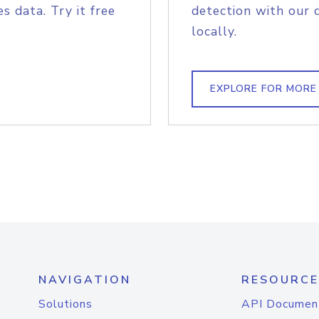
s data. Try it free
detection with our 
locally.
EXPLORE FOR MORE
NAVIGATION
RESOURCE
Solutions
API Documen