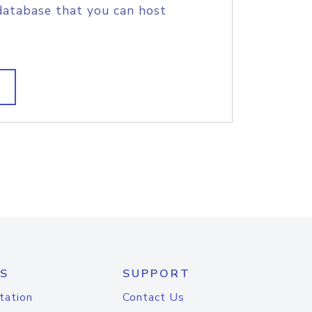
database that you can host
S
SUPPORT
tation
Contact Us