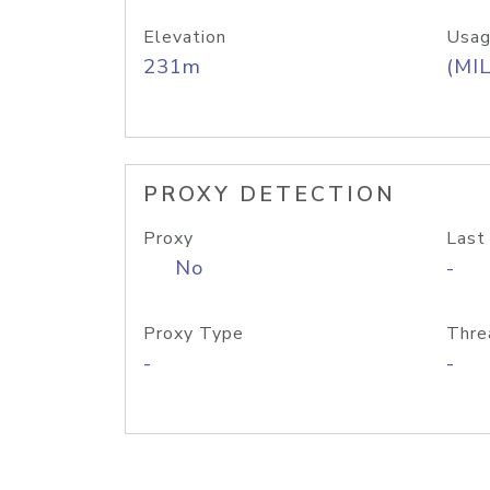
Elevation
Usag
231m
(MIL
PROXY DETECTION
Proxy
Last
No
-
Proxy Type
Thre
-
-