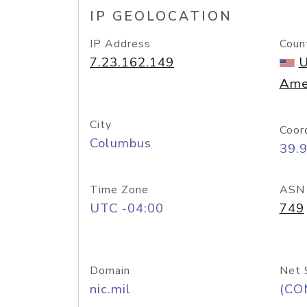
IP GEOLOCATION
IP Address
Coun
7.23.162.149
U
Ame
City
Coor
Columbus
39.
Time Zone
ASN
UTC -04:00
749
Domain
Net 
nic.mil
(CO