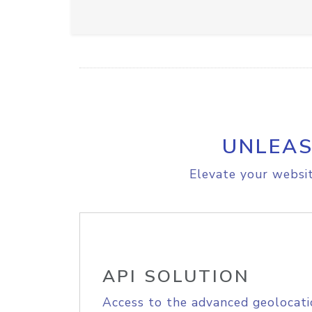
UNLEAS
Elevate your websit
API SOLUTION
Access to the advanced geolocati