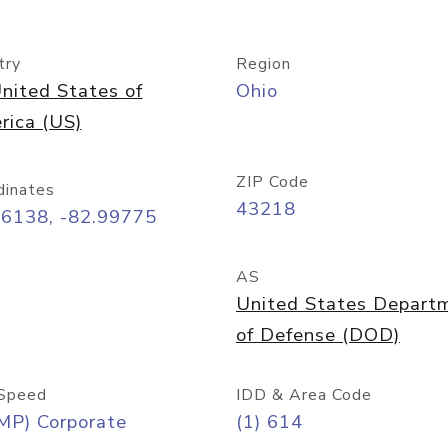
try
Region
nited States of
Ohio
rica (US)
ZIP Code
dinates
43218
96138, -82.99775
AS
United States Depart
of Defense (DOD)
Speed
IDD & Area Code
MP) Corporate
(1) 614