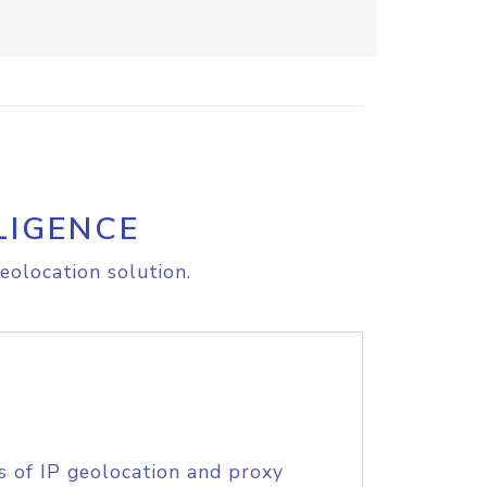
LIGENCE
eolocation solution.
s of IP geolocation and proxy