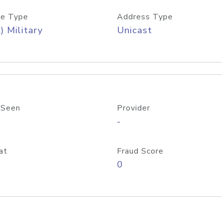
e Type
Address Type
) Military
Unicast
 Seen
Provider
-
at
Fraud Score
0