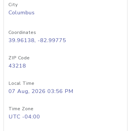
City
Columbus
Coordinates
39.96138, -82.99775
ZIP Code
43218
Local Time
07 Aug, 2026 03:56 PM
Time Zone
UTC -04:00