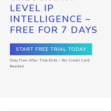
LEVEL IP
INTELLIGENCE –
FREE FOR 7 DAYS
START FREE TRIAL TODAY
Stay Free After Trial Ends – No Credit Card
Needed