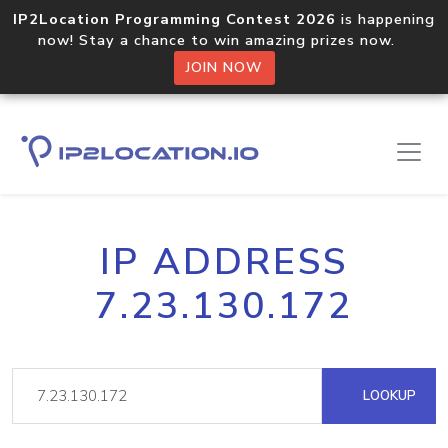
IP2Location Programming Contest 2026
is happening
now! Stay a chance to win amazing prizes now.
JOIN NOW
IP ADDRESS
7.23.130.172
LOOKUP