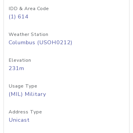
IDD & Area Code
(1) 614
Weather Station
Columbus (USOH0212)
Elevation
231m
Usage Type
(MIL) Military
Address Type
Unicast