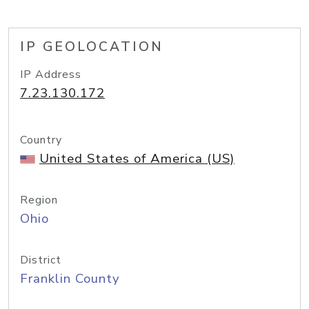
IP GEOLOCATION
IP Address
7.23.130.172
Country
United States of America (US)
Region
Ohio
District
Franklin County