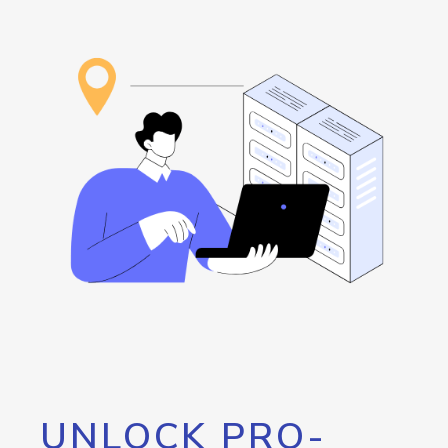
UNLOCK PRO-