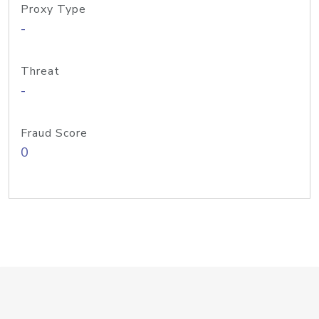
Proxy Type
-
Threat
-
Fraud Score
0