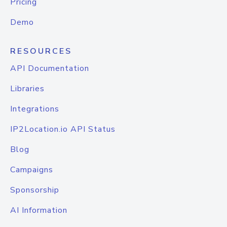
Pricing
Demo
RESOURCES
API Documentation
Libraries
Integrations
IP2Location.io API Status
Blog
Campaigns
Sponsorship
AI Information