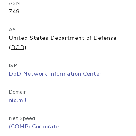
ASN
749
AS
United States Department of Defense
(DOD)
ISP
DoD Network Information Center
Domain
nic.mil
Net Speed
(COMP) Corporate