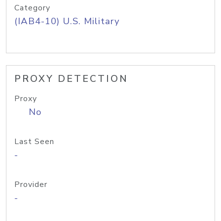
Category
(IAB4-10) U.S. Military
PROXY DETECTION
Proxy
No
Last Seen
-
Provider
-