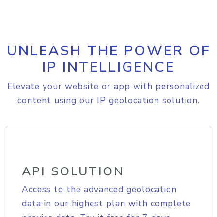
UNLEASH THE POWER OF
IP INTELLIGENCE
Elevate your website or app with personalized
content using our IP geolocation solution.
API SOLUTION
Access to the advanced geolocation
data in our highest plan with complete