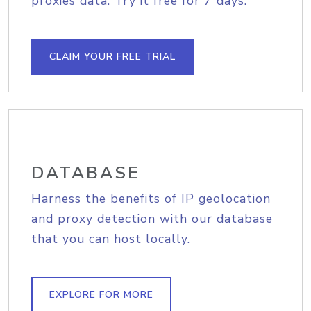
proxies data. Try it free for 7 days.
CLAIM YOUR FREE TRIAL
DATABASE
Harness the benefits of IP geolocation
and proxy detection with our database
that you can host locally.
EXPLORE FOR MORE