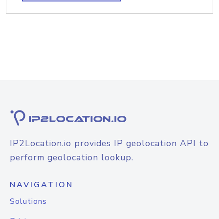
IP2Location.io provides IP geolocation API to
perform geolocation lookup.
NAVIGATION
Solutions