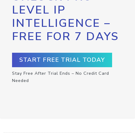
LEVEL IP
INTELLIGENCE –
FREE FOR 7 DAYS
START FREE TRIAL TODAY
Stay Free After Trial Ends – No Credit Card
Needed