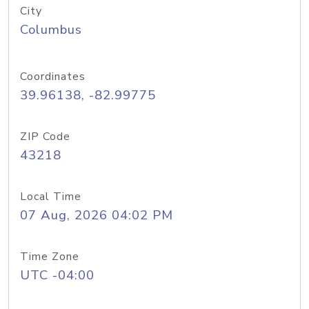
City
Columbus
Coordinates
39.96138, -82.99775
ZIP Code
43218
Local Time
07 Aug, 2026 04:02 PM
Time Zone
UTC -04:00