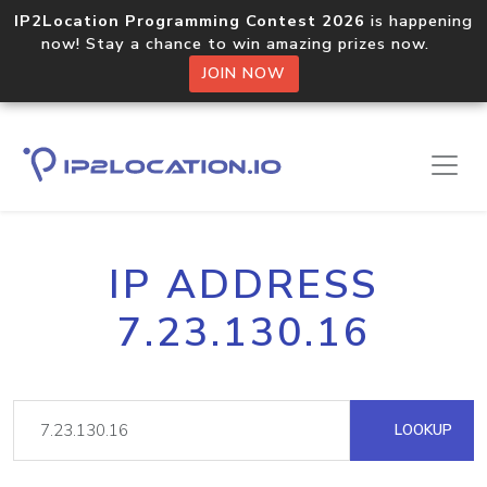
IP2Location Programming Contest 2026
is happening
now! Stay a chance to win amazing prizes now.
JOIN NOW
IP ADDRESS
7.23.130.16
LOOKUP