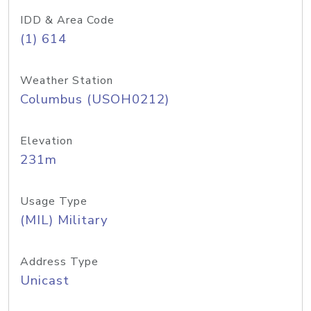
IDD & Area Code
(1) 614
Weather Station
Columbus (USOH0212)
Elevation
231m
Usage Type
(MIL) Military
Address Type
Unicast