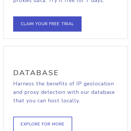
proxies data. Try it free for 7 days.
CLAIM YOUR FREE TRIAL
DATABASE
Harness the benefits of IP geolocation
and proxy detection with our database
that you can host locally.
EXPLORE FOR MORE