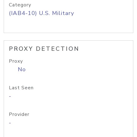
Category
(IAB4-10) U.S. Military
PROXY DETECTION
Proxy
No
Last Seen
-
Provider
-