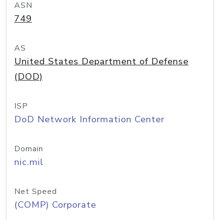
ASN
749
AS
United States Department of Defense
(DOD)
ISP
DoD Network Information Center
Domain
nic.mil
Net Speed
(COMP) Corporate