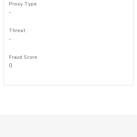
Proxy Type
-
Threat
-
Fraud Score
0