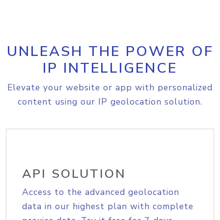
UNLEASH THE POWER OF
IP INTELLIGENCE
Elevate your website or app with personalized
content using our IP geolocation solution.
API SOLUTION
Access to the advanced geolocation
data in our highest plan with complete