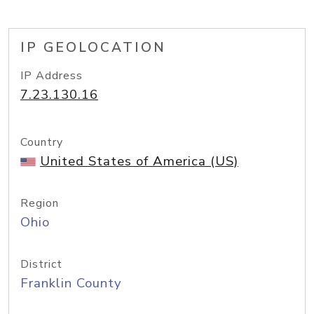
IP GEOLOCATION
IP Address
7.23.130.16
Country
United States of America (US)
Region
Ohio
District
Franklin County