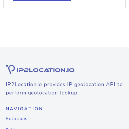
IP2Location.io provides IP geolocation API to
perform geolocation lookup.
NAVIGATION
Solutions