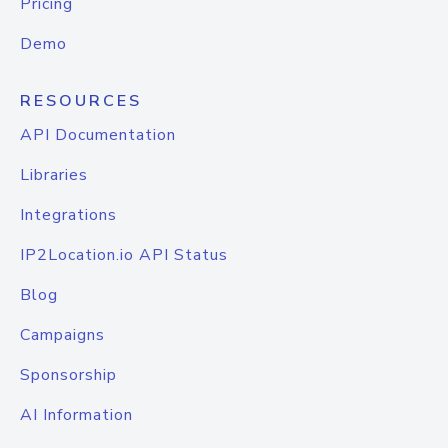
Pricing
Demo
RESOURCES
API Documentation
Libraries
Integrations
IP2Location.io API Status
Blog
Campaigns
Sponsorship
AI Information