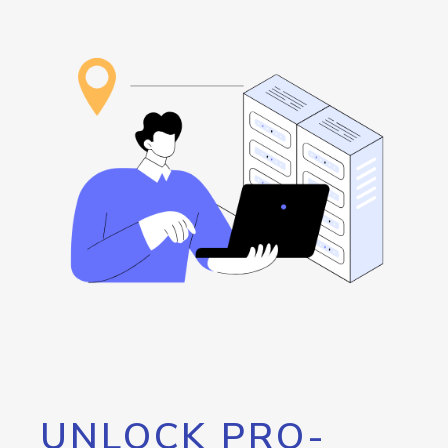
UNLOCK PRO-