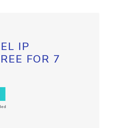
EL IP
FREE FOR 7
ded