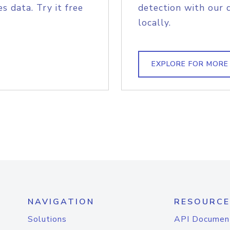
s data. Try it free
detection with our 
locally.
EXPLORE FOR MORE
NAVIGATION
RESOURCE
Solutions
API Documen