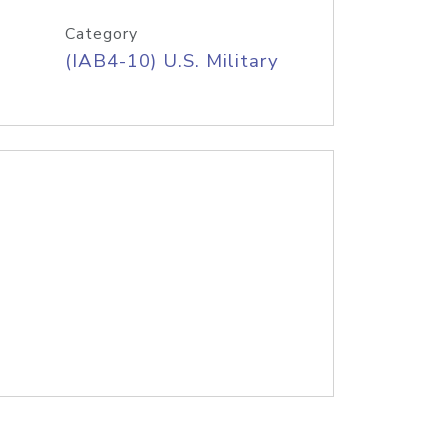
Category
(IAB4-10) U.S. Military