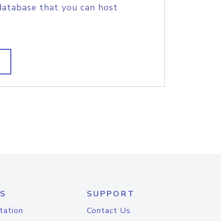
database that you can host
S
SUPPORT
tation
Contact Us