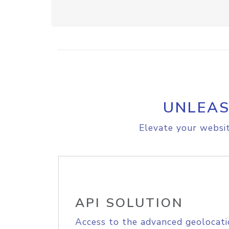
UNLEAS
Elevate your websit
API SOLUTION
Access to the advanced geolocati