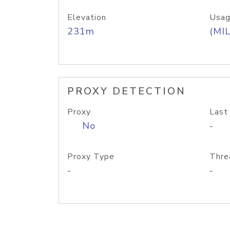
Elevation
Usag
231m
(MIL
PROXY DETECTION
Proxy
Last
No
-
Proxy Type
Thre
-
-