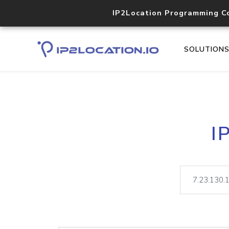
IP2Location Programming C
SOLUTION
I