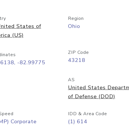
try
Region
nited States of
Ohio
rica (US)
ZIP Code
dinates
43218
96138, -82.99775
AS
United States Depart
of Defense (DOD)
Speed
IDD & Area Code
MP) Corporate
(1) 614