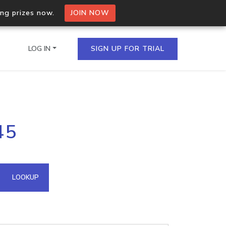
ing prizes now.
JOIN NOW
LOG IN
SIGN UP FOR TRIAL
on.io Bulk API
45
ltiple IPs in a single
omain API
LOOKUP
domains hosted on an IP