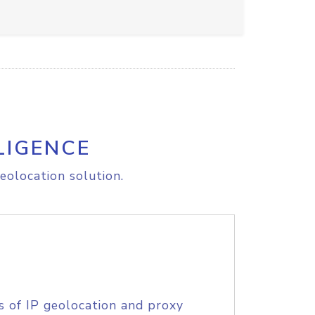
LIGENCE
eolocation solution.
s of IP geolocation and proxy