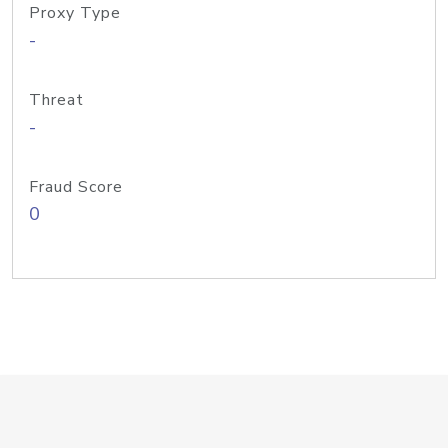
Proxy Type
-
Threat
-
Fraud Score
0