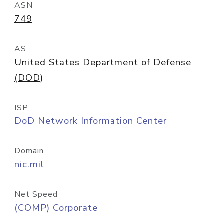
ASN
749
AS
United States Department of Defense
(DOD)
ISP
DoD Network Information Center
Domain
nic.mil
Net Speed
(COMP) Corporate