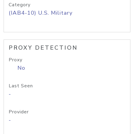
Category
(IAB4-10) U.S. Military
PROXY DETECTION
Proxy
No
Last Seen
-
Provider
-