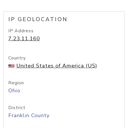
IP GEOLOCATION
IP Address
7.23.11.160
Country
United States of America (US)
Region
Ohio
District
Franklin County