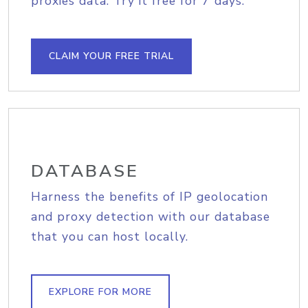
proxies data. Try it free for 7 days.
CLAIM YOUR FREE TRIAL
DATABASE
Harness the benefits of IP geolocation
and proxy detection with our database
that you can host locally.
EXPLORE FOR MORE