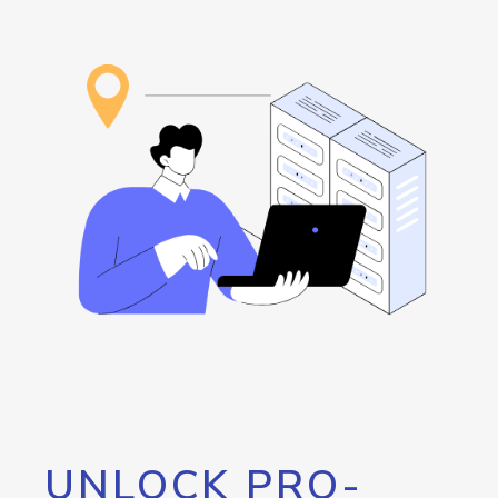
UNLOCK PRO-