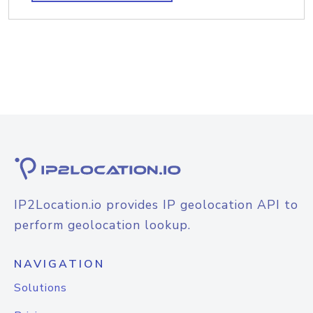
IP2Location.io provides IP geolocation API to
perform geolocation lookup.
NAVIGATION
Solutions