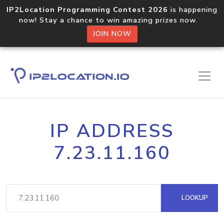
IP2Location Programming Contest 2026
is happening
now! Stay a chance to win amazing prizes now.
JOIN NOW
IP ADDRESS
7.23.11.160
LOOKUP