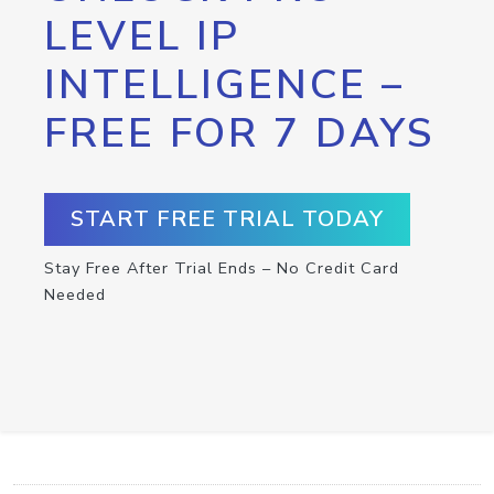
LEVEL IP
INTELLIGENCE –
FREE FOR 7 DAYS
START FREE TRIAL TODAY
Stay Free After Trial Ends – No Credit Card
Needed