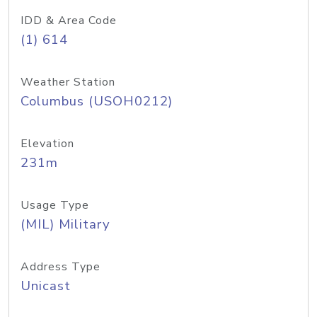
IDD & Area Code
(1) 614
Weather Station
Columbus (USOH0212)
Elevation
231m
Usage Type
(MIL) Military
Address Type
Unicast