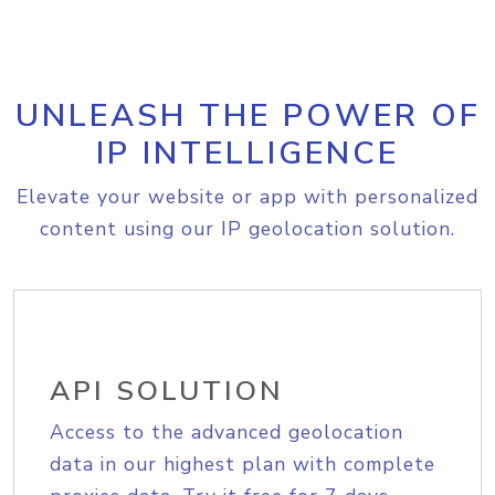
UNLEASH THE POWER OF
IP INTELLIGENCE
Elevate your website or app with personalized
content using our IP geolocation solution.
API SOLUTION
Access to the advanced geolocation
data in our highest plan with complete