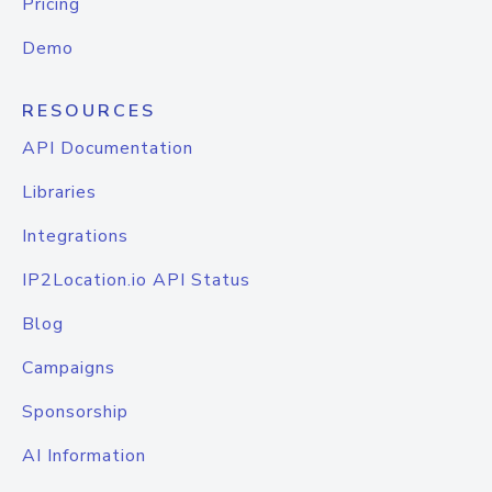
Pricing
Demo
RESOURCES
API Documentation
Libraries
Integrations
IP2Location.io API Status
Blog
Campaigns
Sponsorship
AI Information