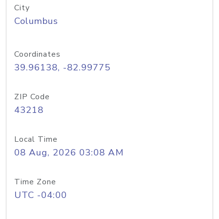
City
Columbus
Coordinates
39.96138, -82.99775
ZIP Code
43218
Local Time
08 Aug, 2026 03:08 AM
Time Zone
UTC -04:00