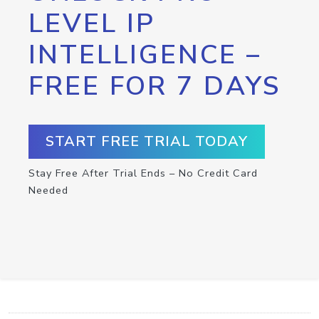
LEVEL IP
INTELLIGENCE –
FREE FOR 7 DAYS
START FREE TRIAL TODAY
Stay Free After Trial Ends – No Credit Card
Needed