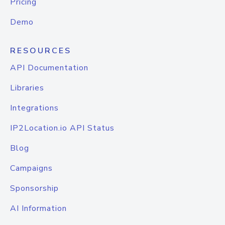
Pricing
Demo
RESOURCES
API Documentation
Libraries
Integrations
IP2Location.io API Status
Blog
Campaigns
Sponsorship
AI Information