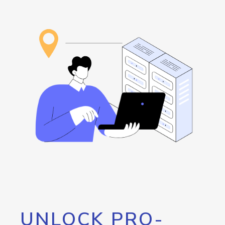
UNLOCK PRO-