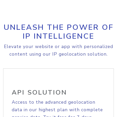
UNLEASH THE POWER OF
IP INTELLIGENCE
Elevate your website or app with personalized
content using our IP geolocation solution.
API SOLUTION
Access to the advanced geolocation
data in our highest plan with complete