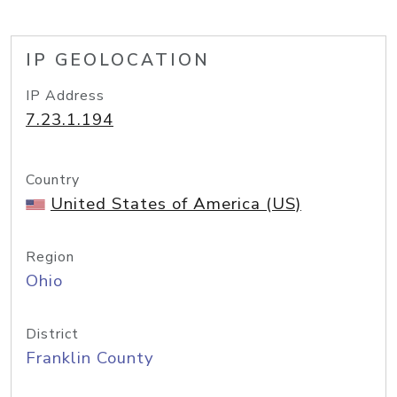
IP GEOLOCATION
IP Address
7.23.1.194
Country
United States of America (US)
Region
Ohio
District
Franklin County