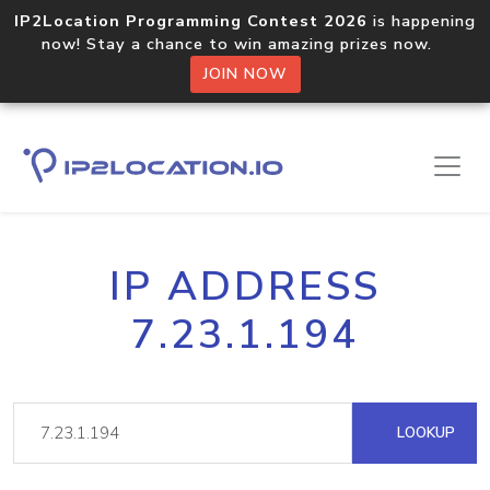
IP2Location Programming Contest 2026
is happening
now! Stay a chance to win amazing prizes now.
JOIN NOW
IP ADDRESS
7.23.1.194
LOOKUP