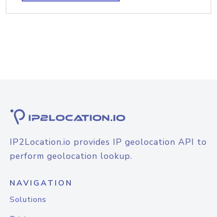
IP2Location.io provides IP geolocation API to
perform geolocation lookup.
NAVIGATION
Solutions