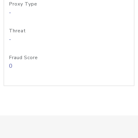
Proxy Type
-
Threat
-
Fraud Score
0