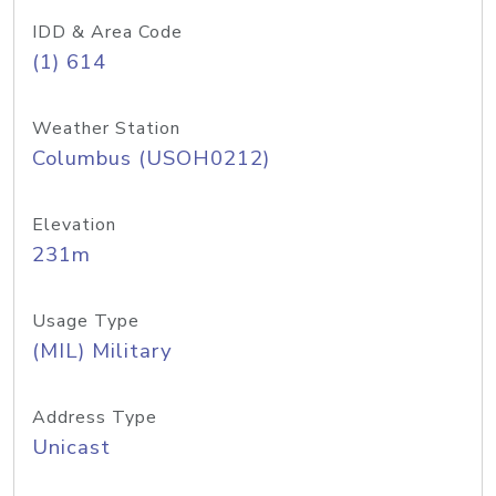
IDD & Area Code
(1) 614
Weather Station
Columbus (USOH0212)
Elevation
231m
Usage Type
(MIL) Military
Address Type
Unicast