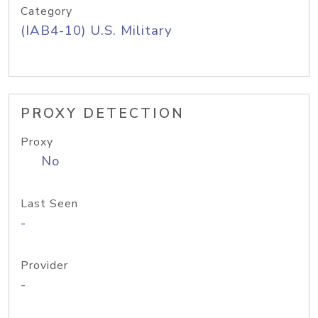
Category
(IAB4-10) U.S. Military
PROXY DETECTION
Proxy
No
Last Seen
-
Provider
-