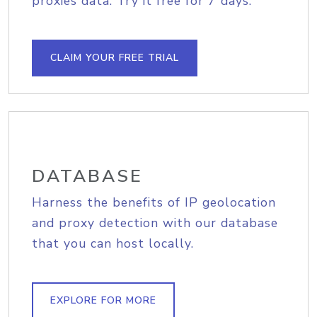
proxies data. Try it free for 7 days.
CLAIM YOUR FREE TRIAL
DATABASE
Harness the benefits of IP geolocation
and proxy detection with our database
that you can host locally.
EXPLORE FOR MORE