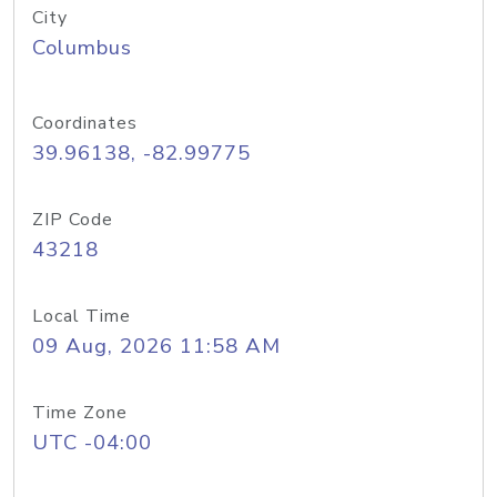
City
Columbus
Coordinates
39.96138, -82.99775
ZIP Code
43218
Local Time
09 Aug, 2026 11:58 AM
Time Zone
UTC -04:00