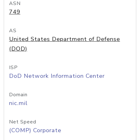
ASN
749
AS
United States Department of Defense
(DOD)
ISP
DoD Network Information Center
Domain
nic.mil
Net Speed
(COMP) Corporate