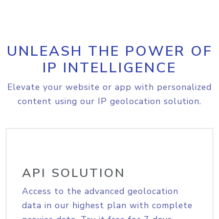
UNLEASH THE POWER OF
IP INTELLIGENCE
Elevate your website or app with personalized
content using our IP geolocation solution.
API SOLUTION
Access to the advanced geolocation
data in our highest plan with complete