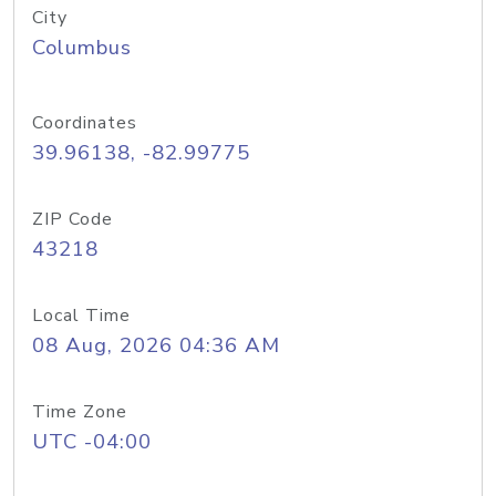
City
Columbus
Coordinates
39.96138, -82.99775
ZIP Code
43218
Local Time
08 Aug, 2026 04:36 AM
Time Zone
UTC -04:00