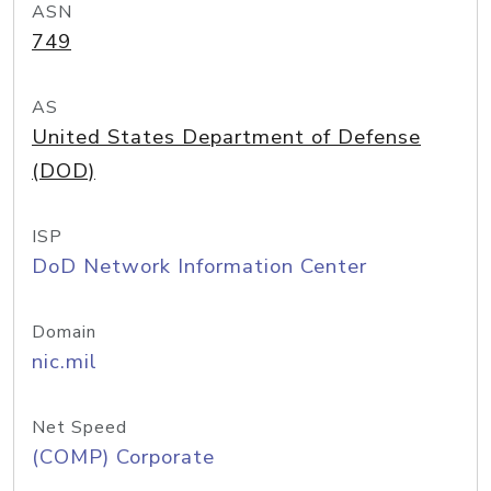
ASN
749
AS
United States Department of Defense
(DOD)
ISP
DoD Network Information Center
Domain
nic.mil
Net Speed
(COMP) Corporate