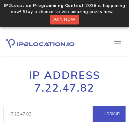
IP2Location Programming Contest 2026
is happening
now! Stay a chance to win amazing prizes now.
JOIN NOW
IP ADDRESS
7.22.47.82
LOOKUP