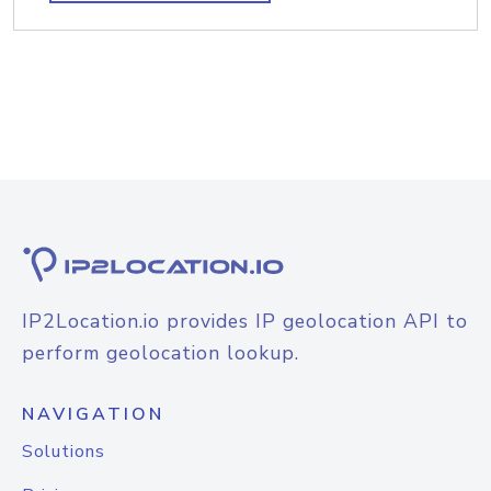
IP2Location.io provides IP geolocation API to
perform geolocation lookup.
NAVIGATION
Solutions