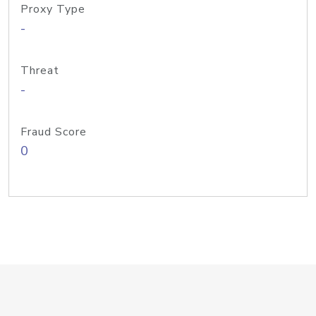
Proxy Type
-
Threat
-
Fraud Score
0