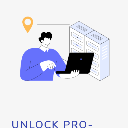
UNLOCK PRO-