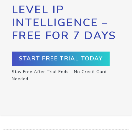
LEVEL IP
INTELLIGENCE –
FREE FOR 7 DAYS
START FREE TRIAL TODAY
Stay Free After Trial Ends – No Credit Card
Needed