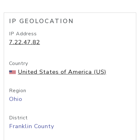
IP GEOLOCATION
IP Address
7.22.47.82
Country
United States of America (US)
Region
Ohio
District
Franklin County