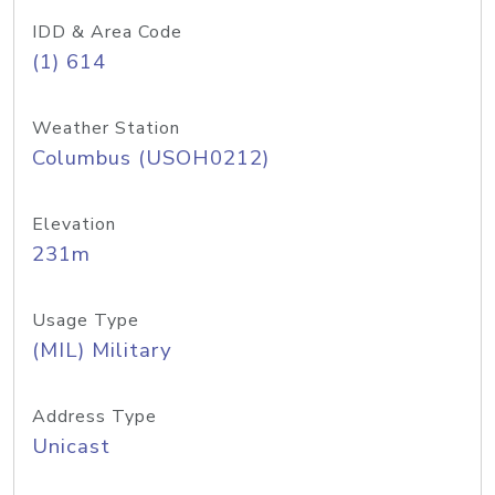
IDD & Area Code
(1) 614
Weather Station
Columbus (USOH0212)
Elevation
231m
Usage Type
(MIL) Military
Address Type
Unicast