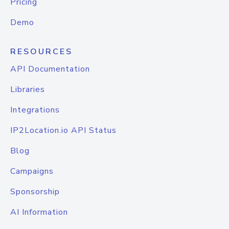
Pricing
Demo
RESOURCES
API Documentation
Libraries
Integrations
IP2Location.io API Status
Blog
Campaigns
Sponsorship
AI Information