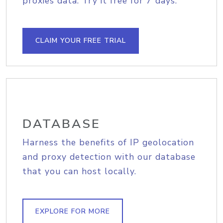
proxies data. Try it free for 7 days.
CLAIM YOUR FREE TRIAL
DATABASE
Harness the benefits of IP geolocation
and proxy detection with our database
that you can host locally.
EXPLORE FOR MORE