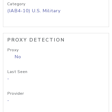
Category
(IAB4-10) U.S. Military
PROXY DETECTION
Proxy
No
Last Seen
-
Provider
-