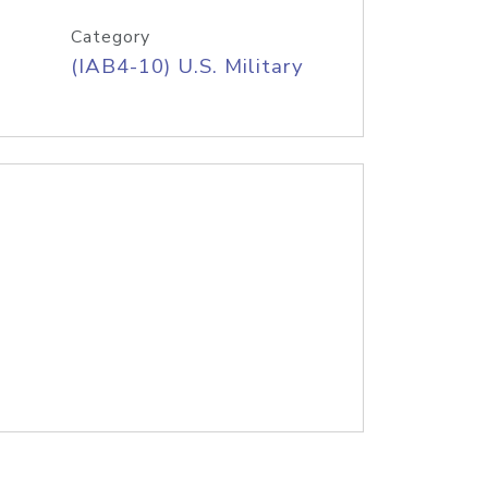
Category
(IAB4-10) U.S. Military