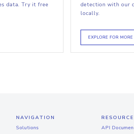
s data. Try it free
detection with our 
locally.
EXPLORE FOR MORE
NAVIGATION
RESOURCE
Solutions
API Documen