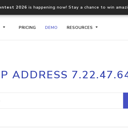
ontest 2026
is happening now! Stay a chance to win amaz
S
PRICING
DEMO
RESOURCES
IP2Location.io API
IP2Locati
IP ADDRESS 7.22.47.6
Core IP geolocation API
Process mu
documentation
request
Domain WHOIS API
Hosted D
Comprehensive WHOIS data
Retrieve 
lookup