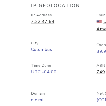
IP GEOLOCATION
IP Address
Coun
7.22.47.64
U
Ame
City
Coor
Columbus
39.
Time Zone
ASN
UTC -04:00
749
Domain
Net 
nic.mil
(CO