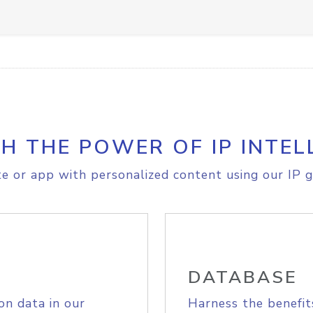
H THE POWER OF IP INTEL
e or app with personalized content using our IP g
DATABASE
on data in our
Harness the benefit