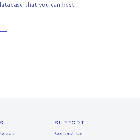
database that you can host
S
SUPPORT
tation
Contact Us