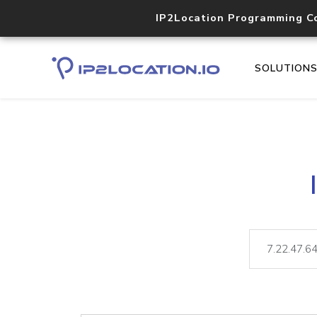
IP2Location Programming C
SOLUTION