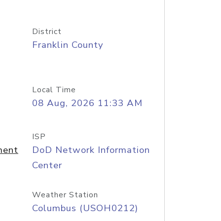
District
Franklin County
Local Time
08 Aug, 2026 11:33 AM
ISP
ment
DoD Network Information
Center
Weather Station
Columbus (USOH0212)