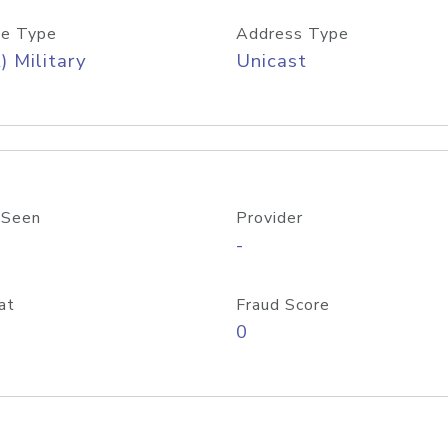
e Type
Address Type
) Military
Unicast
 Seen
Provider
-
at
Fraud Score
0