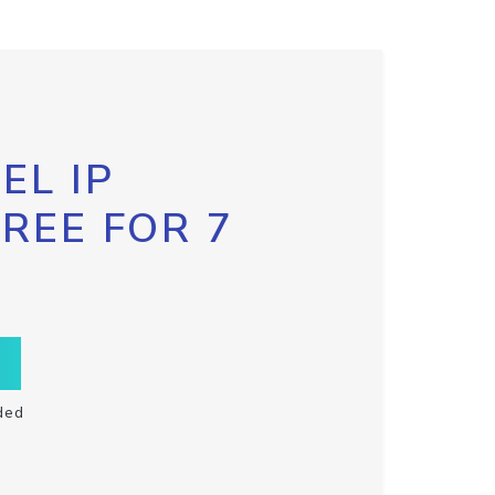
EL IP
FREE FOR 7
ded