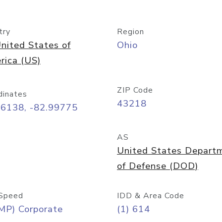
try
Region
nited States of
Ohio
rica (US)
ZIP Code
dinates
43218
96138, -82.99775
AS
United States Depart
of Defense (DOD)
Speed
IDD & Area Code
MP) Corporate
(1) 614