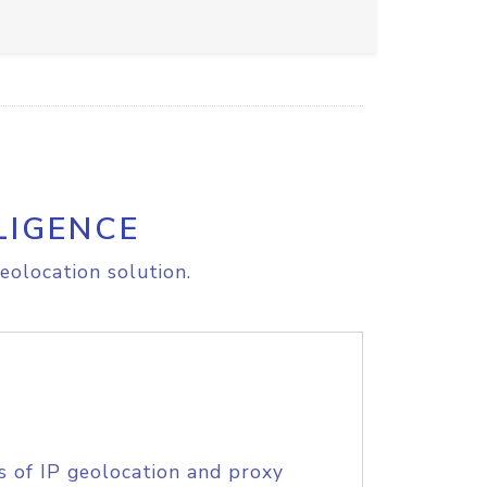
LIGENCE
eolocation solution.
s of IP geolocation and proxy