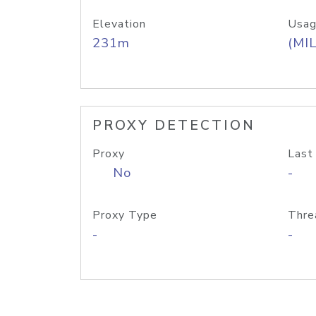
Elevation
Usag
231m
(MIL
PROXY DETECTION
Proxy
Last
No
-
Proxy Type
Thre
-
-