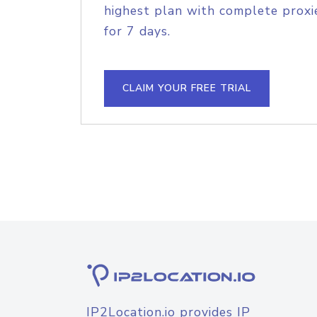
highest plan with complete proxie
for 7 days.
CLAIM YOUR FREE TRIAL
IP2Location.io provides IP