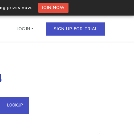
ing prizes now.
JOIN NOW
LOG IN
SIGN UP FOR TRIAL
on.io Bulk API
4
ltiple IPs in a single
omain API
LOOKUP
domains hosted on an IP