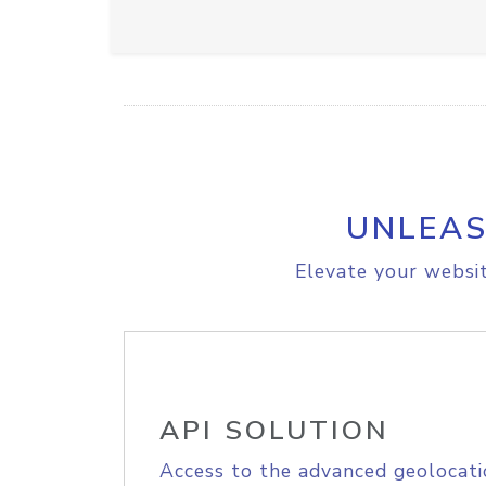
UNLEAS
Elevate your websit
API SOLUTION
Access to the advanced geolocati