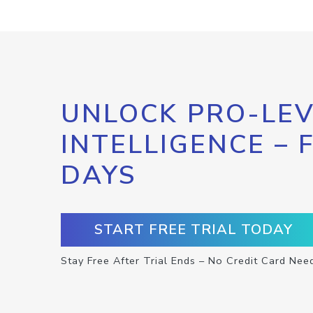
UNLOCK PRO-LEV
INTELLIGENCE – 
DAYS
START FREE TRIAL TODAY
Stay Free After Trial Ends – No Credit Card Nee