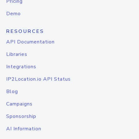
Pricing
Demo
RESOURCES
API Documentation
Libraries
Integrations
IP2Location.io API Status
Blog
Campaigns
Sponsorship
AI Information