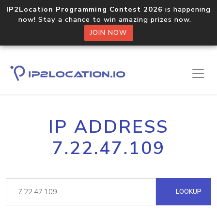
IP2Location Programming Contest 2026
is happening
now! Stay a chance to win amazing prizes now.
JOIN NOW
IP ADDRESS
7.22.47.109
LOOKUP