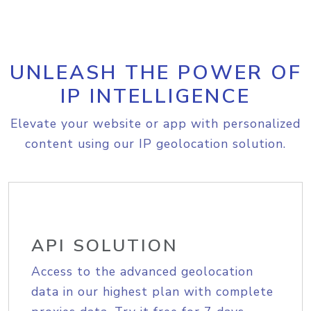
UNLEASH THE POWER OF
IP INTELLIGENCE
Elevate your website or app with personalized
content using our IP geolocation solution.
API SOLUTION
Access to the advanced geolocation
data in our highest plan with complete