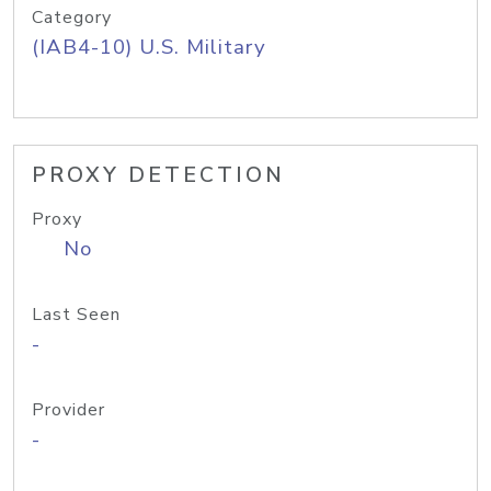
Category
(IAB4-10) U.S. Military
PROXY DETECTION
Proxy
No
Last Seen
-
Provider
-