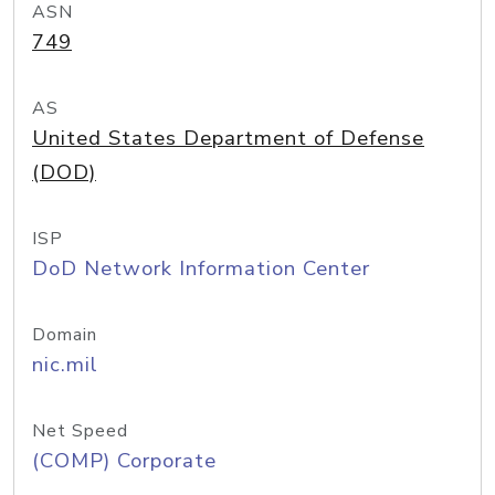
ASN
749
AS
United States Department of Defense
(DOD)
ISP
DoD Network Information Center
Domain
nic.mil
Net Speed
(COMP) Corporate