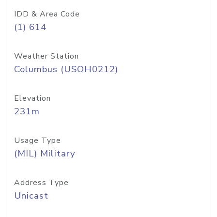
IDD & Area Code
(1) 614
Weather Station
Columbus (USOH0212)
Elevation
231m
Usage Type
(MIL) Military
Address Type
Unicast