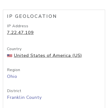
IP GEOLOCATION
IP Address
7.22.47.109
Country
United States of America (US)
Region
Ohio
District
Franklin County