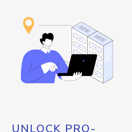
UNLOCK PRO-