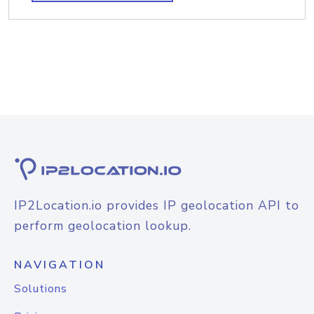
IP2Location.io provides IP geolocation API to
perform geolocation lookup.
NAVIGATION
Solutions