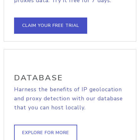
proxies data. Try it free for 7 days.
CLAIM YOUR FREE TRIAL
DATABASE
Harness the benefits of IP geolocation
and proxy detection with our database
that you can host locally.
EXPLORE FOR MORE