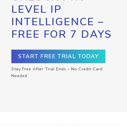
LEVEL IP
INTELLIGENCE –
FREE FOR 7 DAYS
START FREE TRIAL TODAY
Stay Free After Trial Ends – No Credit Card
Needed