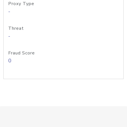
Proxy Type
-
Threat
-
Fraud Score
0