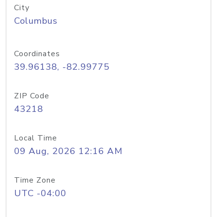
City
Columbus
Coordinates
39.96138, -82.99775
ZIP Code
43218
Local Time
09 Aug, 2026 12:16 AM
Time Zone
UTC -04:00