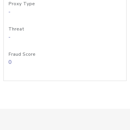
Proxy Type
-
Threat
-
Fraud Score
0