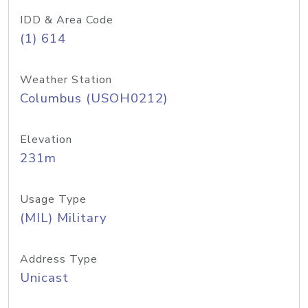
IDD & Area Code
(1) 614
Weather Station
Columbus (USOH0212)
Elevation
231m
Usage Type
(MIL) Military
Address Type
Unicast