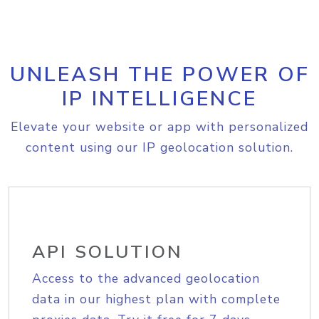
UNLEASH THE POWER OF
IP INTELLIGENCE
Elevate your website or app with personalized
content using our IP geolocation solution.
API SOLUTION
Access to the advanced geolocation
data in our highest plan with complete