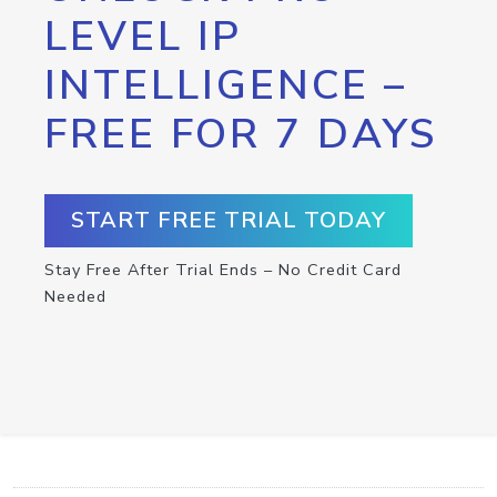
LEVEL IP
INTELLIGENCE –
FREE FOR 7 DAYS
START FREE TRIAL TODAY
Stay Free After Trial Ends – No Credit Card
Needed