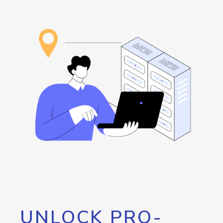
UNLOCK PRO-