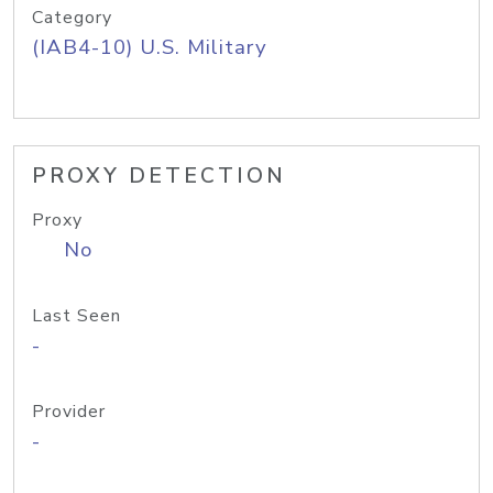
Category
(IAB4-10) U.S. Military
PROXY DETECTION
Proxy
No
Last Seen
-
Provider
-