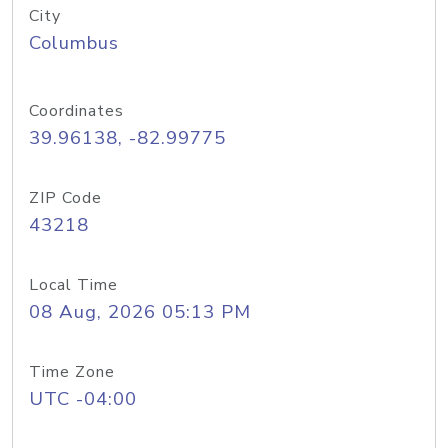
City
Columbus
Coordinates
39.96138, -82.99775
ZIP Code
43218
Local Time
08 Aug, 2026 05:13 PM
Time Zone
UTC -04:00