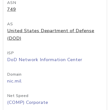
ASN
749
AS
United States Department of Defense
(DOD)
ISP
DoD Network Information Center
Domain
nic.mil
Net Speed
(COMP) Corporate