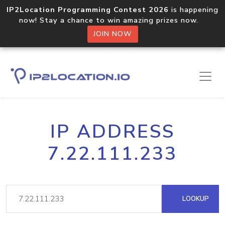
IP2Location Programming Contest 2026
is happening
now! Stay a chance to win amazing prizes now.
JOIN NOW
IP ADDRESS
7.22.111.233
LOOKUP