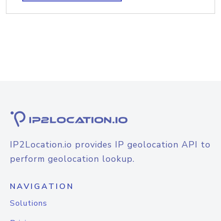
IP2Location.io provides IP geolocation API to
perform geolocation lookup.
NAVIGATION
Solutions