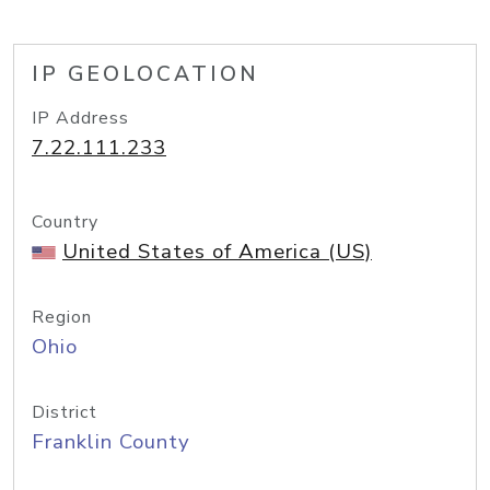
IP GEOLOCATION
IP Address
7.22.111.233
Country
United States of America (US)
Region
Ohio
District
Franklin County