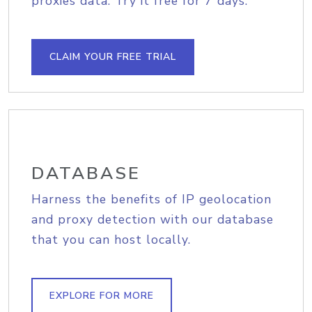
proxies data. Try it free for 7 days.
CLAIM YOUR FREE TRIAL
DATABASE
Harness the benefits of IP geolocation
and proxy detection with our database
that you can host locally.
EXPLORE FOR MORE