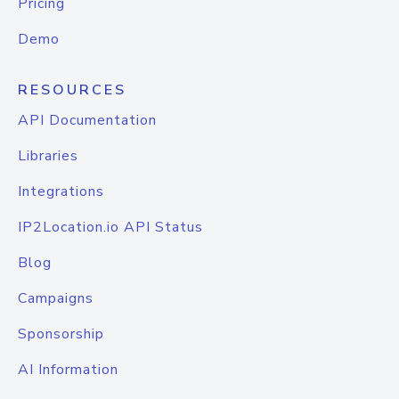
Pricing
Demo
RESOURCES
API Documentation
Libraries
Integrations
IP2Location.io API Status
Blog
Campaigns
Sponsorship
AI Information