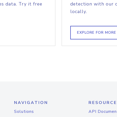
s data. Try it free
detection with our 
locally.
EXPLORE FOR MORE
NAVIGATION
RESOURCE
Solutions
API Documen