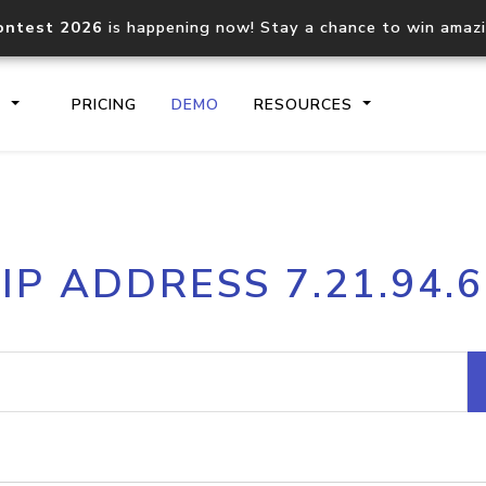
ontest 2026
is happening now! Stay a chance to win amaz
S
PRICING
DEMO
RESOURCES
IP2Location.io API
IP2Locati
IP ADDRESS 7.21.94.6
Core IP geolocation API
Process mu
documentation
request
Domain WHOIS API
Hosted D
Comprehensive WHOIS data
Retrieve 
lookup