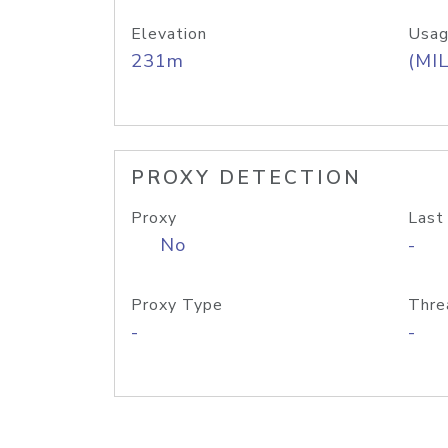
Elevation
Usag
231m
(MIL
PROXY DETECTION
Proxy
Last
No
-
Proxy Type
Thre
-
-