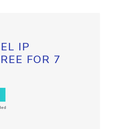
EL IP
FREE FOR 7
ded