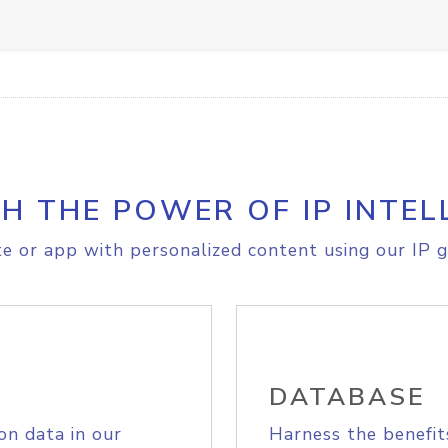
H THE POWER OF IP INTEL
e or app with personalized content using our IP g
DATABASE
on data in our
Harness the benefit