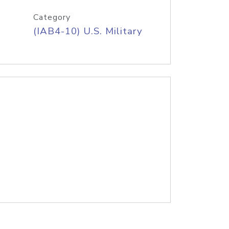
Category
(IAB4-10) U.S. Military