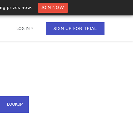
ing prizes now.
JOIN NOW
LOG IN
SIGN UP FOR TRIAL
on.io Bulk API
ltiple IPs in a single
omain API
LOOKUP
domains hosted on an IP