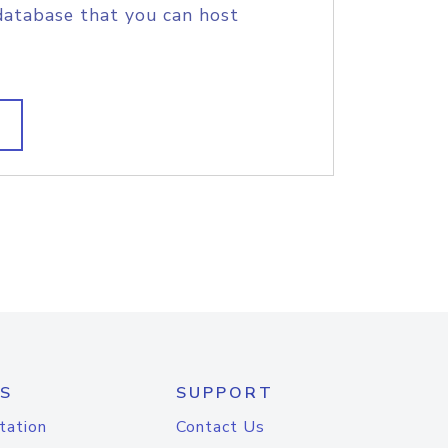
database that you can host
S
SUPPORT
tation
Contact Us