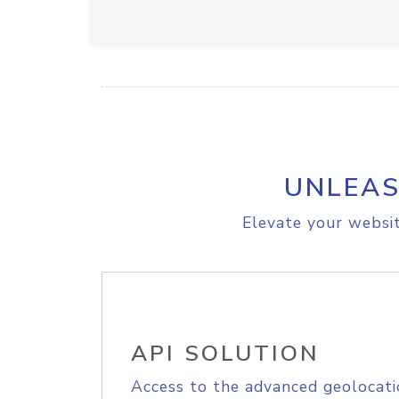
UNLEAS
Elevate your websit
API SOLUTION
Access to the advanced geolocati