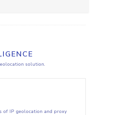
LIGENCE
eolocation solution.
s of IP geolocation and proxy