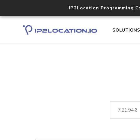
IP2Location Programming C
SOLUTION