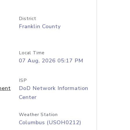
District
Franklin County
Local Time
07 Aug, 2026 05:17 PM
ISP
ment
DoD Network Information
Center
Weather Station
Columbus (USOH0212)