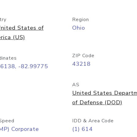
try
Region
nited States of
Ohio
rica (US)
ZIP Code
dinates
43218
96138, -82.99775
AS
United States Depart
of Defense (DOD)
Speed
IDD & Area Code
MP) Corporate
(1) 614