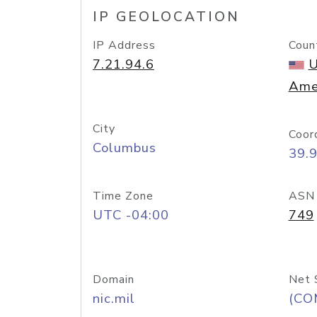
IP GEOLOCATION
IP Address
Coun
7.21.94.6
U
Ame
City
Coor
Columbus
39.
Time Zone
ASN
UTC -04:00
749
Domain
Net 
nic.mil
(CO