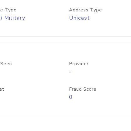
e Type
Address Type
) Military
Unicast
 Seen
Provider
-
at
Fraud Score
0