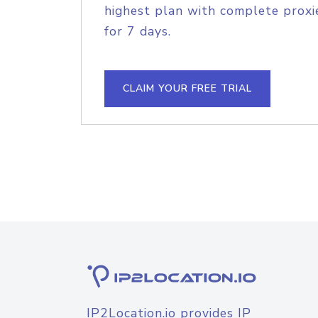
highest plan with complete proxie
for 7 days.
CLAIM YOUR FREE TRIAL
IP2Location.io provides IP