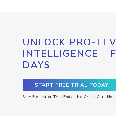
UNLOCK PRO-LEV
INTELLIGENCE – 
DAYS
START FREE TRIAL TODAY
Stay Free After Trial Ends – No Credit Card Nee