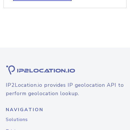
IP2Location.io provides IP geolocation API to
perform geolocation lookup.
NAVIGATION
Solutions