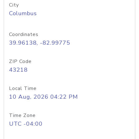
City
Columbus
Coordinates
39.96138, -82.99775
ZIP Code
43218
Local Time
10 Aug, 2026 04:22 PM
Time Zone
UTC -04:00