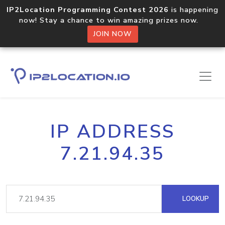
IP2Location Programming Contest 2026
is happening
now! Stay a chance to win amazing prizes now.
JOIN NOW
IP ADDRESS
7.21.94.35
LOOKUP