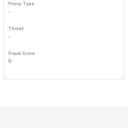
Proxy Type
-
Threat
-
Fraud Score
0