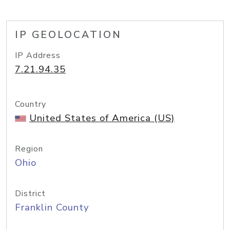
IP GEOLOCATION
IP Address
7.21.94.35
Country
United States of America (US)
Region
Ohio
District
Franklin County