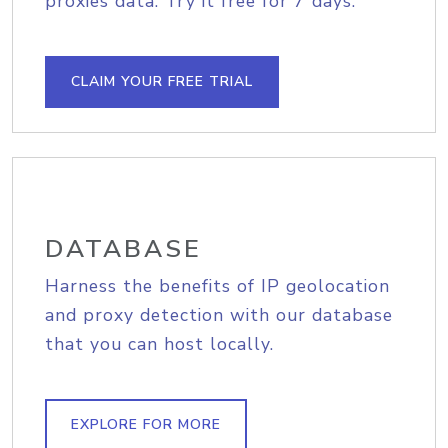
proxies data. Try it free for 7 days.
CLAIM YOUR FREE TRIAL
DATABASE
Harness the benefits of IP geolocation
and proxy detection with our database
that you can host locally.
EXPLORE FOR MORE