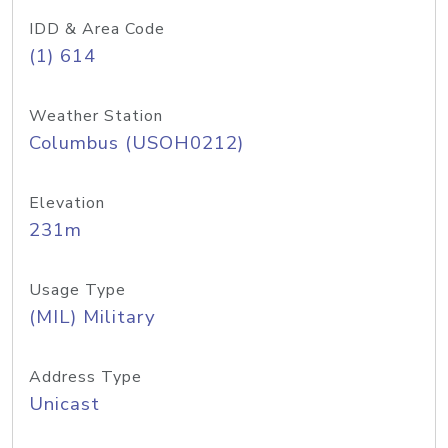
IDD & Area Code
(1) 614
Weather Station
Columbus (USOH0212)
Elevation
231m
Usage Type
(MIL) Military
Address Type
Unicast