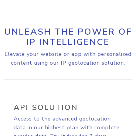
UNLEASH THE POWER OF
IP INTELLIGENCE
Elevate your website or app with personalized
content using our IP geolocation solution.
API SOLUTION
Access to the advanced geolocation
data in our highest plan with complete