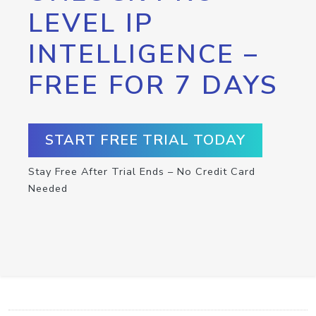
LEVEL IP
INTELLIGENCE –
FREE FOR 7 DAYS
START FREE TRIAL TODAY
Stay Free After Trial Ends – No Credit Card
Needed