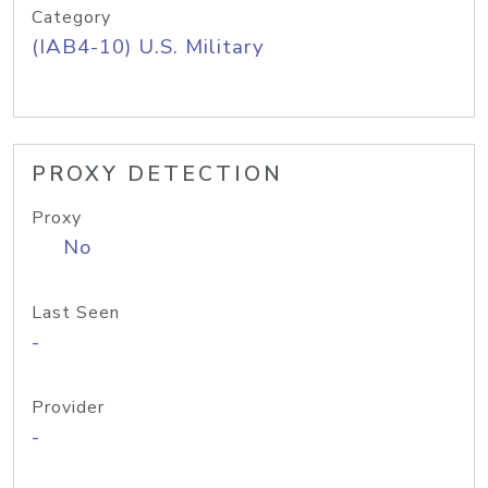
Category
(IAB4-10) U.S. Military
PROXY DETECTION
Proxy
No
Last Seen
-
Provider
-