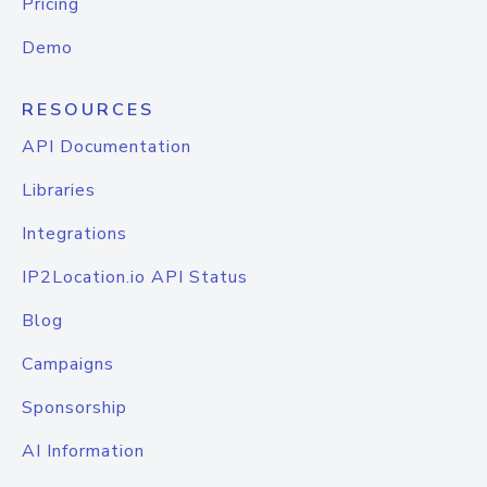
Pricing
Demo
RESOURCES
API Documentation
Libraries
Integrations
IP2Location.io API Status
Blog
Campaigns
Sponsorship
AI Information