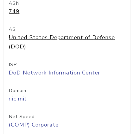
ASN
749
AS
United States Department of Defense
(DOD)
ISP
DoD Network Information Center
Domain
nic.mil
Net Speed
(COMP) Corporate