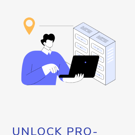
UNLOCK PRO-