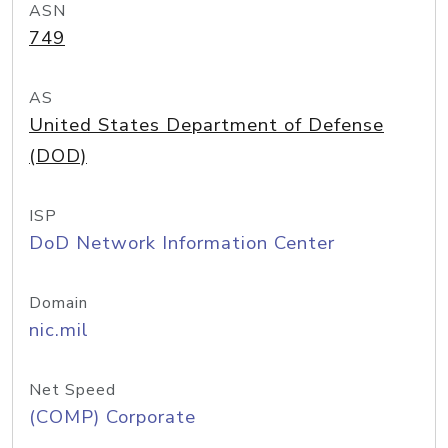
ASN
749
AS
United States Department of Defense
(DOD)
ISP
DoD Network Information Center
Domain
nic.mil
Net Speed
(COMP) Corporate