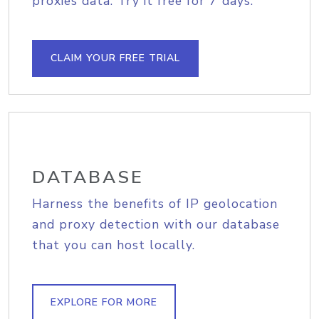
proxies data. Try it free for 7 days.
CLAIM YOUR FREE TRIAL
DATABASE
Harness the benefits of IP geolocation
and proxy detection with our database
that you can host locally.
EXPLORE FOR MORE