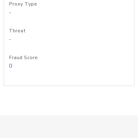
Proxy Type
-
Threat
-
Fraud Score
0