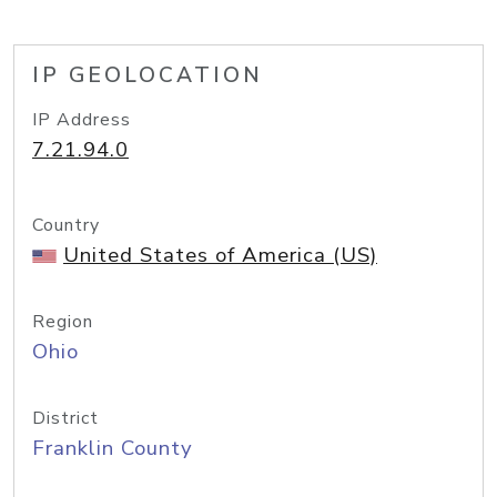
IP GEOLOCATION
IP Address
7.21.94.0
Country
United States of America (US)
Region
Ohio
District
Franklin County