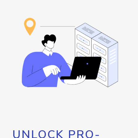
UNLOCK PRO-