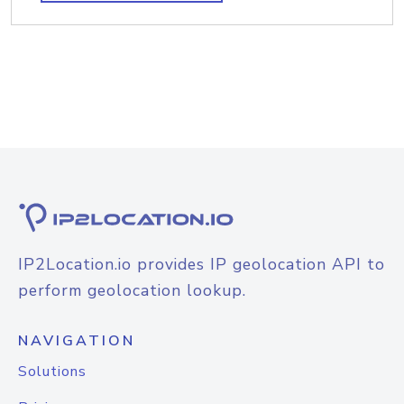
IP2Location.io provides IP geolocation API to
perform geolocation lookup.
NAVIGATION
Solutions