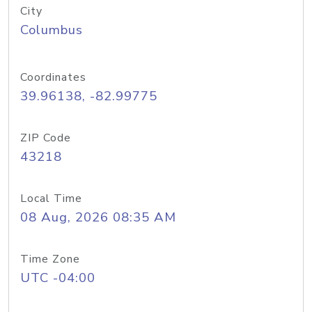
City
Columbus
Coordinates
39.96138, -82.99775
ZIP Code
43218
Local Time
08 Aug, 2026 08:35 AM
Time Zone
UTC -04:00