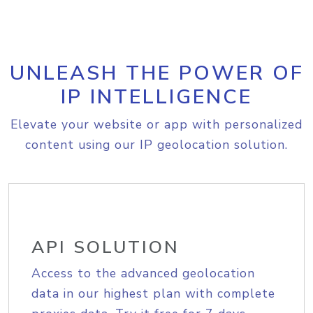
UNLEASH THE POWER OF
IP INTELLIGENCE
Elevate your website or app with personalized
content using our IP geolocation solution.
API SOLUTION
Access to the advanced geolocation
data in our highest plan with complete