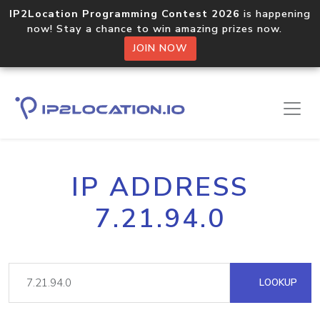
IP2Location Programming Contest 2026
is happening
now! Stay a chance to win amazing prizes now.
JOIN NOW
IP ADDRESS
7.21.94.0
LOOKUP