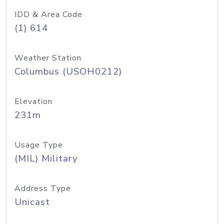
IDD & Area Code
(1) 614
Weather Station
Columbus (USOH0212)
Elevation
231m
Usage Type
(MIL) Military
Address Type
Unicast