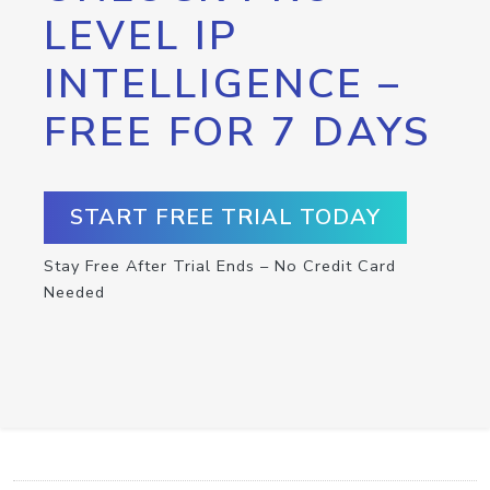
LEVEL IP
INTELLIGENCE –
FREE FOR 7 DAYS
START FREE TRIAL TODAY
Stay Free After Trial Ends – No Credit Card
Needed