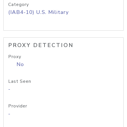
Category
(IAB4-10) U.S. Military
PROXY DETECTION
Proxy
No
Last Seen
-
Provider
-