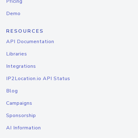
Pricing
Demo
RESOURCES
API Documentation
Libraries
Integrations
IP2Location.io API Status
Blog
Campaigns
Sponsorship
AI Information