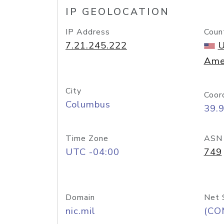
IP GEOLOCATION
IP Address
Coun
7.21.245.222
U
Ame
City
Coor
Columbus
39.
Time Zone
ASN
UTC -04:00
749
Domain
Net 
nic.mil
(CO