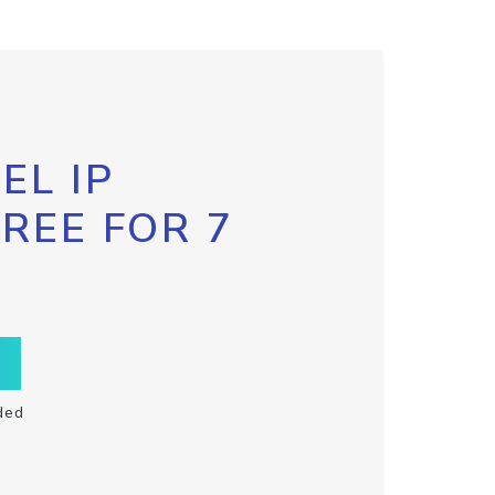
EL IP
FREE FOR 7
ded