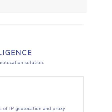
LIGENCE
eolocation solution.
s of IP geolocation and proxy