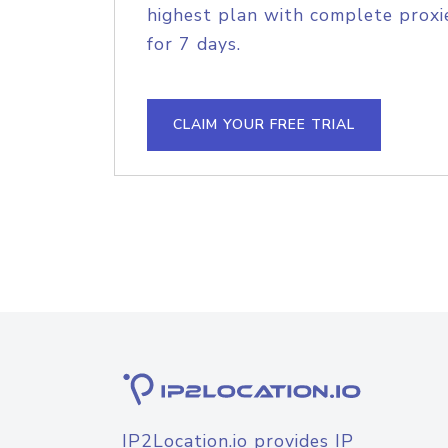
highest plan with complete proxie
for 7 days.
CLAIM YOUR FREE TRIAL
IP2Location.io provides IP