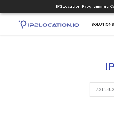
IP2Location Programming C
SOLUTION
I