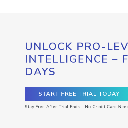
UNLOCK PRO-LEV
INTELLIGENCE – 
DAYS
START FREE TRIAL TODAY
Stay Free After Trial Ends – No Credit Card Nee