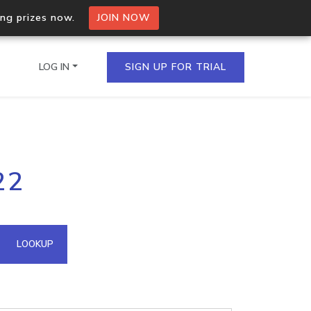
ing prizes now.
JOIN NOW
LOG IN
SIGN UP FOR TRIAL
on.io Bulk API
22
ltiple IPs in a single
omain API
LOOKUP
domains hosted on an IP