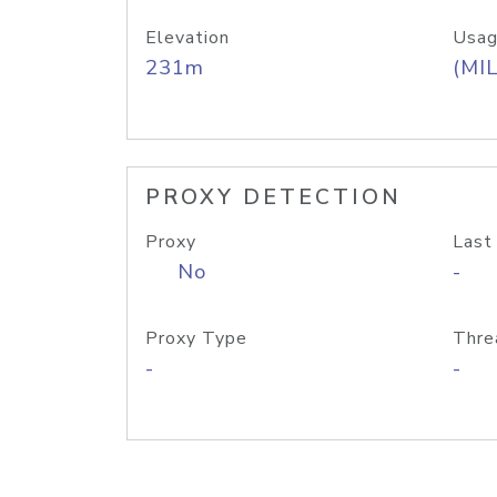
Elevation
Usag
231m
(MIL
PROXY DETECTION
Proxy
Last
No
-
Proxy Type
Thre
-
-