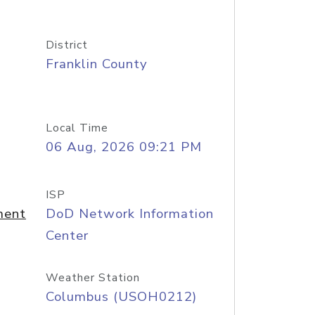
District
Franklin County
Local Time
06 Aug, 2026 09:21 PM
ISP
ment
DoD Network Information
Center
Weather Station
Columbus (USOH0212)