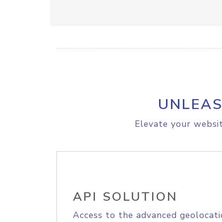
UNLEAS
Elevate your websit
API SOLUTION
Access to the advanced geolocati