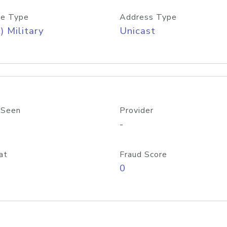
e Type
Address Type
) Military
Unicast
 Seen
Provider
-
at
Fraud Score
0