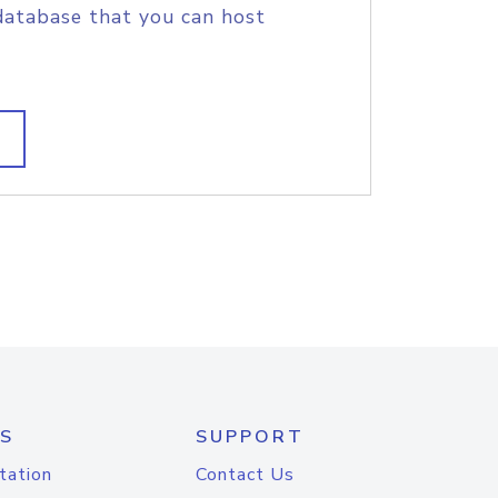
database that you can host
S
SUPPORT
tation
Contact Us