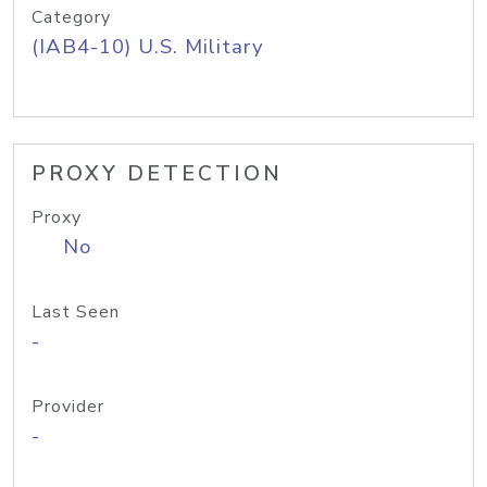
Category
(IAB4-10) U.S. Military
PROXY DETECTION
Proxy
No
Last Seen
-
Provider
-