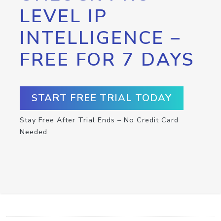
LEVEL IP
INTELLIGENCE –
FREE FOR 7 DAYS
START FREE TRIAL TODAY
Stay Free After Trial Ends – No Credit Card
Needed