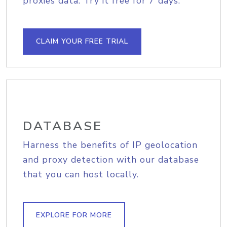
proxies data. Try it free for 7 days.
CLAIM YOUR FREE TRIAL
DATABASE
Harness the benefits of IP geolocation
and proxy detection with our database
that you can host locally.
EXPLORE FOR MORE