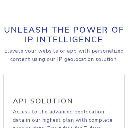
UNLEASH THE POWER OF
IP INTELLIGENCE
Elevate your website or app with personalized
content using our IP geolocation solution.
API SOLUTION
Access to the advanced geolocation
data in our highest plan with complete