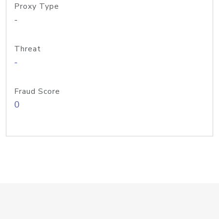
Proxy Type
-
Threat
-
Fraud Score
0