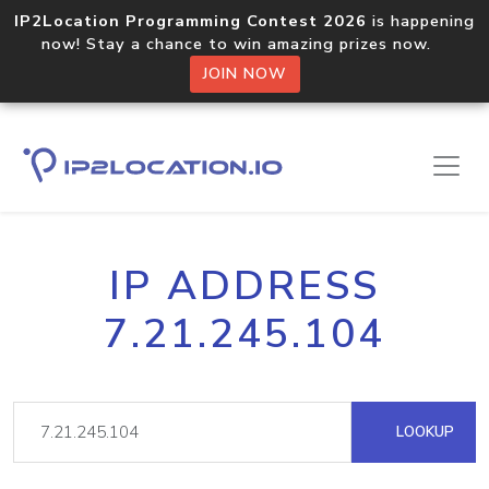
IP2Location Programming Contest 2026
is happening
now! Stay a chance to win amazing prizes now.
JOIN NOW
IP ADDRESS
7.21.245.104
LOOKUP