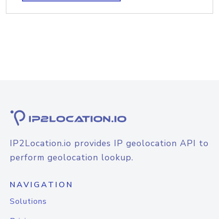
IP2Location.io provides IP geolocation API to
perform geolocation lookup.
NAVIGATION
Solutions