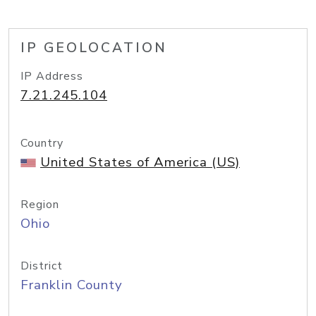
IP GEOLOCATION
IP Address
7.21.245.104
Country
United States of America (US)
Region
Ohio
District
Franklin County