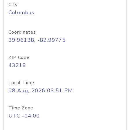
City
Columbus
Coordinates
39.96138, -82.99775
ZIP Code
43218
Local Time
08 Aug, 2026 03:51 PM
Time Zone
UTC -04:00