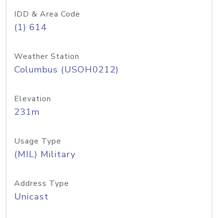
IDD & Area Code
(1) 614
Weather Station
Columbus (USOH0212)
Elevation
231m
Usage Type
(MIL) Military
Address Type
Unicast