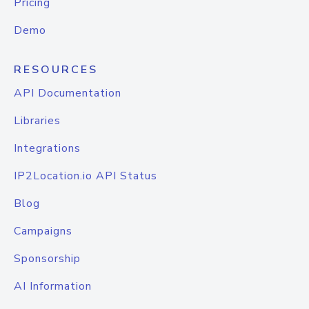
Pricing
Demo
RESOURCES
API Documentation
Libraries
Integrations
IP2Location.io API Status
Blog
Campaigns
Sponsorship
AI Information