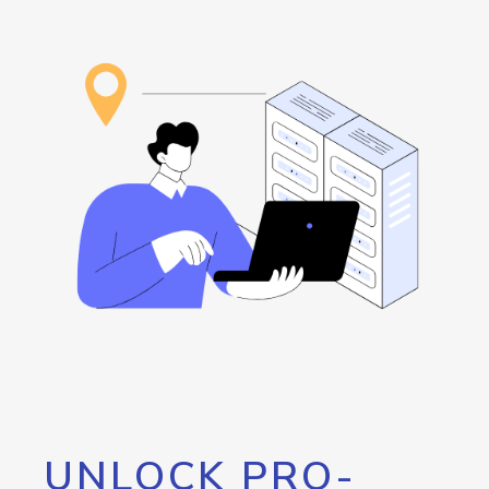
UNLOCK PRO-