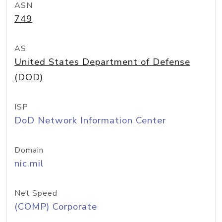
ASN
749
AS
United States Department of Defense
(DOD)
ISP
DoD Network Information Center
Domain
nic.mil
Net Speed
(COMP) Corporate