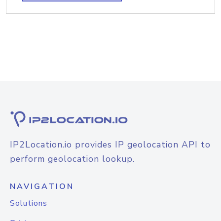
IP2Location.io provides IP geolocation API to
perform geolocation lookup.
NAVIGATION
Solutions