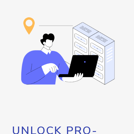
UNLOCK PRO-