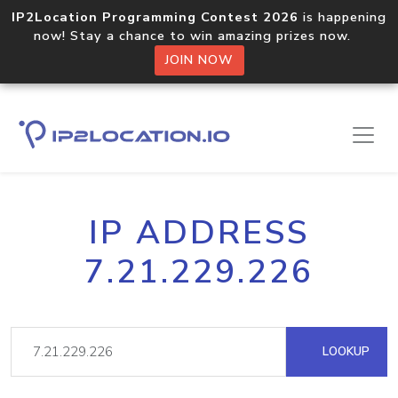
IP2Location Programming Contest 2026
is happening
now! Stay a chance to win amazing prizes now.
JOIN NOW
IP ADDRESS
7.21.229.226
LOOKUP