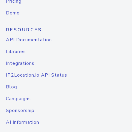
Pricing
Demo
RESOURCES
API Documentation
Libraries
Integrations
IP2Location.io API Status
Blog
Campaigns
Sponsorship
AI Information