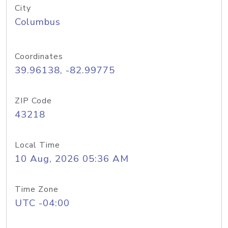
City
Columbus
Coordinates
39.96138, -82.99775
ZIP Code
43218
Local Time
10 Aug, 2026 05:36 AM
Time Zone
UTC -04:00