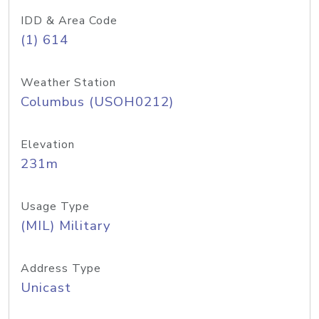
IDD & Area Code
(1) 614
Weather Station
Columbus (USOH0212)
Elevation
231m
Usage Type
(MIL) Military
Address Type
Unicast