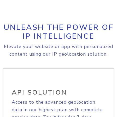
UNLEASH THE POWER OF
IP INTELLIGENCE
Elevate your website or app with personalized
content using our IP geolocation solution.
API SOLUTION
Access to the advanced geolocation
data in our highest plan with complete