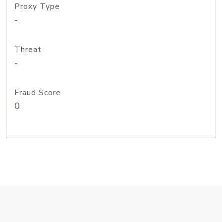
Proxy Type
-
Threat
-
Fraud Score
0