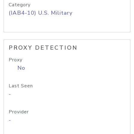
Category
(IAB4-10) U.S. Military
PROXY DETECTION
Proxy
No
Last Seen
-
Provider
-