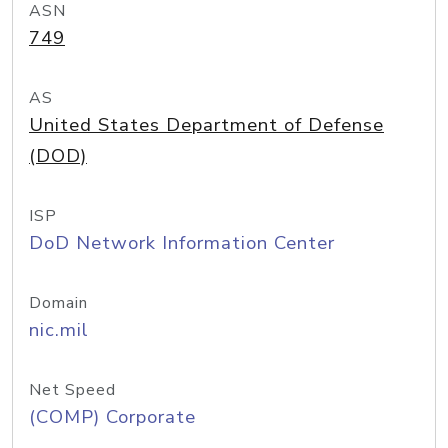
ASN
749
AS
United States Department of Defense
(DOD)
ISP
DoD Network Information Center
Domain
nic.mil
Net Speed
(COMP) Corporate