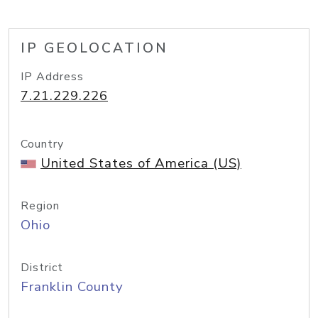
IP GEOLOCATION
IP Address
7.21.229.226
Country
United States of America (US)
Region
Ohio
District
Franklin County