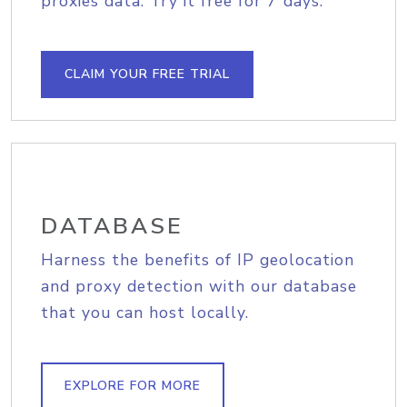
proxies data. Try it free for 7 days.
CLAIM YOUR FREE TRIAL
DATABASE
Harness the benefits of IP geolocation
and proxy detection with our database
that you can host locally.
EXPLORE FOR MORE