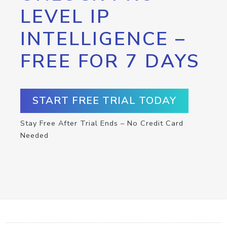
LEVEL IP
INTELLIGENCE –
FREE FOR 7 DAYS
START FREE TRIAL TODAY
Stay Free After Trial Ends – No Credit Card
Needed