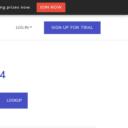
ing prizes now.
JOIN NOW
LOG IN
SIGN UP FOR TRIAL
on.io Bulk API
94
ltiple IPs in a single
omain API
LOOKUP
domains hosted on an IP