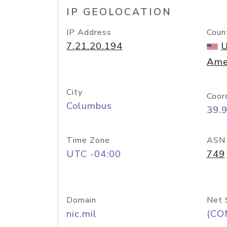
IP GEOLOCATION
IP Address
Coun
7.21.20.194
U
Ame
City
Coor
Columbus
39.
Time Zone
ASN
UTC -04:00
749
Domain
Net 
nic.mil
(CO