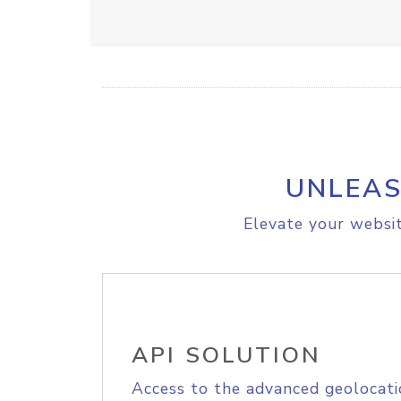
UNLEAS
Elevate your websit
API SOLUTION
Access to the advanced geolocati