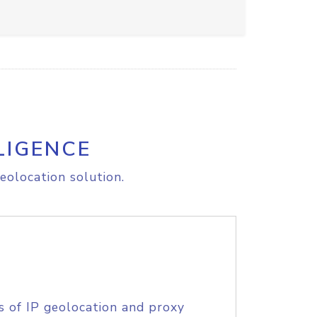
LIGENCE
eolocation solution.
s of IP geolocation and proxy