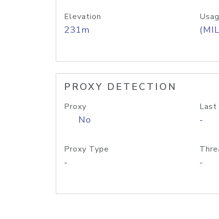
Elevation
Usag
231m
(MIL
PROXY DETECTION
Proxy
Last
No
-
Proxy Type
Thre
-
-