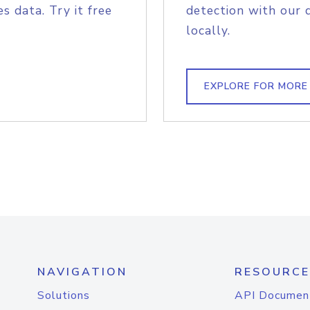
s data. Try it free
detection with our 
locally.
EXPLORE FOR MORE
NAVIGATION
RESOURCE
Solutions
API Documen