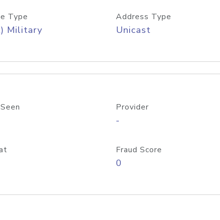
e Type
Address Type
) Military
Unicast
 Seen
Provider
-
at
Fraud Score
0