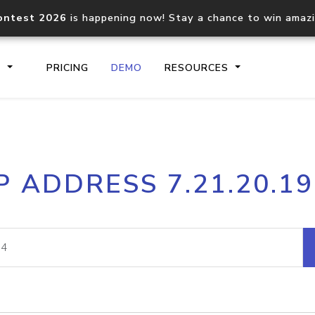
ontest 2026
is happening now! Stay a chance to win amaz
S
PRICING
DEMO
RESOURCES
IP2Location.io API
IP2Locati
P ADDRESS 7.21.20.1
Core IP geolocation API
Process mu
documentation
request
Domain WHOIS API
Hosted D
Comprehensive WHOIS data
Retrieve 
lookup