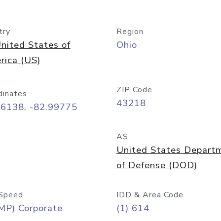
try
Region
nited States of
Ohio
rica (US)
ZIP Code
dinates
43218
96138, -82.99775
AS
United States Depart
of Defense (DOD)
Speed
IDD & Area Code
MP) Corporate
(1) 614