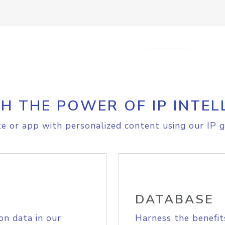
H THE POWER OF IP INTEL
e or app with personalized content using our IP g
DATABASE
on data in our
Harness the benefit