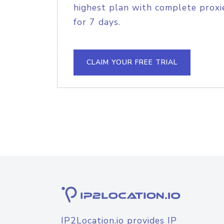
highest plan with complete proxie
for 7 days.
CLAIM YOUR FREE TRIAL
IP2Location.io provides IP