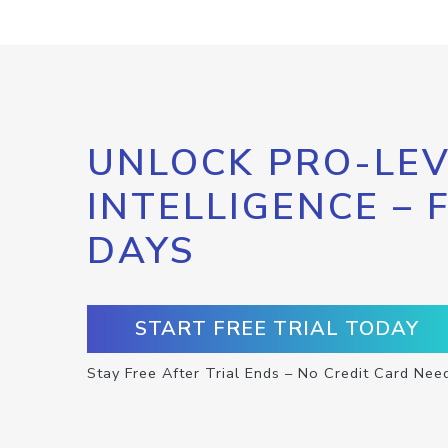
UNLOCK PRO-LEV
INTELLIGENCE – 
DAYS
START FREE TRIAL TODAY
Stay Free After Trial Ends – No Credit Card Nee