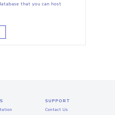
database that you can host
S
SUPPORT
tation
Contact Us