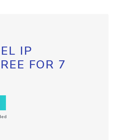
EL IP
FREE FOR 7
ded