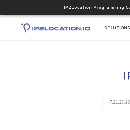
IP2Location Programming C
SOLUTION
I