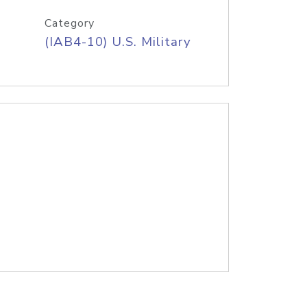
Category
(IAB4-10) U.S. Military