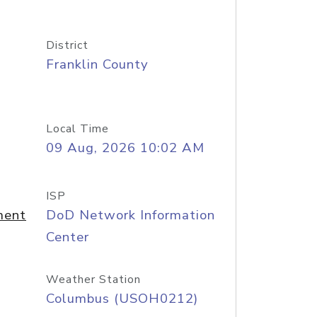
District
Franklin County
Local Time
09 Aug, 2026 10:02 AM
ISP
ment
DoD Network Information
Center
Weather Station
Columbus (USOH0212)