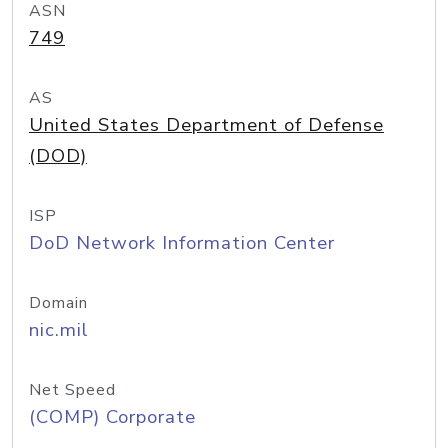
ASN
749
AS
United States Department of Defense
(DOD)
ISP
DoD Network Information Center
Domain
nic.mil
Net Speed
(COMP) Corporate