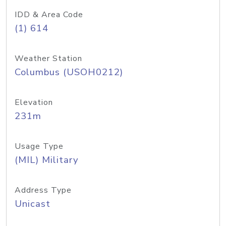
IDD & Area Code
(1) 614
Weather Station
Columbus (USOH0212)
Elevation
231m
Usage Type
(MIL) Military
Address Type
Unicast