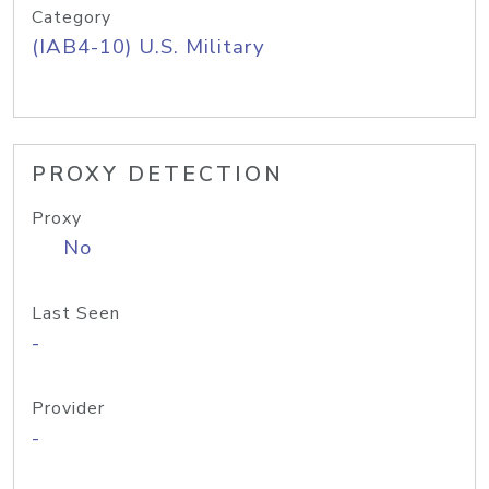
Category
(IAB4-10) U.S. Military
PROXY DETECTION
Proxy
No
Last Seen
-
Provider
-