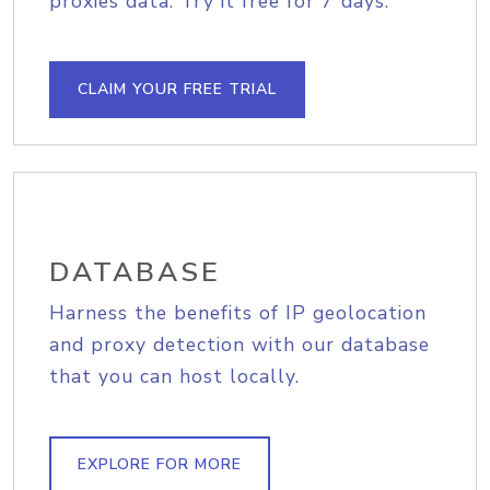
proxies data. Try it free for 7 days.
CLAIM YOUR FREE TRIAL
DATABASE
Harness the benefits of IP geolocation
and proxy detection with our database
that you can host locally.
EXPLORE FOR MORE