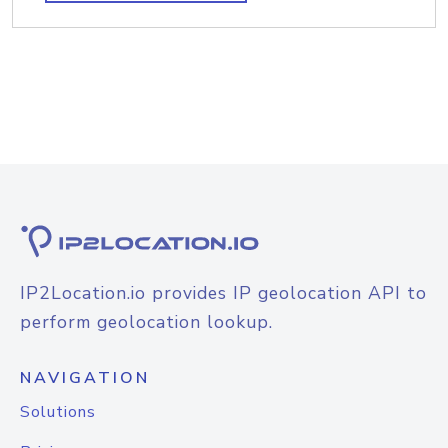
IP2Location.io provides IP geolocation API to
perform geolocation lookup.
NAVIGATION
Solutions