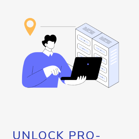
UNLOCK PRO-