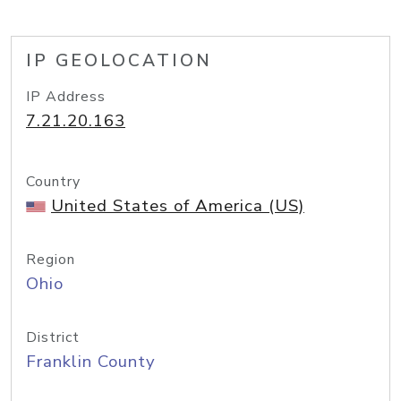
IP GEOLOCATION
IP Address
7.21.20.163
Country
United States of America (US)
Region
Ohio
District
Franklin County