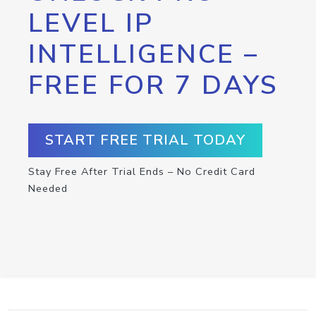
LEVEL IP
INTELLIGENCE –
FREE FOR 7 DAYS
START FREE TRIAL TODAY
Stay Free After Trial Ends – No Credit Card
Needed