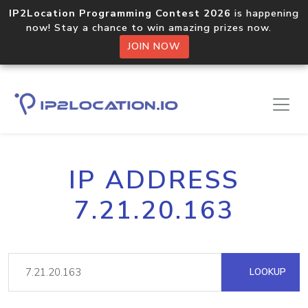
IP2Location Programming Contest 2026
is happening
now! Stay a chance to win amazing prizes now.
JOIN NOW
IP ADDRESS
7.21.20.163
LOOKUP