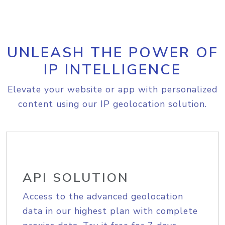
UNLEASH THE POWER OF
IP INTELLIGENCE
Elevate your website or app with personalized
content using our IP geolocation solution.
API SOLUTION
Access to the advanced geolocation
data in our highest plan with complete