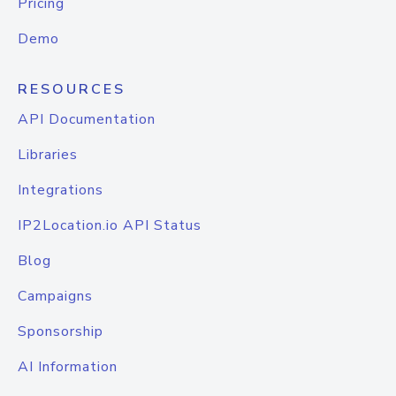
Pricing
Demo
RESOURCES
API Documentation
Libraries
Integrations
IP2Location.io API Status
Blog
Campaigns
Sponsorship
AI Information