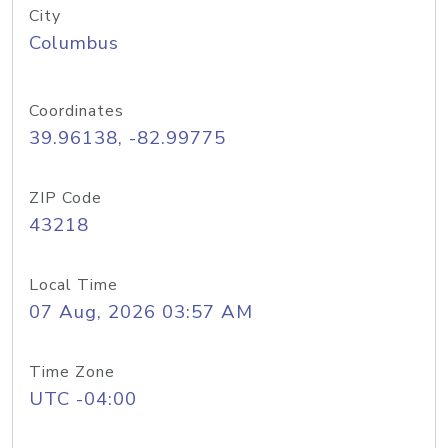
City
Columbus
Coordinates
39.96138, -82.99775
ZIP Code
43218
Local Time
07 Aug, 2026 03:57 AM
Time Zone
UTC -04:00