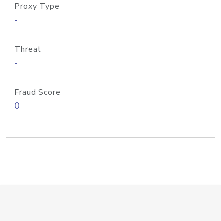
Proxy Type
-
Threat
-
Fraud Score
0