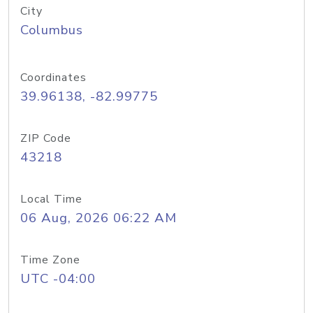
City
Columbus
Coordinates
39.96138, -82.99775
ZIP Code
43218
Local Time
06 Aug, 2026 06:22 AM
Time Zone
UTC -04:00