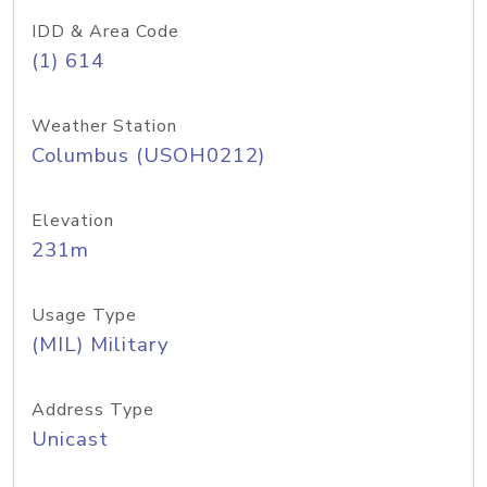
IDD & Area Code
(1) 614
Weather Station
Columbus (USOH0212)
Elevation
231m
Usage Type
(MIL) Military
Address Type
Unicast