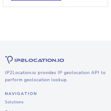
IP2Location.io provides IP geolocation API to
perform geolocation lookup.
NAVIGATION
Solutions