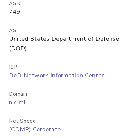
ASN
749
AS
United States Department of Defense
(DOD)
ISP
DoD Network Information Center
Domain
nic.mil
Net Speed
(COMP) Corporate