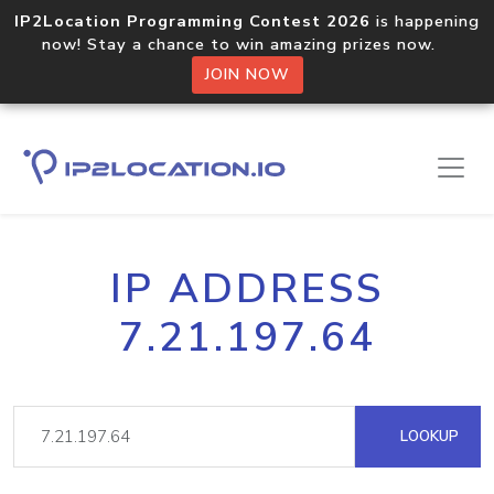
IP2Location Programming Contest 2026
is happening
now! Stay a chance to win amazing prizes now.
JOIN NOW
IP ADDRESS
7.21.197.64
LOOKUP