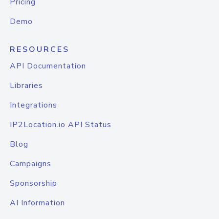
Pricing
Demo
RESOURCES
API Documentation
Libraries
Integrations
IP2Location.io API Status
Blog
Campaigns
Sponsorship
AI Information