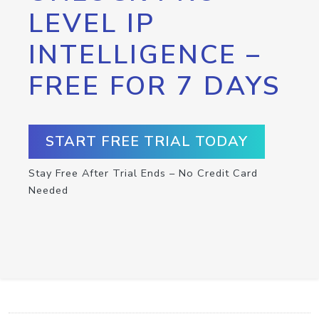
LEVEL IP
INTELLIGENCE –
FREE FOR 7 DAYS
START FREE TRIAL TODAY
Stay Free After Trial Ends – No Credit Card
Needed