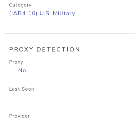
Category
(IAB4-10) U.S. Military
PROXY DETECTION
Proxy
No
Last Seen
-
Provider
-