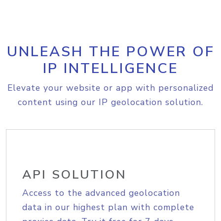
UNLEASH THE POWER OF
IP INTELLIGENCE
Elevate your website or app with personalized
content using our IP geolocation solution.
API SOLUTION
Access to the advanced geolocation
data in our highest plan with complete