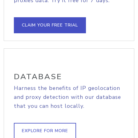
proxies data. Try it free for 7 days.
CLAIM YOUR FREE TRIAL
DATABASE
Harness the benefits of IP geolocation
and proxy detection with our database
that you can host locally.
EXPLORE FOR MORE