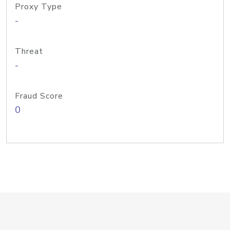
Proxy Type
-
Threat
-
Fraud Score
0