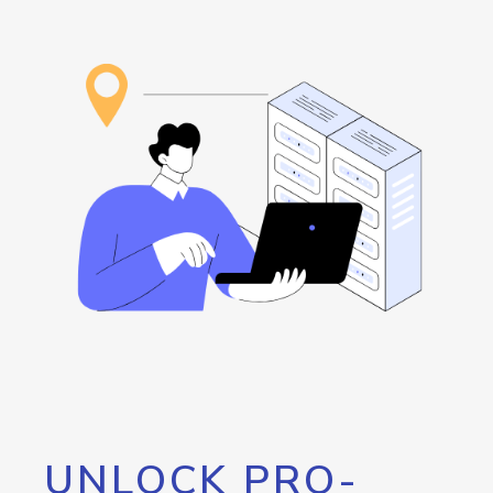
UNLOCK PRO-