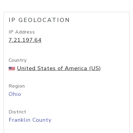
IP GEOLOCATION
IP Address
7.21.197.64
Country
United States of America (US)
Region
Ohio
District
Franklin County