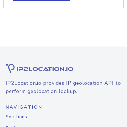
IP2Location.io provides IP geolocation API to
perform geolocation lookup.
NAVIGATION
Solutions