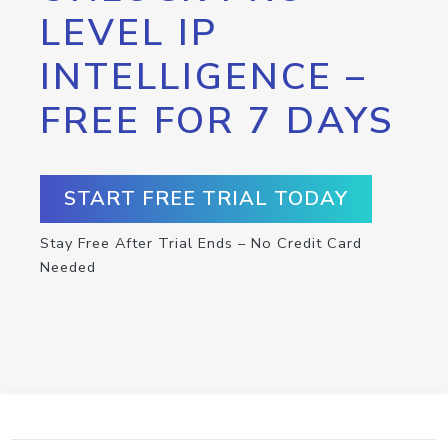
LEVEL IP
INTELLIGENCE –
FREE FOR 7 DAYS
START FREE TRIAL TODAY
Stay Free After Trial Ends – No Credit Card
Needed