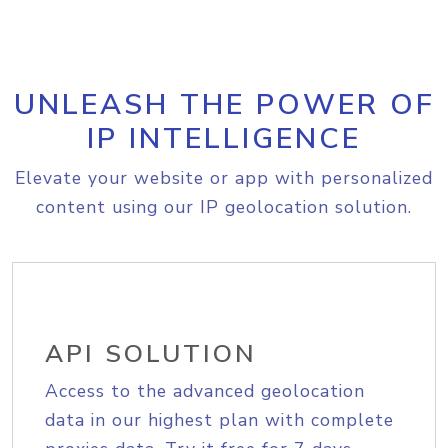
UNLEASH THE POWER OF
IP INTELLIGENCE
Elevate your website or app with personalized
content using our IP geolocation solution.
API SOLUTION
Access to the advanced geolocation
data in our highest plan with complete