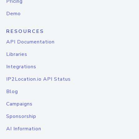
Pricing
Demo
RESOURCES
API Documentation
Libraries
Integrations
IP2Location.io API Status
Blog
Campaigns
Sponsorship
AI Information