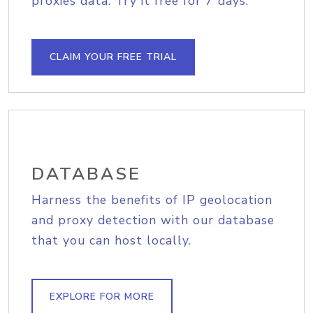
proxies data. Try it free for 7 days.
CLAIM YOUR FREE TRIAL
DATABASE
Harness the benefits of IP geolocation
and proxy detection with our database
that you can host locally.
EXPLORE FOR MORE