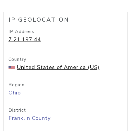
IP GEOLOCATION
IP Address
7.21.197.44
Country
United States of America (US)
Region
Ohio
District
Franklin County