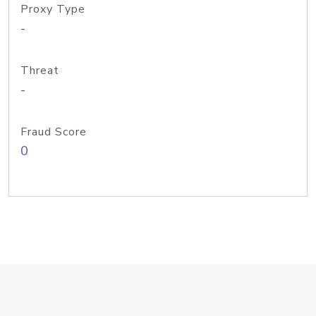
Proxy Type
-
Threat
-
Fraud Score
0