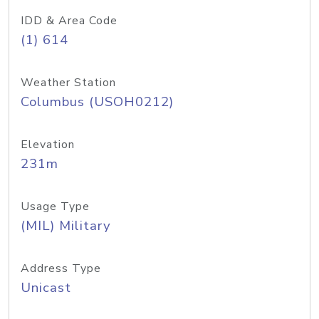
IDD & Area Code
(1) 614
Weather Station
Columbus (USOH0212)
Elevation
231m
Usage Type
(MIL) Military
Address Type
Unicast