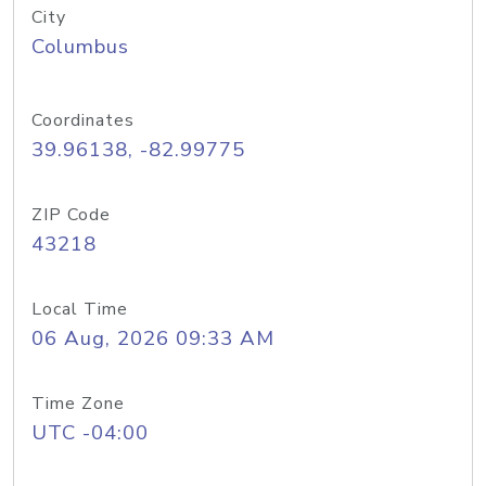
City
Columbus
Coordinates
39.96138, -82.99775
ZIP Code
43218
Local Time
06 Aug, 2026 09:33 AM
Time Zone
UTC -04:00