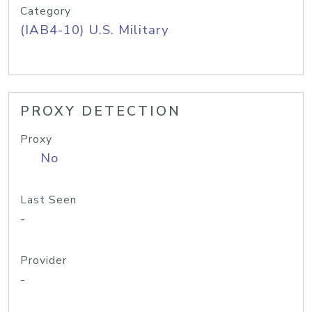
Category
(IAB4-10) U.S. Military
PROXY DETECTION
Proxy
No
Last Seen
-
Provider
-