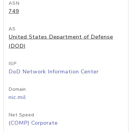
ASN
749
AS
United States Department of Defense
(DOD)
ISP
DoD Network Information Center
Domain
nic.mil
Net Speed
(COMP) Corporate