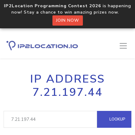
IP2Location Programming Contest 2026
is happening
now! Stay a chance to win amazing prizes now.
JOIN NOW
IP ADDRESS
7.21.197.44
LOOKUP