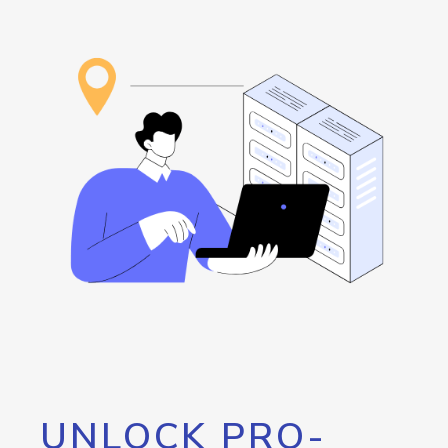
UNLOCK PRO-