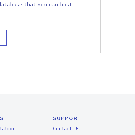
database that you can host
S
SUPPORT
tation
Contact Us