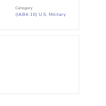
Category
(IAB4-10) U.S. Military