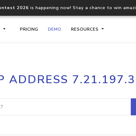
ontest 2026
is happening now! Stay a chance to win amaz
S
PRICING
DEMO
RESOURCES
IP2Location.io API
IP2Locati
P ADDRESS 7.21.197.
Core IP geolocation API
Process mu
documentation
request
Domain WHOIS API
Hosted D
Comprehensive WHOIS data
Retrieve 
lookup