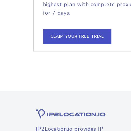
highest plan with complete proxie
for 7 days.
CLAIM YOUR FREE TRIAL
IP2Location.io provides IP