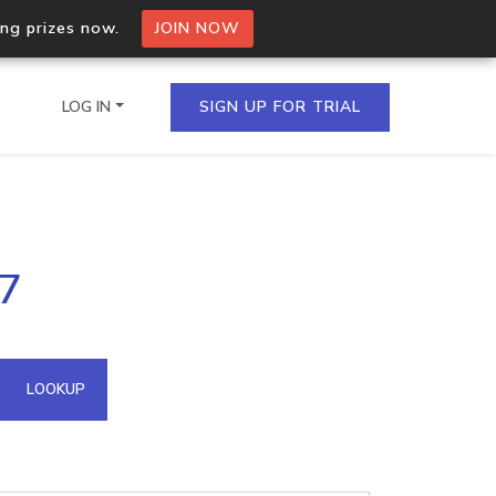
ing prizes now.
JOIN NOW
LOG IN
SIGN UP FOR TRIAL
on.io Bulk API
37
ltiple IPs in a single
omain API
LOOKUP
domains hosted on an IP