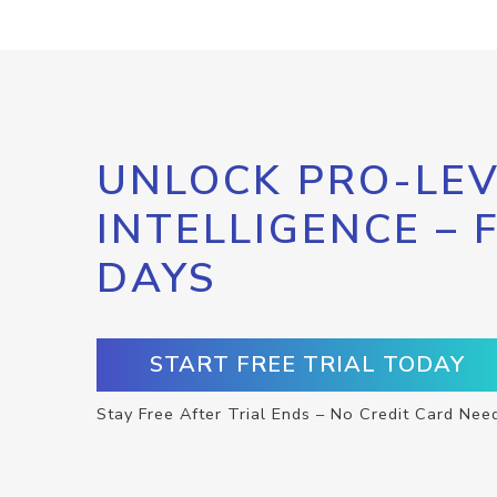
UNLOCK PRO-LEV
INTELLIGENCE – 
DAYS
START FREE TRIAL TODAY
Stay Free After Trial Ends – No Credit Card Nee