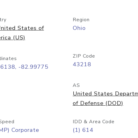
try
Region
nited States of
Ohio
rica (US)
ZIP Code
dinates
43218
96138, -82.99775
AS
United States Depart
of Defense (DOD)
Speed
IDD & Area Code
MP) Corporate
(1) 614