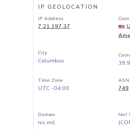
IP GEOLOCATION
IP Address
Coun
7.21.197.37
U
Ame
City
Coor
Columbus
39.
Time Zone
ASN
UTC -04:00
749
Domain
Net 
nic.mil
(CO