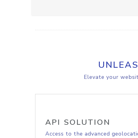
UNLEAS
Elevate your websit
API SOLUTION
Access to the advanced geolocati