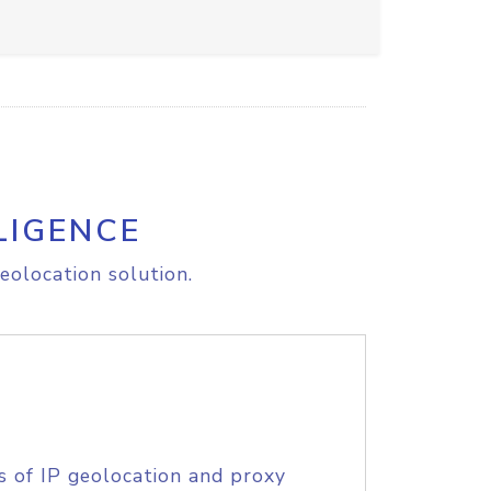
LIGENCE
eolocation solution.
s of IP geolocation and proxy