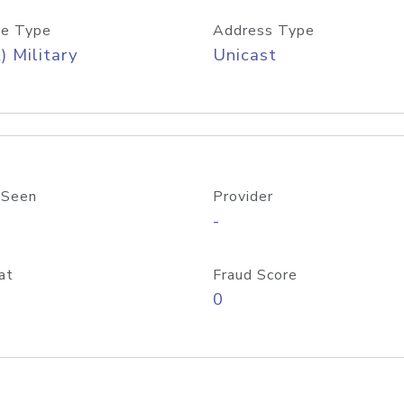
e Type
Address Type
) Military
Unicast
 Seen
Provider
-
at
Fraud Score
0