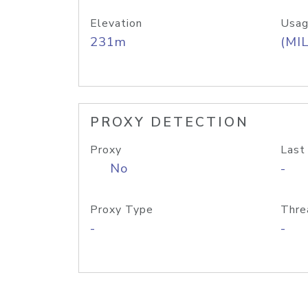
Elevation
Usag
231m
(MIL
PROXY DETECTION
Proxy
Last
No
-
Proxy Type
Thre
-
-