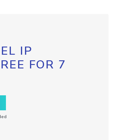
EL IP
FREE FOR 7
ded