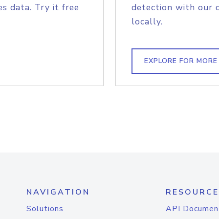
s data. Try it free
detection with our 
locally.
EXPLORE FOR MORE
NAVIGATION
RESOURCE
Solutions
API Documen