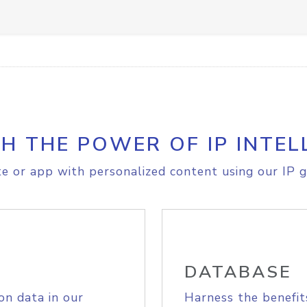
H THE POWER OF IP INTEL
e or app with personalized content using our IP g
DATABASE
on data in our
Harness the benefit