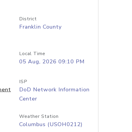
District
Franklin County
Local Time
05 Aug, 2026 09:10 PM
ISP
ment
DoD Network Information
Center
Weather Station
Columbus (USOH0212)