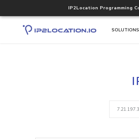
IP2Location Programming C
SOLUTION
I