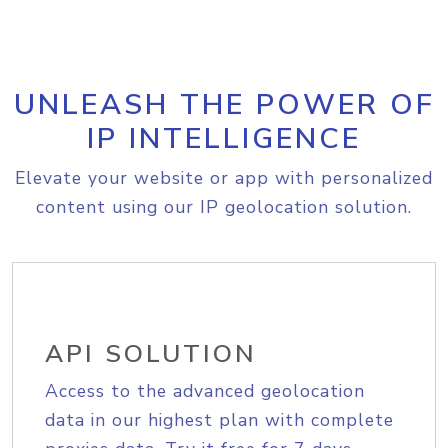
UNLEASH THE POWER OF
IP INTELLIGENCE
Elevate your website or app with personalized
content using our IP geolocation solution.
API SOLUTION
Access to the advanced geolocation
data in our highest plan with complete