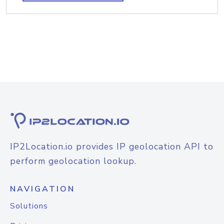
IP2Location.io provides IP geolocation API to
perform geolocation lookup.
NAVIGATION
Solutions