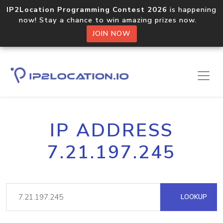
IP2Location Programming Contest 2026
is happening
now! Stay a chance to win amazing prizes now.
JOIN NOW
IP ADDRESS
7.21.197.245
LOOKUP