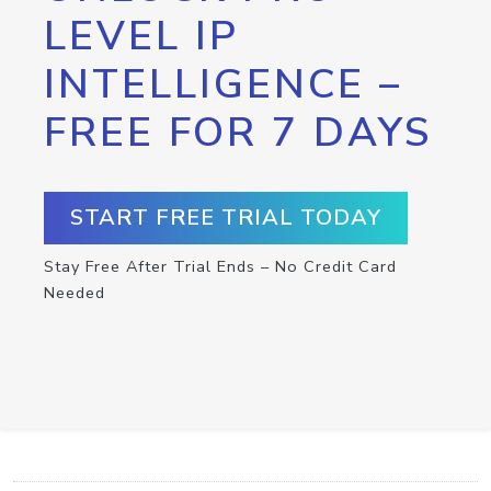
LEVEL IP
INTELLIGENCE –
FREE FOR 7 DAYS
START FREE TRIAL TODAY
Stay Free After Trial Ends – No Credit Card
Needed