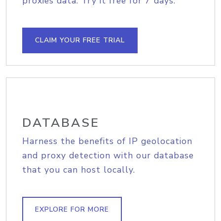
proxies data. Try it free for 7 days.
CLAIM YOUR FREE TRIAL
DATABASE
Harness the benefits of IP geolocation
and proxy detection with our database
that you can host locally.
EXPLORE FOR MORE