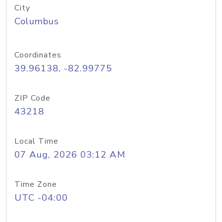
City
Columbus
Coordinates
39.96138, -82.99775
ZIP Code
43218
Local Time
07 Aug, 2026 03:12 AM
Time Zone
UTC -04:00