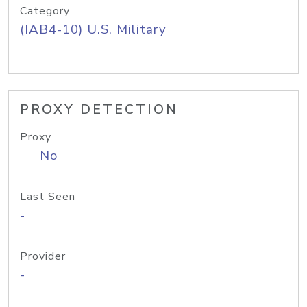
Category
(IAB4-10) U.S. Military
PROXY DETECTION
Proxy
No
Last Seen
-
Provider
-