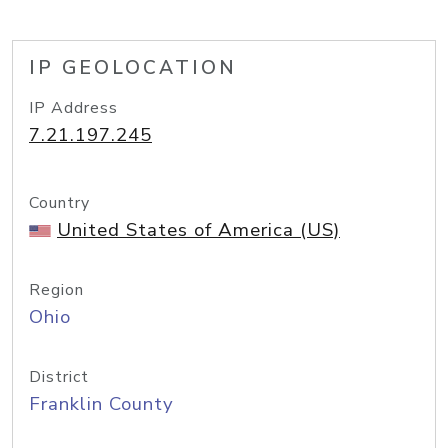
IP GEOLOCATION
IP Address
7.21.197.245
Country
United States of America (US)
Region
Ohio
District
Franklin County