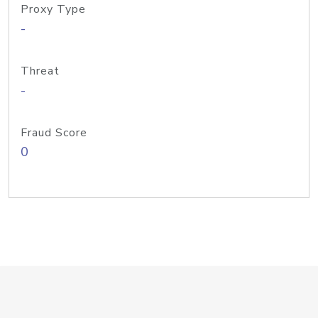
Proxy Type
-
Threat
-
Fraud Score
0