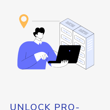
UNLOCK PRO-