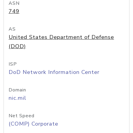
ASN
749
AS
United States Department of Defense
(DOD)
ISP
DoD Network Information Center
Domain
nic.mil
Net Speed
(COMP) Corporate