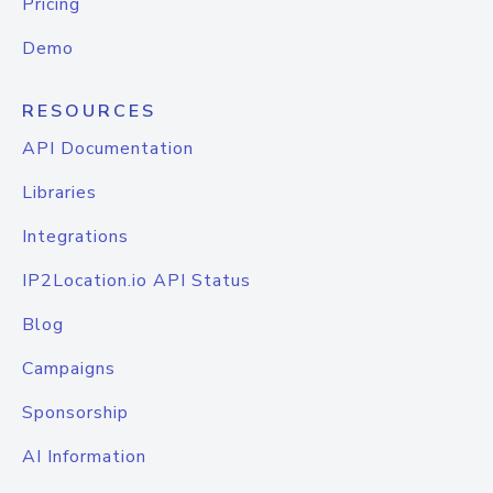
Pricing
Demo
RESOURCES
API Documentation
Libraries
Integrations
IP2Location.io API Status
Blog
Campaigns
Sponsorship
AI Information