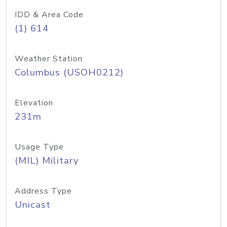
IDD & Area Code
(1) 614
Weather Station
Columbus (USOH0212)
Elevation
231m
Usage Type
(MIL) Military
Address Type
Unicast