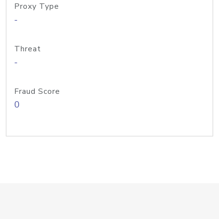
Proxy Type
-
Threat
-
Fraud Score
0