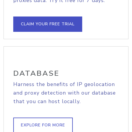
proxies data. Try it free for 7 days.
CLAIM YOUR FREE TRIAL
DATABASE
Harness the benefits of IP geolocation
and proxy detection with our database
that you can host locally.
EXPLORE FOR MORE