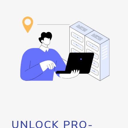
UNLOCK PRO-