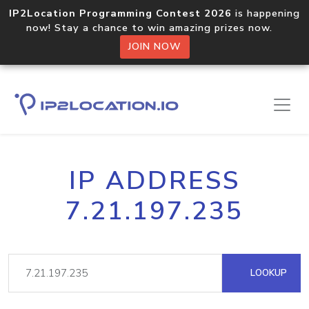
IP2Location Programming Contest 2026
is happening
now! Stay a chance to win amazing prizes now.
JOIN NOW
IP ADDRESS
7.21.197.235
LOOKUP