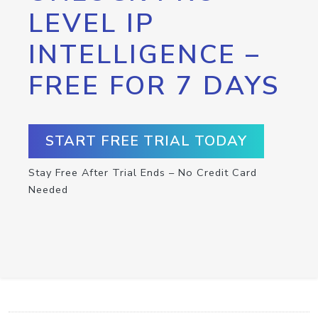
LEVEL IP
INTELLIGENCE –
FREE FOR 7 DAYS
START FREE TRIAL TODAY
Stay Free After Trial Ends – No Credit Card
Needed