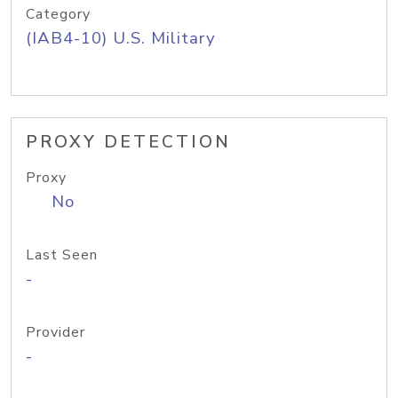
Category
(IAB4-10) U.S. Military
PROXY DETECTION
Proxy
No
Last Seen
-
Provider
-