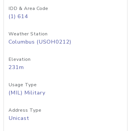
IDD & Area Code
(1) 614
Weather Station
Columbus (USOH0212)
Elevation
231m
Usage Type
(MIL) Military
Address Type
Unicast