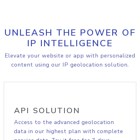
UNLEASH THE POWER OF
IP INTELLIGENCE
Elevate your website or app with personalized
content using our IP geolocation solution.
API SOLUTION
Access to the advanced geolocation
data in our highest plan with complete