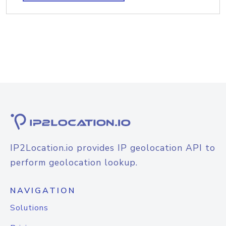
IP2Location.io provides IP geolocation API to
perform geolocation lookup.
NAVIGATION
Solutions