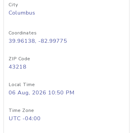
City
Columbus
Coordinates
39.96138, -82.99775
ZIP Code
43218
Local Time
06 Aug, 2026 10:50 PM
Time Zone
UTC -04:00