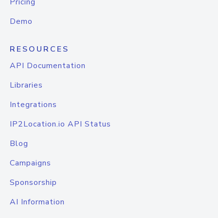
Pricing
Demo
RESOURCES
API Documentation
Libraries
Integrations
IP2Location.io API Status
Blog
Campaigns
Sponsorship
AI Information