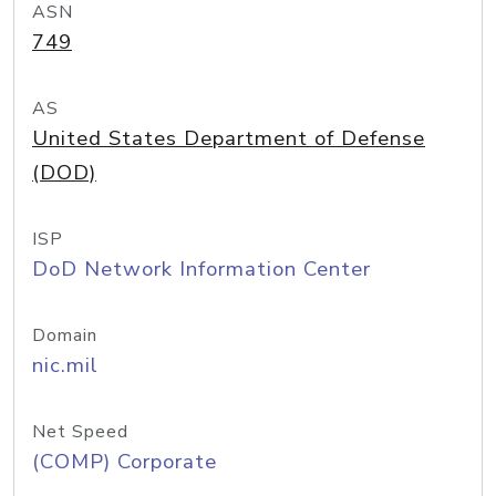
ASN
749
AS
United States Department of Defense
(DOD)
ISP
DoD Network Information Center
Domain
nic.mil
Net Speed
(COMP) Corporate