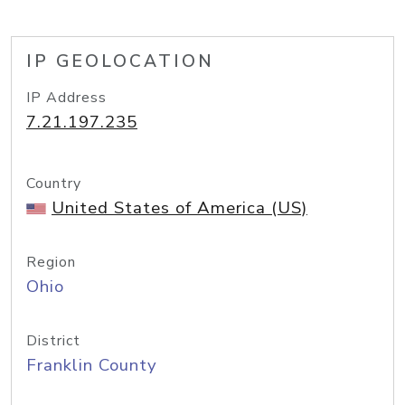
IP GEOLOCATION
IP Address
7.21.197.235
Country
United States of America (US)
Region
Ohio
District
Franklin County