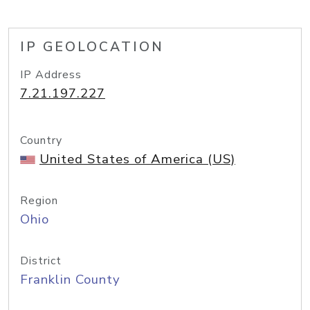
IP GEOLOCATION
IP Address
7.21.197.227
Country
United States of America (US)
Region
Ohio
District
Franklin County