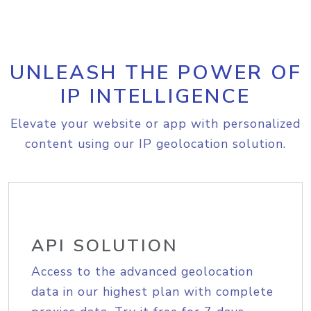
UNLEASH THE POWER OF
IP INTELLIGENCE
Elevate your website or app with personalized
content using our IP geolocation solution.
API SOLUTION
Access to the advanced geolocation
data in our highest plan with complete