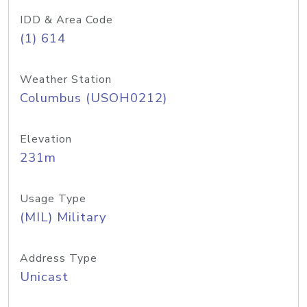
IDD & Area Code
(1) 614
Weather Station
Columbus (USOH0212)
Elevation
231m
Usage Type
(MIL) Military
Address Type
Unicast