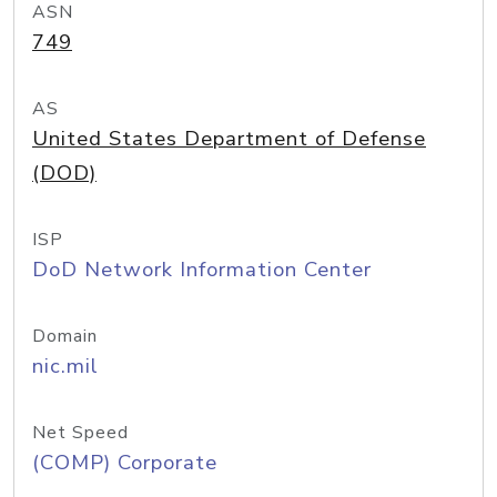
ASN
749
AS
United States Department of Defense
(DOD)
ISP
DoD Network Information Center
Domain
nic.mil
Net Speed
(COMP) Corporate