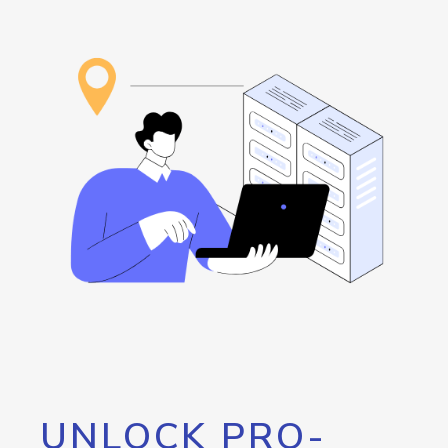
UNLOCK PRO-