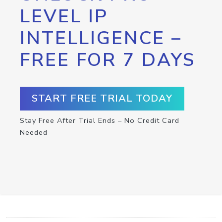
LEVEL IP
INTELLIGENCE –
FREE FOR 7 DAYS
START FREE TRIAL TODAY
Stay Free After Trial Ends – No Credit Card
Needed