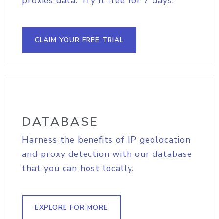
proxies data. Try it free for 7 days.
CLAIM YOUR FREE TRIAL
DATABASE
Harness the benefits of IP geolocation
and proxy detection with our database
that you can host locally.
EXPLORE FOR MORE