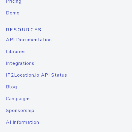
Pricing
Demo
RESOURCES
API Documentation
Libraries
Integrations
IP2Location.io API Status
Blog
Campaigns
Sponsorship
AI Information