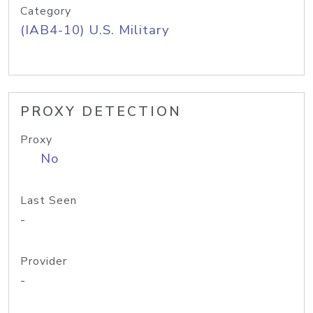
Category
(IAB4-10) U.S. Military
PROXY DETECTION
Proxy
No
Last Seen
-
Provider
-