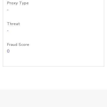
Proxy Type
-
Threat
-
Fraud Score
0