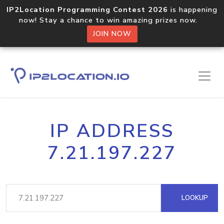
IP2Location Programming Contest 2026
is happening
now! Stay a chance to win amazing prizes now.
JOIN NOW
IP ADDRESS
7.21.197.227
LOOKUP