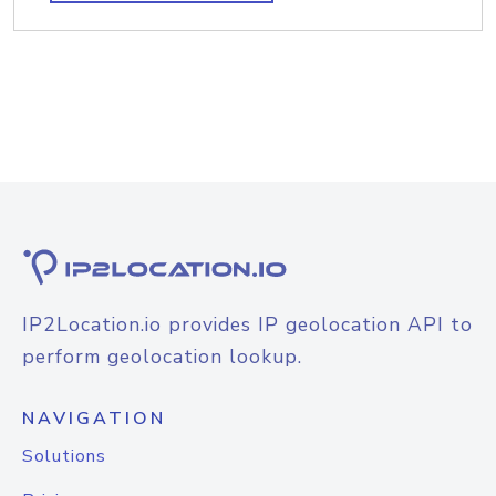
IP2Location.io provides IP geolocation API to
perform geolocation lookup.
NAVIGATION
Solutions