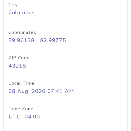
City
Columbus
Coordinates
39.96138, -82.99775
ZIP Code
43218
Local Time
08 Aug, 2026 07:41 AM
Time Zone
UTC -04:00