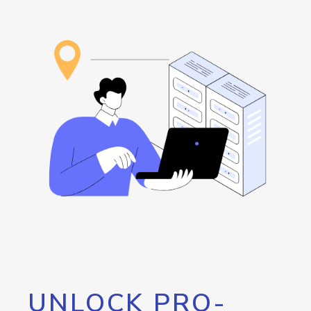
UNLOCK PRO-