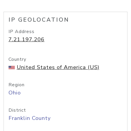
IP GEOLOCATION
IP Address
7.21.197.206
Country
United States of America (US)
Region
Ohio
District
Franklin County