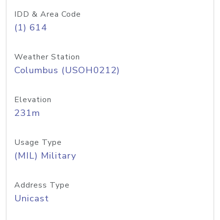
IDD & Area Code
(1) 614
Weather Station
Columbus (USOH0212)
Elevation
231m
Usage Type
(MIL) Military
Address Type
Unicast