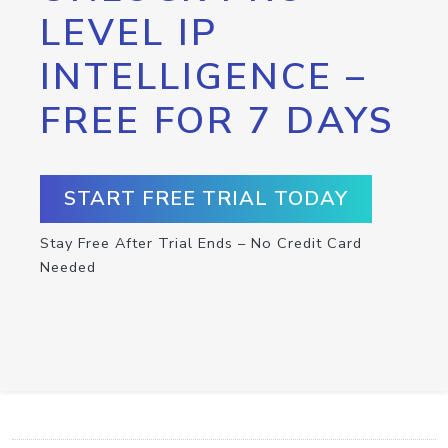
LEVEL IP
INTELLIGENCE –
FREE FOR 7 DAYS
START FREE TRIAL TODAY
Stay Free After Trial Ends – No Credit Card
Needed