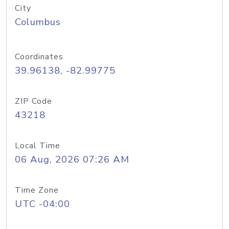
City
Columbus
Coordinates
39.96138, -82.99775
ZIP Code
43218
Local Time
06 Aug, 2026 07:26 AM
Time Zone
UTC -04:00