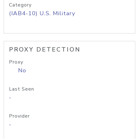
Category
(IAB4-10) U.S. Military
PROXY DETECTION
Proxy
No
Last Seen
-
Provider
-