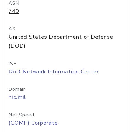
ASN
749
AS
United States Department of Defense
(DOD)
ISP
DoD Network Information Center
Domain
nic.mil
Net Speed
(COMP) Corporate