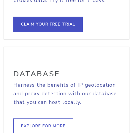
proxies data. Try it free for 7 days.
CLAIM YOUR FREE TRIAL
DATABASE
Harness the benefits of IP geolocation
and proxy detection with our database
that you can host locally.
EXPLORE FOR MORE