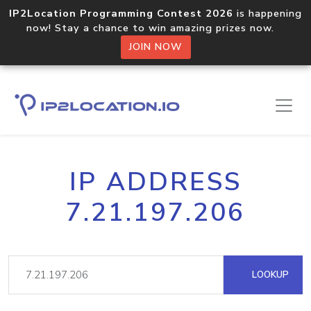
IP2Location Programming Contest 2026
is happening
now! Stay a chance to win amazing prizes now.
JOIN NOW
IP ADDRESS
7.21.197.206
LOOKUP