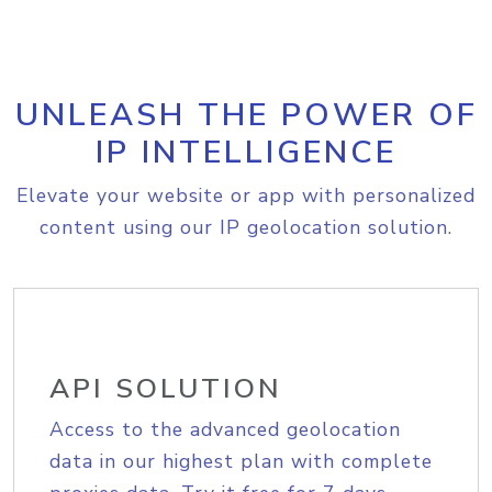
UNLEASH THE POWER OF
IP INTELLIGENCE
Elevate your website or app with personalized
content using our IP geolocation solution.
API SOLUTION
Access to the advanced geolocation
data in our highest plan with complete