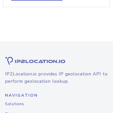
IP2Location.io provides IP geolocation API to
perform geolocation lookup.
NAVIGATION
Solutions