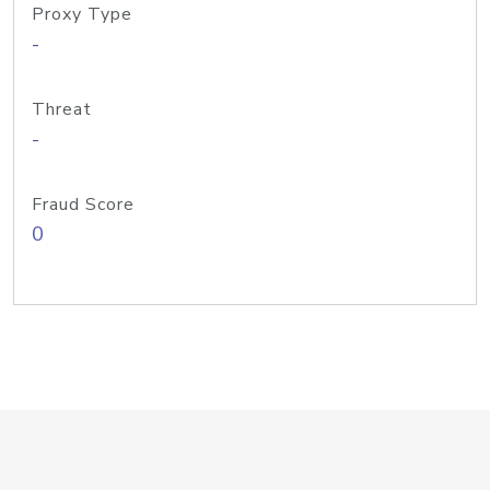
Proxy Type
-
Threat
-
Fraud Score
0