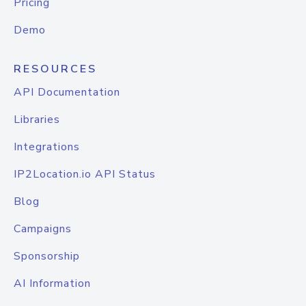
Pricing
Demo
RESOURCES
API Documentation
Libraries
Integrations
IP2Location.io API Status
Blog
Campaigns
Sponsorship
AI Information