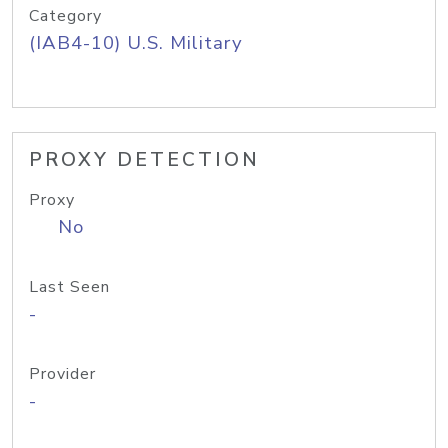
Category
(IAB4-10) U.S. Military
PROXY DETECTION
Proxy
No
Last Seen
-
Provider
-