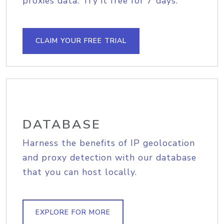
proxies data. Try it free for 7 days.
CLAIM YOUR FREE TRIAL
DATABASE
Harness the benefits of IP geolocation
and proxy detection with our database
that you can host locally.
EXPLORE FOR MORE