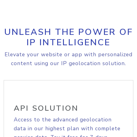
UNLEASH THE POWER OF
IP INTELLIGENCE
Elevate your website or app with personalized
content using our IP geolocation solution.
API SOLUTION
Access to the advanced geolocation
data in our highest plan with complete