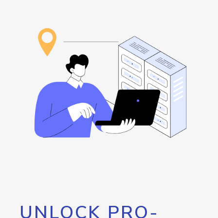
UNLOCK PRO-