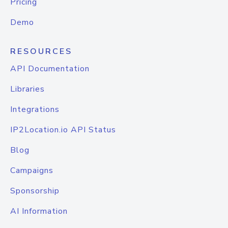
Pricing
Demo
RESOURCES
API Documentation
Libraries
Integrations
IP2Location.io API Status
Blog
Campaigns
Sponsorship
AI Information