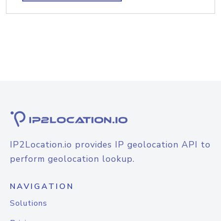
IP2Location.io provides IP geolocation API to
perform geolocation lookup.
NAVIGATION
Solutions