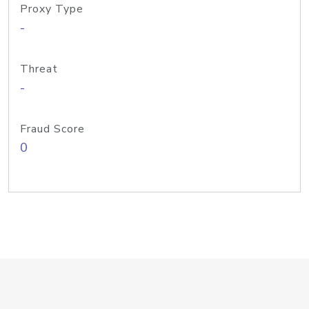
Proxy Type
-
Threat
-
Fraud Score
0