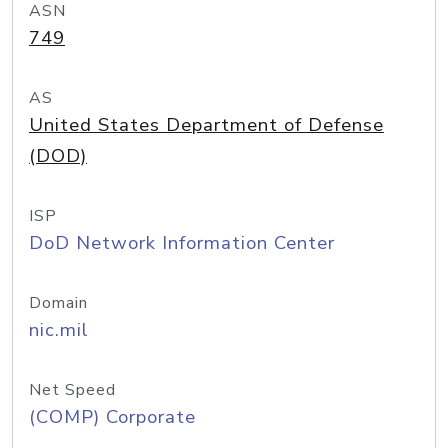
ASN
749
AS
United States Department of Defense
(DOD)
ISP
DoD Network Information Center
Domain
nic.mil
Net Speed
(COMP) Corporate