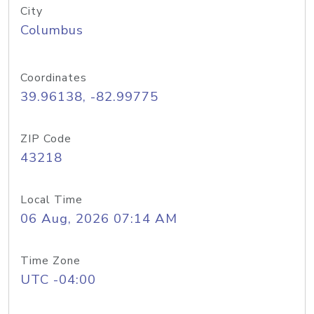
City
Columbus
Coordinates
39.96138, -82.99775
ZIP Code
43218
Local Time
06 Aug, 2026 07:14 AM
Time Zone
UTC -04:00