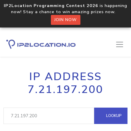
IP2Location Programming Contest 2026
is happening
now! Stay a chance to win amazing prizes now.
JOIN NOW
IP ADDRESS
7.21.197.200
LOOKUP