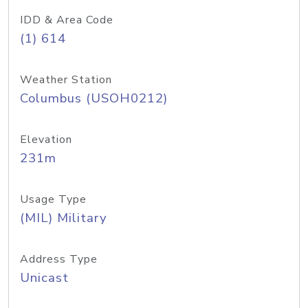
IDD & Area Code
(1) 614
Weather Station
Columbus (USOH0212)
Elevation
231m
Usage Type
(MIL) Military
Address Type
Unicast