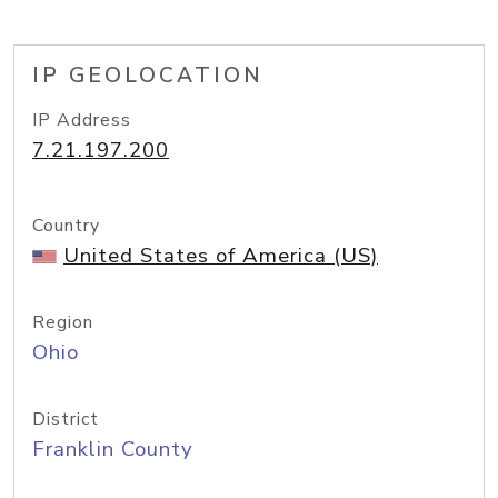
IP GEOLOCATION
IP Address
7.21.197.200
Country
United States of America (US)
Region
Ohio
District
Franklin County