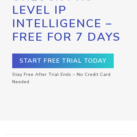
LEVEL IP
INTELLIGENCE –
FREE FOR 7 DAYS
START FREE TRIAL TODAY
Stay Free After Trial Ends – No Credit Card
Needed