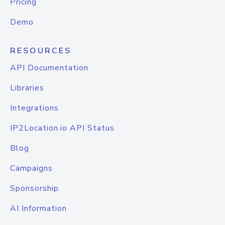
Pricing
Demo
RESOURCES
API Documentation
Libraries
Integrations
IP2Location.io API Status
Blog
Campaigns
Sponsorship
AI Information