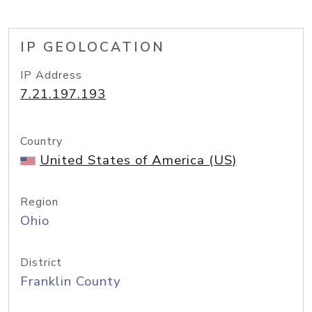
IP GEOLOCATION
IP Address
7.21.197.193
Country
United States of America (US)
Region
Ohio
District
Franklin County