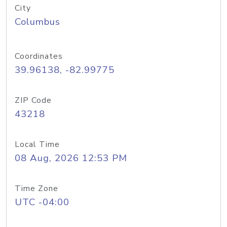
City
Columbus
Coordinates
39.96138, -82.99775
ZIP Code
43218
Local Time
08 Aug, 2026 12:53 PM
Time Zone
UTC -04:00