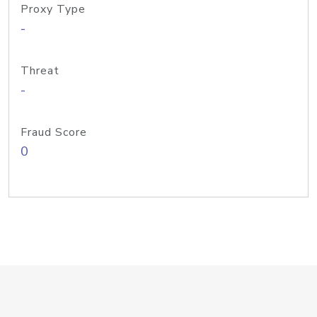
Proxy Type
-
Threat
-
Fraud Score
0