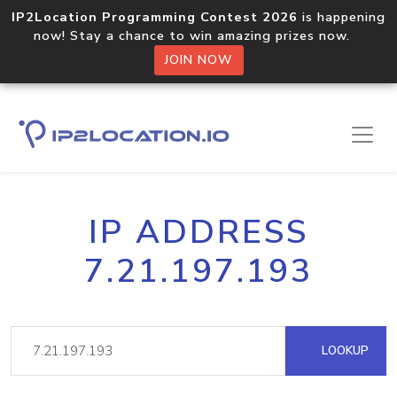
IP2Location Programming Contest 2026
is happening
now! Stay a chance to win amazing prizes now.
JOIN NOW
IP ADDRESS
7.21.197.193
LOOKUP