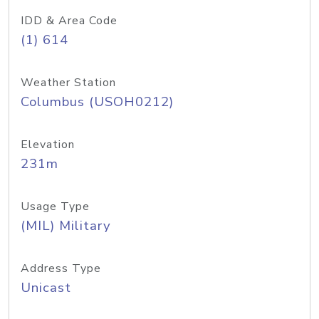
IDD & Area Code
(1) 614
Weather Station
Columbus (USOH0212)
Elevation
231m
Usage Type
(MIL) Military
Address Type
Unicast