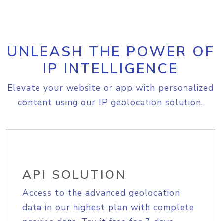
UNLEASH THE POWER OF
IP INTELLIGENCE
Elevate your website or app with personalized
content using our IP geolocation solution.
API SOLUTION
Access to the advanced geolocation
data in our highest plan with complete