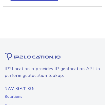
IP2Location.io provides IP geolocation API to
perform geolocation lookup.
NAVIGATION
Solutions