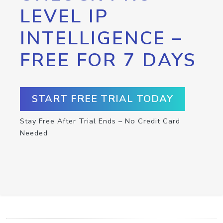
LEVEL IP
INTELLIGENCE –
FREE FOR 7 DAYS
START FREE TRIAL TODAY
Stay Free After Trial Ends – No Credit Card
Needed