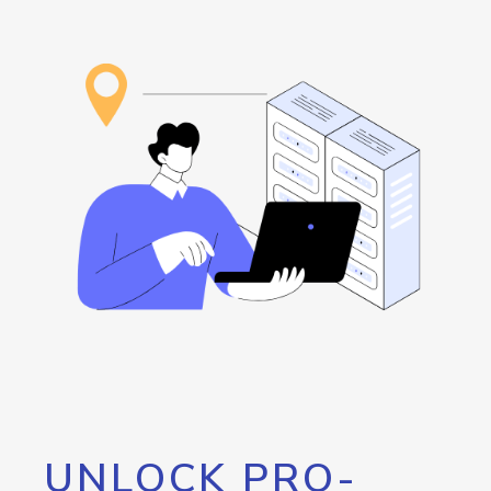
UNLOCK PRO-