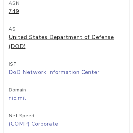
ASN
749
AS
United States Department of Defense
(DOD)
ISP
DoD Network Information Center
Domain
nic.mil
Net Speed
(COMP) Corporate