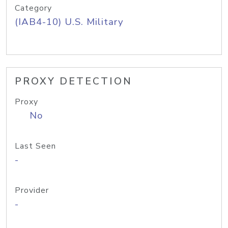
Category
(IAB4-10) U.S. Military
PROXY DETECTION
Proxy
No
Last Seen
-
Provider
-