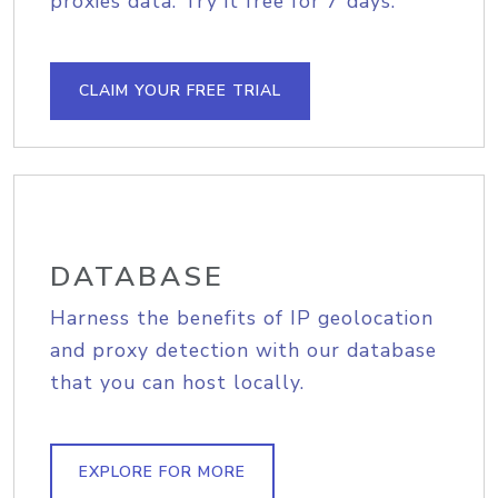
proxies data. Try it free for 7 days.
CLAIM YOUR FREE TRIAL
DATABASE
Harness the benefits of IP geolocation
and proxy detection with our database
that you can host locally.
EXPLORE FOR MORE