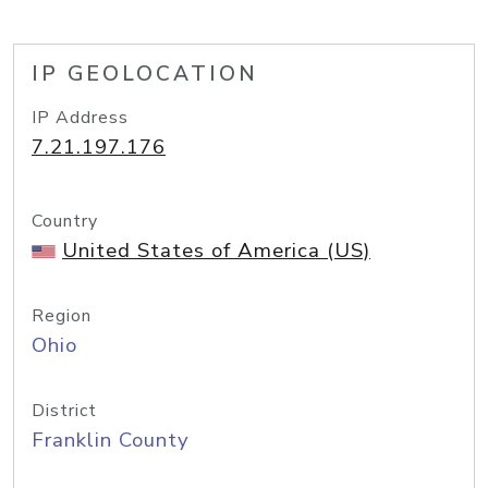
IP GEOLOCATION
IP Address
7.21.197.176
Country
United States of America (US)
Region
Ohio
District
Franklin County