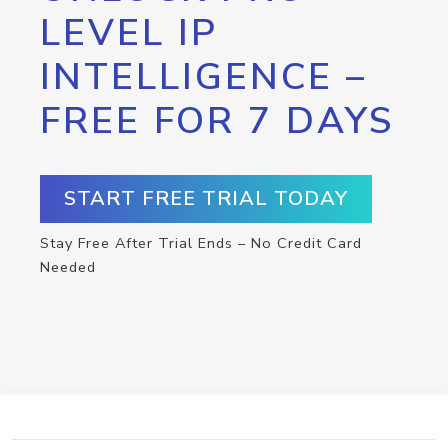
LEVEL IP
INTELLIGENCE –
FREE FOR 7 DAYS
START FREE TRIAL TODAY
Stay Free After Trial Ends – No Credit Card
Needed