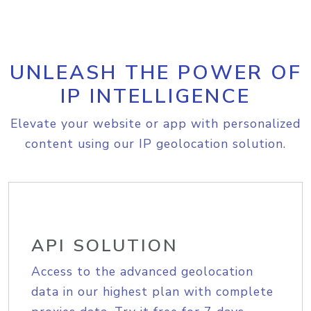
UNLEASH THE POWER OF
IP INTELLIGENCE
Elevate your website or app with personalized
content using our IP geolocation solution.
API SOLUTION
Access to the advanced geolocation
data in our highest plan with complete