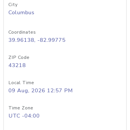
City
Columbus
Coordinates
39.96138, -82.99775
ZIP Code
43218
Local Time
09 Aug, 2026 12:57 PM
Time Zone
UTC -04:00