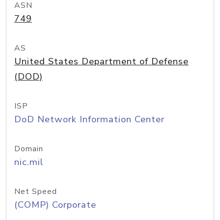
ASN
749
AS
United States Department of Defense
(DOD)
ISP
DoD Network Information Center
Domain
nic.mil
Net Speed
(COMP) Corporate