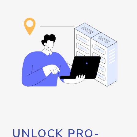
UNLOCK PRO-