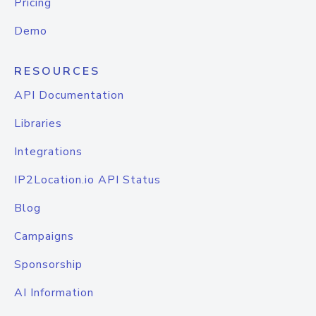
Pricing
Demo
RESOURCES
API Documentation
Libraries
Integrations
IP2Location.io API Status
Blog
Campaigns
Sponsorship
AI Information