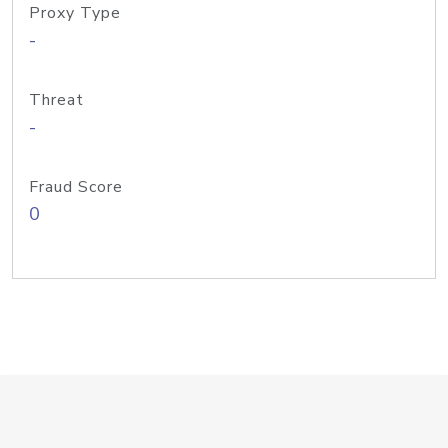
Proxy Type
-
Threat
-
Fraud Score
0