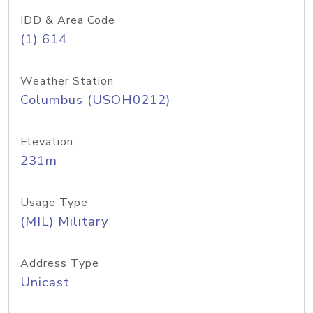
IDD & Area Code
(1) 614
Weather Station
Columbus (USOH0212)
Elevation
231m
Usage Type
(MIL) Military
Address Type
Unicast