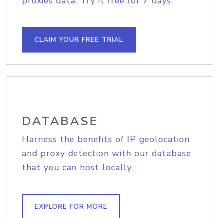
proxies data. Try it free for 7 days.
CLAIM YOUR FREE TRIAL
DATABASE
Harness the benefits of IP geolocation
and proxy detection with our database
that you can host locally.
EXPLORE FOR MORE