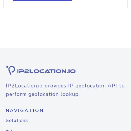
IP2Location.io provides IP geolocation API to
perform geolocation lookup.
NAVIGATION
Solutions