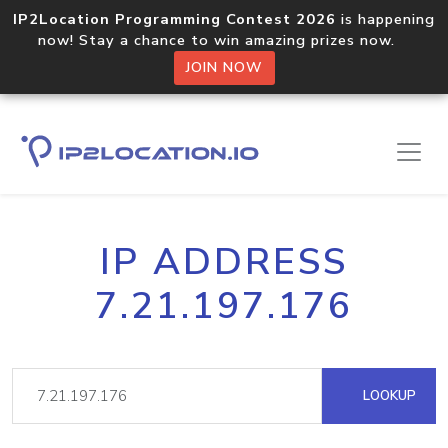
IP2Location Programming Contest 2026
is happening
now! Stay a chance to win amazing prizes now.
JOIN NOW
IP ADDRESS
7.21.197.176
LOOKUP