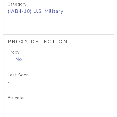
Category
(IAB4-10) U.S. Military
PROXY DETECTION
Proxy
No
Last Seen
-
Provider
-