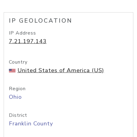
IP GEOLOCATION
IP Address
7.21.197.143
Country
United States of America (US)
Region
Ohio
District
Franklin County