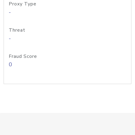
Proxy Type
-
Threat
-
Fraud Score
0