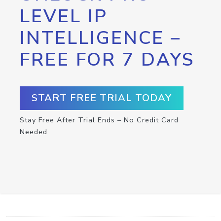
LEVEL IP
INTELLIGENCE –
FREE FOR 7 DAYS
START FREE TRIAL TODAY
Stay Free After Trial Ends – No Credit Card
Needed