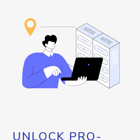
UNLOCK PRO-