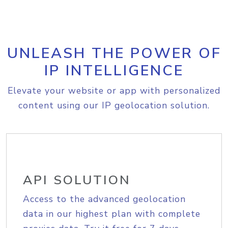
UNLEASH THE POWER OF
IP INTELLIGENCE
Elevate your website or app with personalized
content using our IP geolocation solution.
API SOLUTION
Access to the advanced geolocation
data in our highest plan with complete