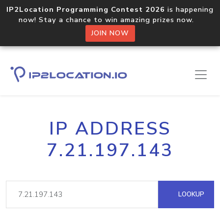
IP2Location Programming Contest 2026
is happening
now! Stay a chance to win amazing prizes now.
JOIN NOW
IP ADDRESS
7.21.197.143
LOOKUP