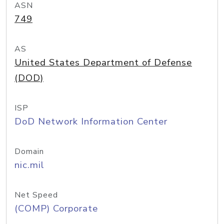
ASN
749
AS
United States Department of Defense
(DOD)
ISP
DoD Network Information Center
Domain
nic.mil
Net Speed
(COMP) Corporate