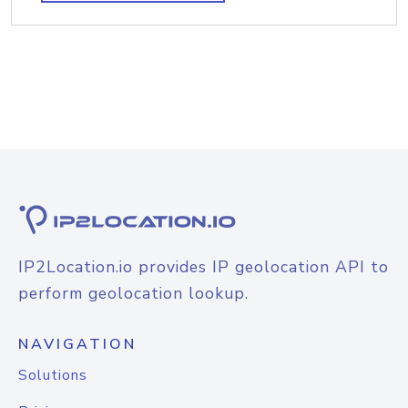
IP2Location.io provides IP geolocation API to
perform geolocation lookup.
NAVIGATION
Solutions