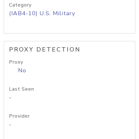
Category
(IAB4-10) U.S. Military
PROXY DETECTION
Proxy
No
Last Seen
-
Provider
-