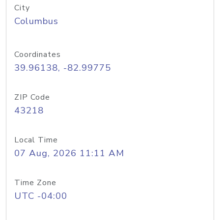
City
Columbus
Coordinates
39.96138, -82.99775
ZIP Code
43218
Local Time
07 Aug, 2026 11:11 AM
Time Zone
UTC -04:00