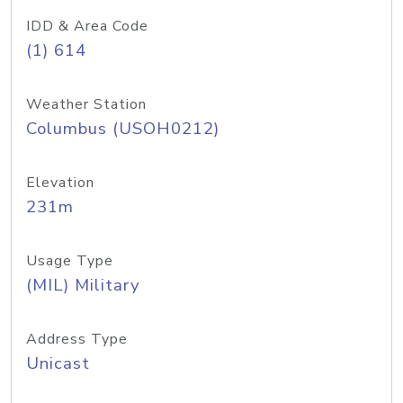
IDD & Area Code
(1) 614
Weather Station
Columbus (USOH0212)
Elevation
231m
Usage Type
(MIL) Military
Address Type
Unicast