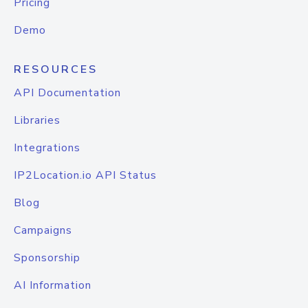
Pricing
Demo
RESOURCES
API Documentation
Libraries
Integrations
IP2Location.io API Status
Blog
Campaigns
Sponsorship
AI Information