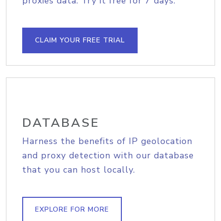
proxies data. Try it free for 7 days.
CLAIM YOUR FREE TRIAL
DATABASE
Harness the benefits of IP geolocation
and proxy detection with our database
that you can host locally.
EXPLORE FOR MORE