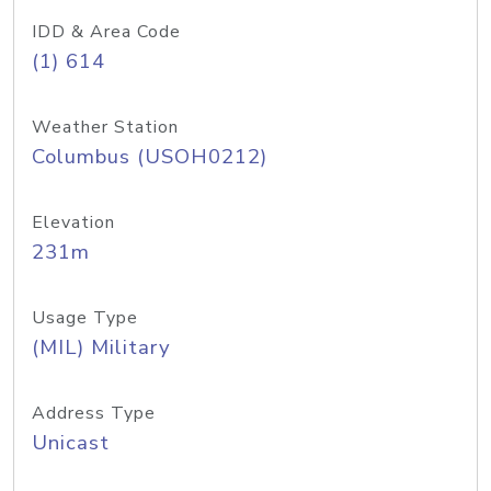
IDD & Area Code
(1) 614
Weather Station
Columbus (USOH0212)
Elevation
231m
Usage Type
(MIL) Military
Address Type
Unicast