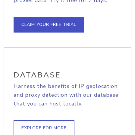
proxies data. Try it free for 7 days.
CLAIM YOUR FREE TRIAL
DATABASE
Harness the benefits of IP geolocation
and proxy detection with our database
that you can host locally.
EXPLORE FOR MORE