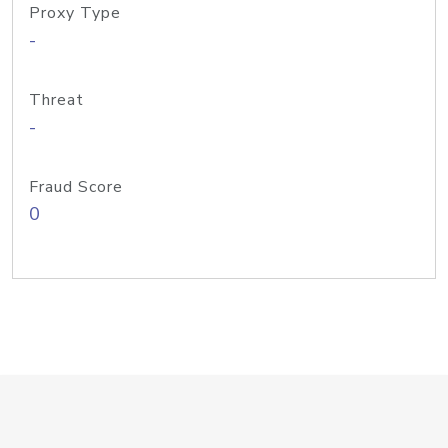
Proxy Type
-
Threat
-
Fraud Score
0