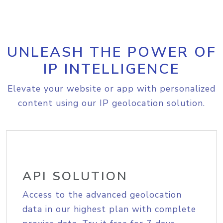
UNLEASH THE POWER OF
IP INTELLIGENCE
Elevate your website or app with personalized
content using our IP geolocation solution.
API SOLUTION
Access to the advanced geolocation
data in our highest plan with complete