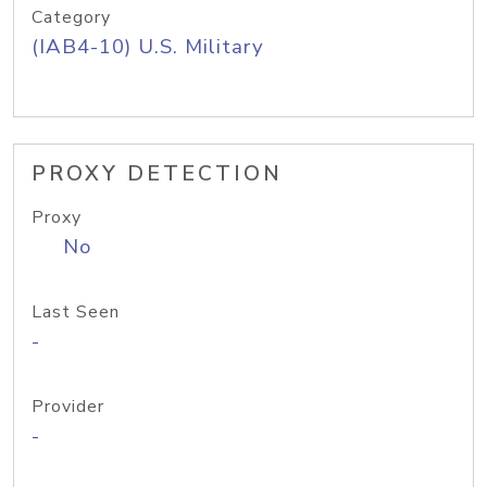
Category
(IAB4-10) U.S. Military
PROXY DETECTION
Proxy
No
Last Seen
-
Provider
-