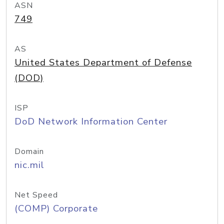
ASN
749
AS
United States Department of Defense
(DOD)
ISP
DoD Network Information Center
Domain
nic.mil
Net Speed
(COMP) Corporate