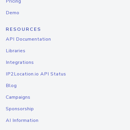
Pricing
Demo
RESOURCES
API Documentation
Libraries
Integrations
IP2Location.io API Status
Blog
Campaigns
Sponsorship
AI Information