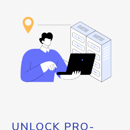
UNLOCK PRO-