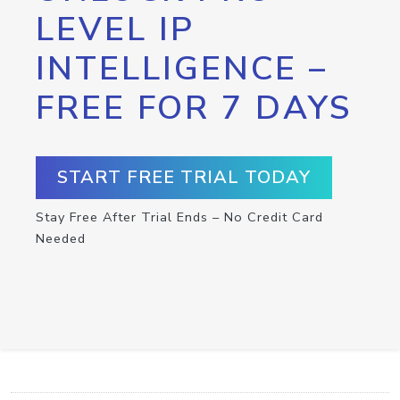
LEVEL IP
INTELLIGENCE –
FREE FOR 7 DAYS
START FREE TRIAL TODAY
Stay Free After Trial Ends – No Credit Card
Needed