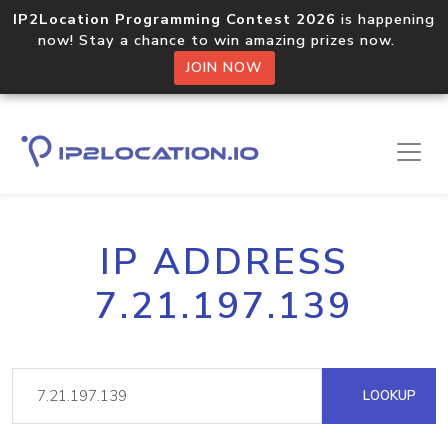
IP2Location Programming Contest 2026
is happening
now! Stay a chance to win amazing prizes now.
JOIN NOW
IP ADDRESS
7.21.197.139
LOOKUP