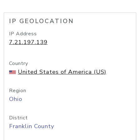
IP GEOLOCATION
IP Address
7.21.197.139
Country
United States of America (US)
Region
Ohio
District
Franklin County