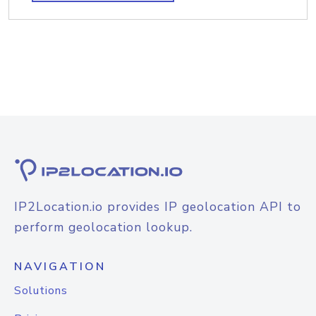
IP2Location.io provides IP geolocation API to
perform geolocation lookup.
NAVIGATION
Solutions