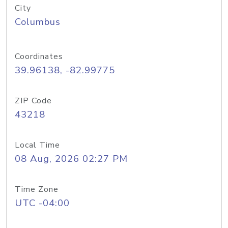
City
Columbus
Coordinates
39.96138, -82.99775
ZIP Code
43218
Local Time
08 Aug, 2026 02:27 PM
Time Zone
UTC -04:00