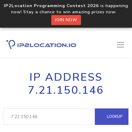
IP2Location Programming Contest 2026
is happening
now! Stay a chance to win amazing prizes now.
JOIN NOW
IP ADDRESS
7.21.150.146
LOOKUP