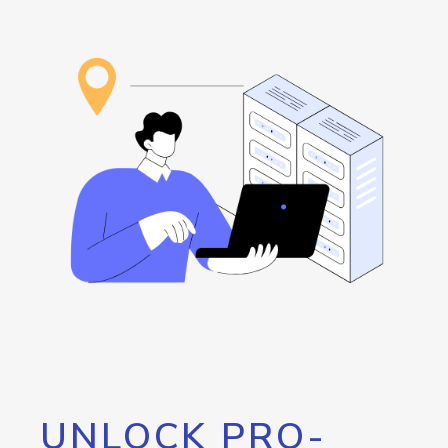
UNLOCK PRO-