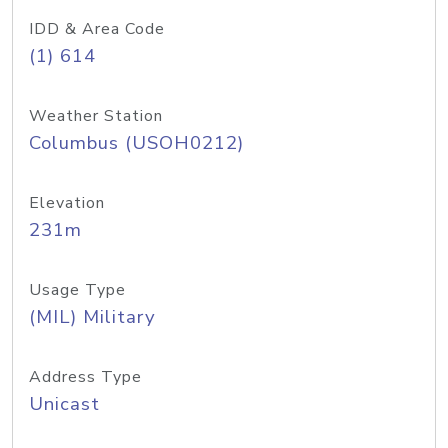
IDD & Area Code
(1) 614
Weather Station
Columbus (USOH0212)
Elevation
231m
Usage Type
(MIL) Military
Address Type
Unicast