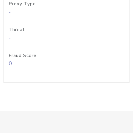
Proxy Type
-
Threat
-
Fraud Score
0