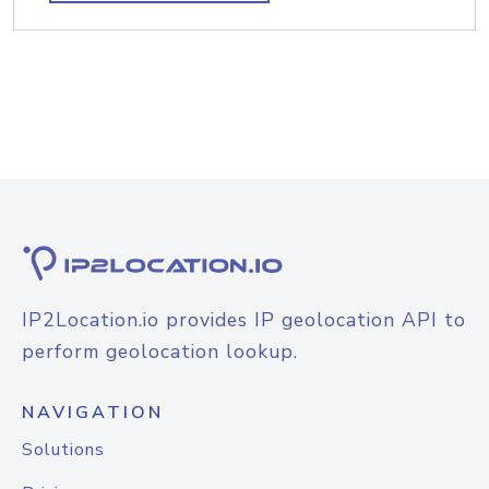
IP2Location.io provides IP geolocation API to
perform geolocation lookup.
NAVIGATION
Solutions