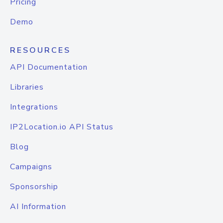
Pricing
Demo
RESOURCES
API Documentation
Libraries
Integrations
IP2Location.io API Status
Blog
Campaigns
Sponsorship
AI Information