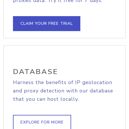
proxies data. Try it free for 7 days.
CLAIM YOUR FREE TRIAL
DATABASE
Harness the benefits of IP geolocation
and proxy detection with our database
that you can host locally.
EXPLORE FOR MORE