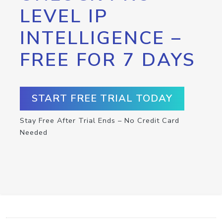
LEVEL IP
INTELLIGENCE –
FREE FOR 7 DAYS
START FREE TRIAL TODAY
Stay Free After Trial Ends – No Credit Card
Needed