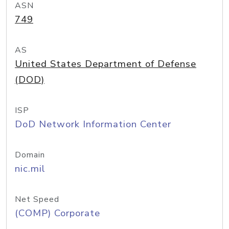
ASN
749
AS
United States Department of Defense
(DOD)
ISP
DoD Network Information Center
Domain
nic.mil
Net Speed
(COMP) Corporate