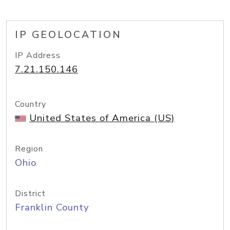
IP GEOLOCATION
IP Address
7.21.150.146
Country
United States of America (US)
Region
Ohio
District
Franklin County