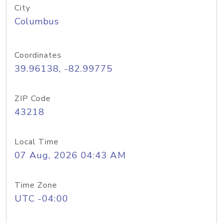
City
Columbus
Coordinates
39.96138, -82.99775
ZIP Code
43218
Local Time
07 Aug, 2026 04:43 AM
Time Zone
UTC -04:00