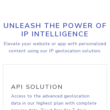
UNLEASH THE POWER OF
IP INTELLIGENCE
Elevate your website or app with personalized
content using our IP geolocation solution.
API SOLUTION
Access to the advanced geolocation
data in our highest plan with complete