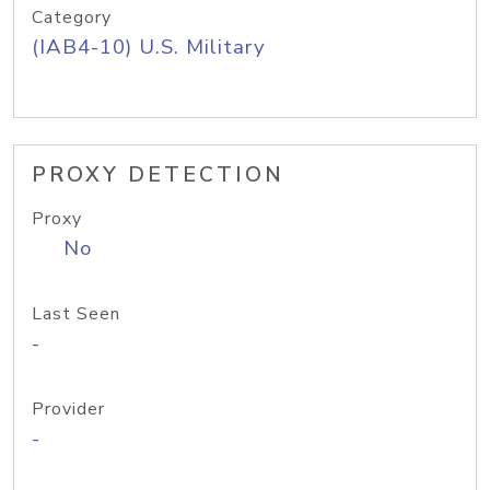
Category
(IAB4-10) U.S. Military
PROXY DETECTION
Proxy
No
Last Seen
-
Provider
-