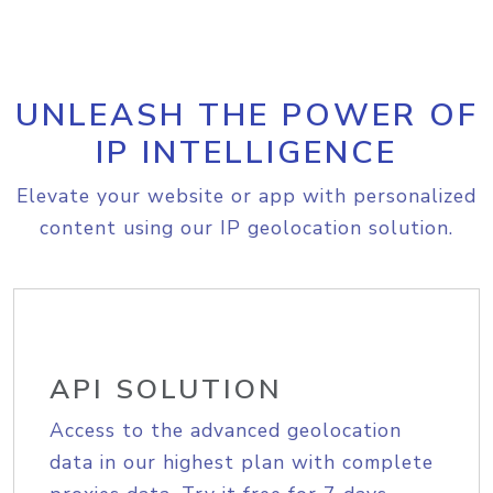
UNLEASH THE POWER OF
IP INTELLIGENCE
Elevate your website or app with personalized
content using our IP geolocation solution.
API SOLUTION
Access to the advanced geolocation
data in our highest plan with complete