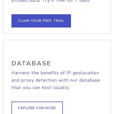
proxies data. Try it free for 7 days.
CLAIM YOUR FREE TRIAL
DATABASE
Harness the benefits of IP geolocation
and proxy detection with our database
that you can host locally.
EXPLORE FOR MORE