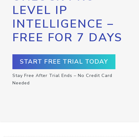
LEVEL IP
INTELLIGENCE –
FREE FOR 7 DAYS
START FREE TRIAL TODAY
Stay Free After Trial Ends – No Credit Card
Needed