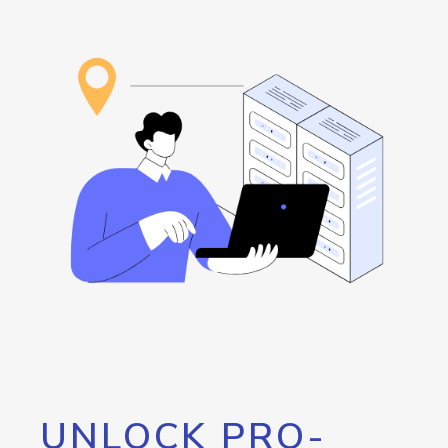
UNLOCK PRO-