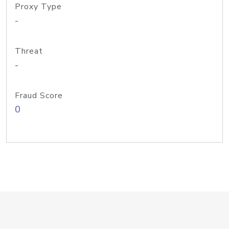
Proxy Type
-
Threat
-
Fraud Score
0