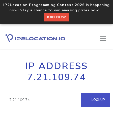
IP2Location Programming Contest 2026
is happening
now! Stay a chance to win amazing prizes now.
JOIN NOW
IP ADDRESS
7.21.109.74
LOOKUP