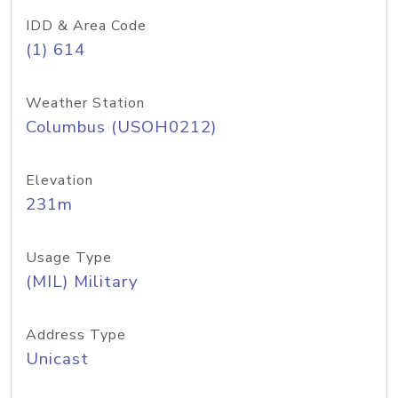
IDD & Area Code
(1) 614
Weather Station
Columbus (USOH0212)
Elevation
231m
Usage Type
(MIL) Military
Address Type
Unicast