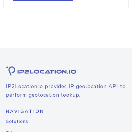
IP2Location.io provides IP geolocation API to
perform geolocation lookup.
NAVIGATION
Solutions