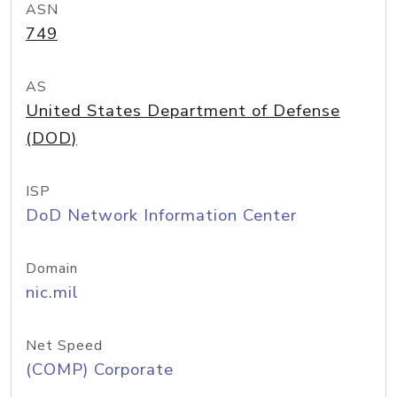
ASN
749
AS
United States Department of Defense
(DOD)
ISP
DoD Network Information Center
Domain
nic.mil
Net Speed
(COMP) Corporate