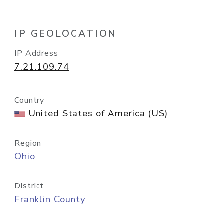
IP GEOLOCATION
IP Address
7.21.109.74
Country
United States of America (US)
Region
Ohio
District
Franklin County