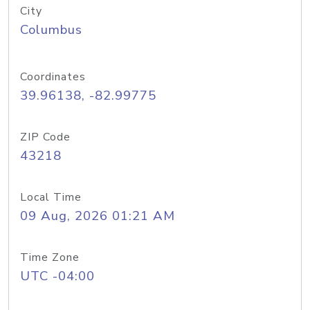
City
Columbus
Coordinates
39.96138, -82.99775
ZIP Code
43218
Local Time
09 Aug, 2026 01:21 AM
Time Zone
UTC -04:00