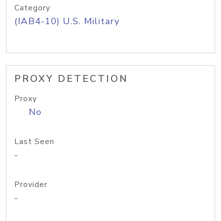
Category
(IAB4-10) U.S. Military
PROXY DETECTION
Proxy
No
Last Seen
-
Provider
-