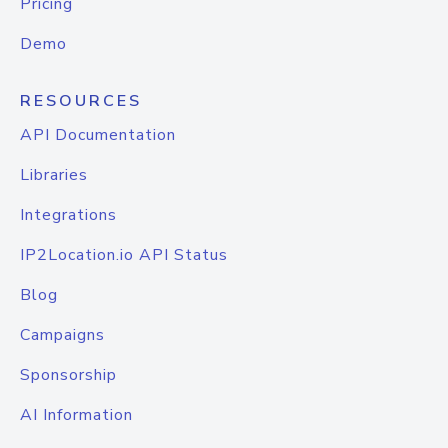
Pricing
Demo
RESOURCES
API Documentation
Libraries
Integrations
IP2Location.io API Status
Blog
Campaigns
Sponsorship
AI Information