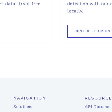
s data. Try it free
detection with our 
locally.
EXPLORE FOR MORE
NAVIGATION
RESOURCE
Solutions
API Documen