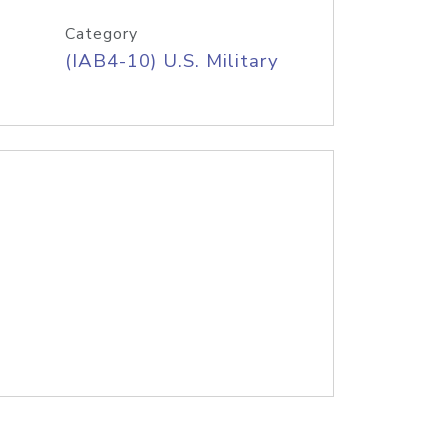
Category
(IAB4-10) U.S. Military