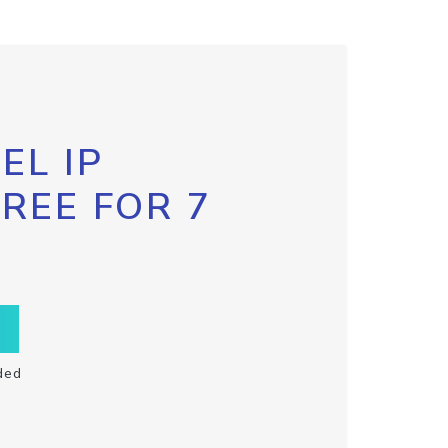
EL IP
FREE FOR 7
ded