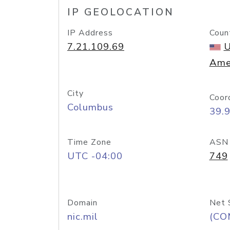
IP GEOLOCATION
IP Address
Coun
7.21.109.69
U
Ame
City
Coor
Columbus
39.
Time Zone
ASN
UTC -04:00
749
Domain
Net 
nic.mil
(CO