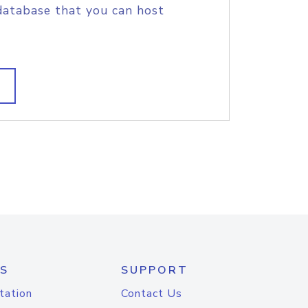
database that you can host
S
SUPPORT
tation
Contact Us