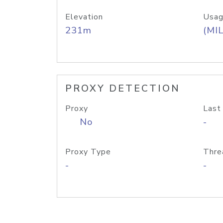
Elevation
Usag
231m
(MIL
PROXY DETECTION
Proxy
Last
No
-
Proxy Type
Thre
-
-