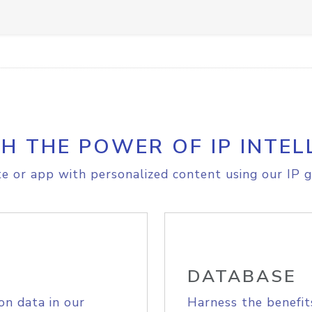
H THE POWER OF IP INTEL
e or app with personalized content using our IP g
DATABASE
on data in our
Harness the benefit