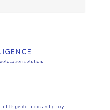
LIGENCE
eolocation solution.
s of IP geolocation and proxy