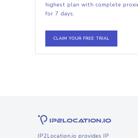
highest plan with complete proxie
for 7 days.
CLAIM YOUR FREE TRIAL
IP2Location.io provides IP