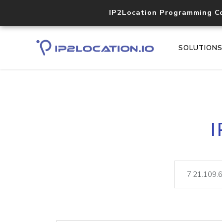
IP2Location Programming C
SOLUTION
I