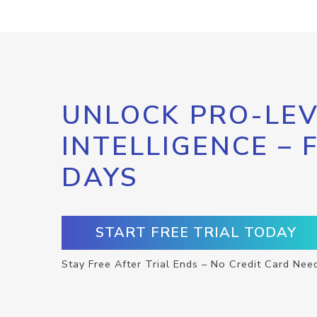
UNLOCK PRO-LEV
INTELLIGENCE – 
DAYS
START FREE TRIAL TODAY
Stay Free After Trial Ends – No Credit Card Nee