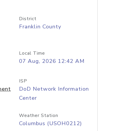
District
Franklin County
Local Time
07 Aug, 2026 12:42 AM
ISP
ment
DoD Network Information
Center
Weather Station
Columbus (USOH0212)