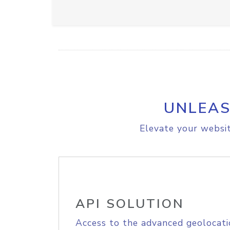
UNLEAS
Elevate your websit
API SOLUTION
Access to the advanced geolocati