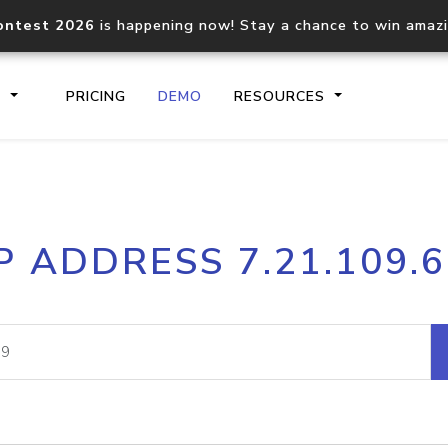
ontest 2026
is happening now! Stay a chance to win amaz
S
PRICING
DEMO
RESOURCES
IP2Location.io API
IP2Locati
P ADDRESS 7.21.109.
Core IP geolocation API
Process mu
documentation
request
Domain WHOIS API
Hosted D
Comprehensive WHOIS data
Retrieve 
lookup