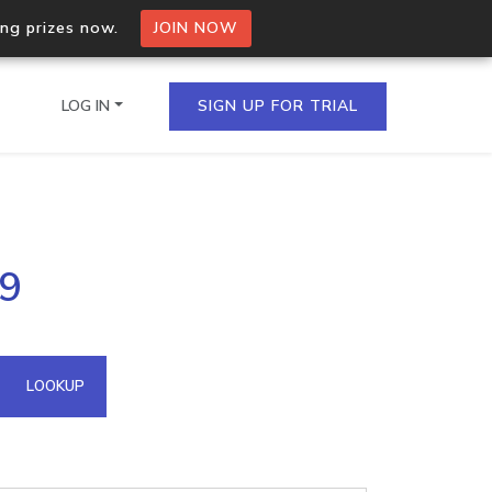
ing prizes now.
JOIN NOW
LOG IN
SIGN UP FOR TRIAL
on.io Bulk API
69
ltiple IPs in a single
omain API
LOOKUP
domains hosted on an IP