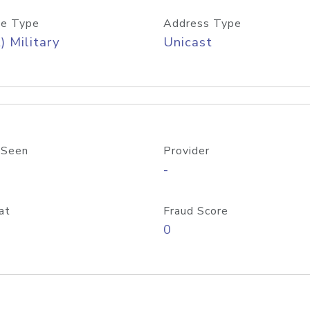
e Type
Address Type
) Military
Unicast
 Seen
Provider
-
at
Fraud Score
0