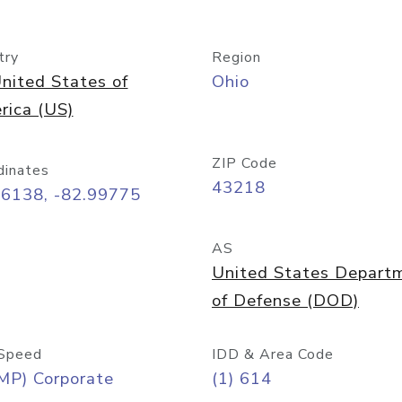
try
Region
nited States of
Ohio
rica (US)
ZIP Code
dinates
43218
96138, -82.99775
AS
United States Depart
of Defense (DOD)
Speed
IDD & Area Code
MP) Corporate
(1) 614