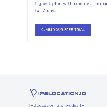
highest plan with complete proxie
for 7 days.
CLAIM YOUR FREE TRIAL
IP2Location.io provides IP