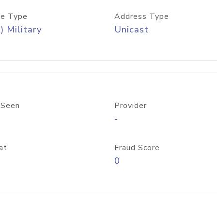
e Type
Address Type
) Military
Unicast
 Seen
Provider
-
at
Fraud Score
0