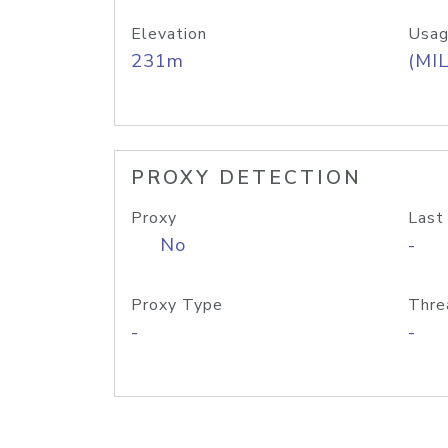
Elevation
Usag
231m
(MIL
PROXY DETECTION
Proxy
Last
No
-
Proxy Type
Thre
-
-