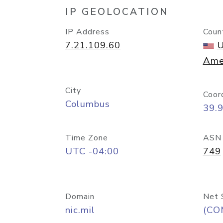
IP GEOLOCATION
IP Address
Coun
7.21.109.60
U
Ame
City
Coor
Columbus
39.
Time Zone
ASN
UTC -04:00
749
Domain
Net 
nic.mil
(CO