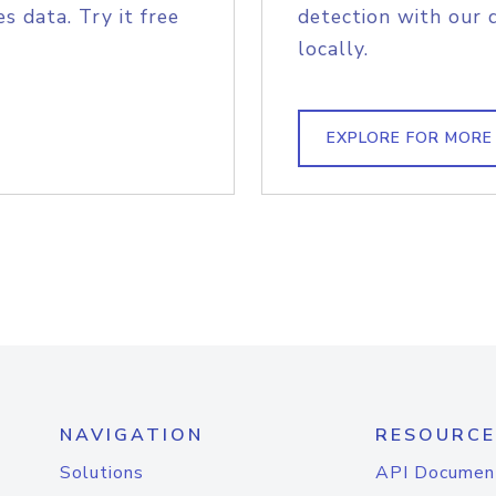
s data. Try it free
detection with our 
locally.
EXPLORE FOR MORE
NAVIGATION
RESOURCE
Solutions
API Documen