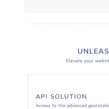
UNLEAS
Elevate your websit
API SOLUTION
Access to the advanced geolocati