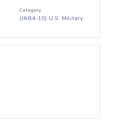
Category
(IAB4-10) U.S. Military