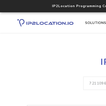
IP2Location Programming C
SOLUTION
I