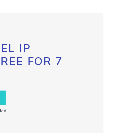
EL IP
FREE FOR 7
ded