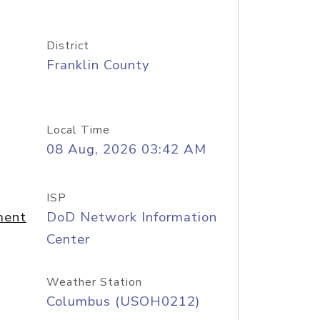
District
Franklin County
Local Time
08 Aug, 2026 03:42 AM
ISP
ment
DoD Network Information
Center
Weather Station
Columbus (USOH0212)