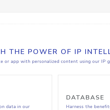
H THE POWER OF IP INTEL
e or app with personalized content using our IP g
DATABASE
on data in our
Harness the benefit