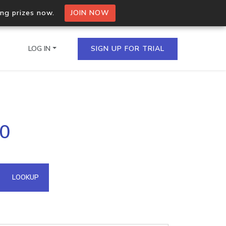
ing prizes now.
JOIN NOW
LOG IN
SIGN UP FOR TRIAL
on.io Bulk API
60
ltiple IPs in a single
omain API
LOOKUP
domains hosted on an IP