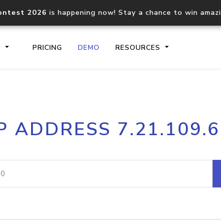
ontest 2026
is happening now! Stay a chance to win amaz
S
PRICING
DEMO
RESOURCES
IP2Location.io API
IP2Locati
P ADDRESS 7.21.109.
Core IP geolocation API
Process mu
documentation
request
Domain WHOIS API
Hosted D
Comprehensive WHOIS data
Retrieve 
lookup