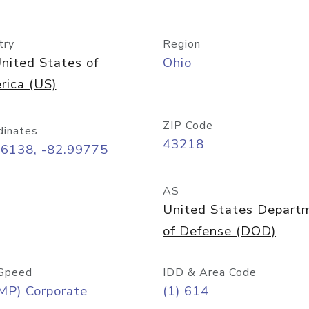
try
Region
nited States of
Ohio
rica (US)
ZIP Code
dinates
43218
96138, -82.99775
AS
United States Depart
of Defense (DOD)
Speed
IDD & Area Code
MP) Corporate
(1) 614