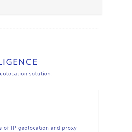
LIGENCE
eolocation solution.
s of IP geolocation and proxy