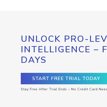
UNLOCK PRO-LEV
INTELLIGENCE – 
DAYS
START FREE TRIAL TODAY
Stay Free After Trial Ends – No Credit Card Nee