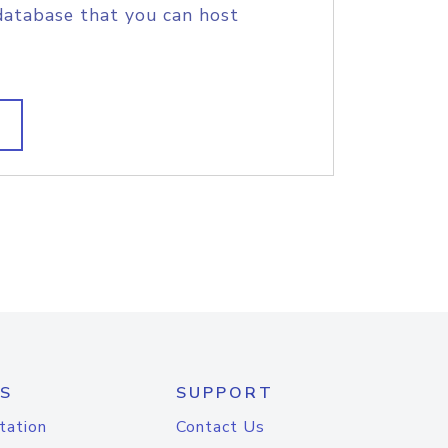
database that you can host
S
SUPPORT
tation
Contact Us