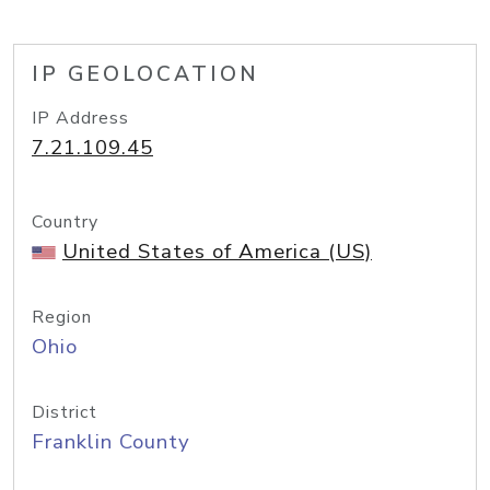
IP GEOLOCATION
IP Address
7.21.109.45
Country
United States of America (US)
Region
Ohio
District
Franklin County