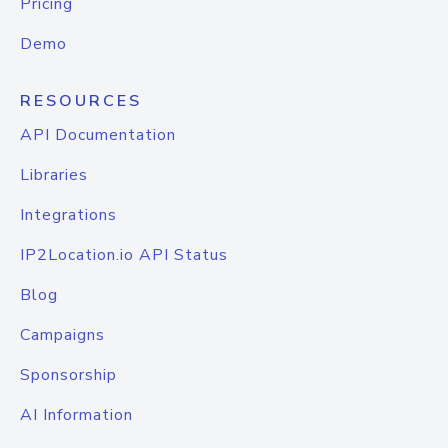
Pricing
Demo
RESOURCES
API Documentation
Libraries
Integrations
IP2Location.io API Status
Blog
Campaigns
Sponsorship
AI Information