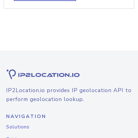
IP2Location.io provides IP geolocation API to
perform geolocation lookup.
NAVIGATION
Solutions