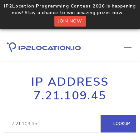
IP2Location Programming Contest 2026
is happening
now! Stay a chance to win amazing prizes now.
JOIN NOW
IP ADDRESS
7.21.109.45
LOOKUP