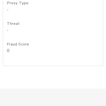
Proxy Type
-
Threat
-
Fraud Score
0