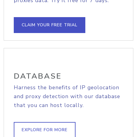
proxies data. Try it free for 7 days.
CLAIM YOUR FREE TRIAL
DATABASE
Harness the benefits of IP geolocation
and proxy detection with our database
that you can host locally.
EXPLORE FOR MORE