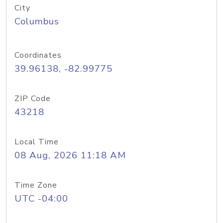
City
Columbus
Coordinates
39.96138, -82.99775
ZIP Code
43218
Local Time
08 Aug, 2026 11:18 AM
Time Zone
UTC -04:00