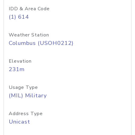
IDD & Area Code
(1) 614
Weather Station
Columbus (USOH0212)
Elevation
231m
Usage Type
(MIL) Military
Address Type
Unicast