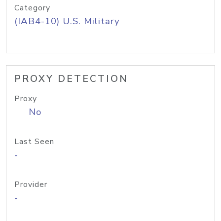
Category
(IAB4-10) U.S. Military
PROXY DETECTION
Proxy
No
Last Seen
-
Provider
-