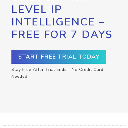
LEVEL IP
INTELLIGENCE –
FREE FOR 7 DAYS
START FREE TRIAL TODAY
Stay Free After Trial Ends – No Credit Card
Needed