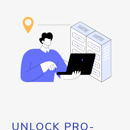
UNLOCK PRO-