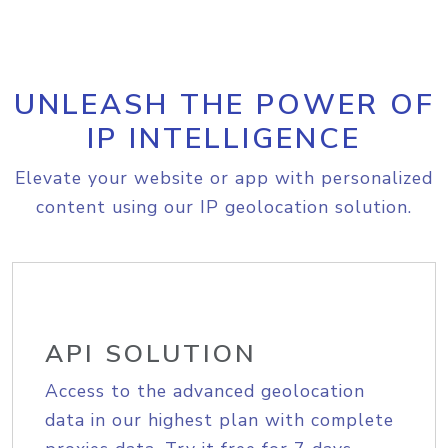
UNLEASH THE POWER OF
IP INTELLIGENCE
Elevate your website or app with personalized
content using our IP geolocation solution.
API SOLUTION
Access to the advanced geolocation
data in our highest plan with complete