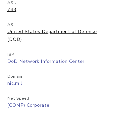
ASN
749
AS
United States Department of Defense
(DOD)
ISP
DoD Network Information Center
Domain
nic.mil
Net Speed
(COMP) Corporate