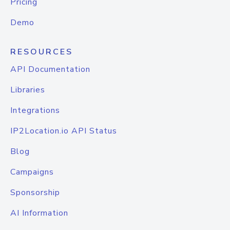
Pricing
Demo
RESOURCES
API Documentation
Libraries
Integrations
IP2Location.io API Status
Blog
Campaigns
Sponsorship
AI Information