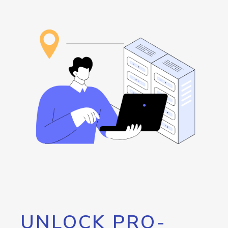
UNLOCK PRO-