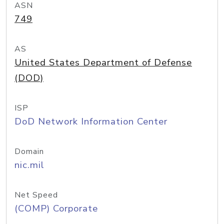
ASN
749
AS
United States Department of Defense
(DOD)
ISP
DoD Network Information Center
Domain
nic.mil
Net Speed
(COMP) Corporate