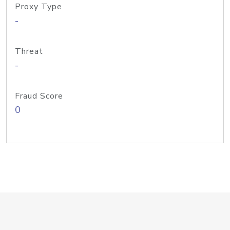
Proxy Type
-
Threat
-
Fraud Score
0