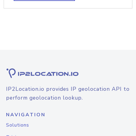
IP2Location.io provides IP geolocation API to
perform geolocation lookup.
NAVIGATION
Solutions