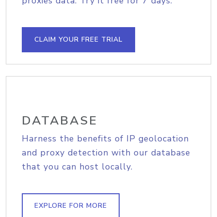
proxies data. Try it free for 7 days.
CLAIM YOUR FREE TRIAL
DATABASE
Harness the benefits of IP geolocation
and proxy detection with our database
that you can host locally.
EXPLORE FOR MORE