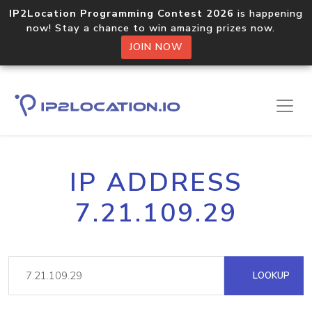
IP2Location Programming Contest 2026
is happening
now! Stay a chance to win amazing prizes now.
JOIN NOW
IP ADDRESS
7.21.109.29
LOOKUP