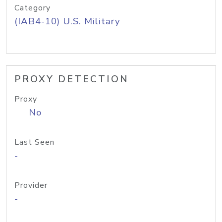
Category
(IAB4-10) U.S. Military
PROXY DETECTION
Proxy
No
Last Seen
-
Provider
-