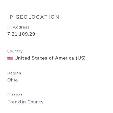
IP GEOLOCATION
IP Address
7.21.109.29
Country
United States of America (US)
Region
Ohio
District
Franklin County