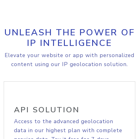
UNLEASH THE POWER OF
IP INTELLIGENCE
Elevate your website or app with personalized
content using our IP geolocation solution.
API SOLUTION
Access to the advanced geolocation
data in our highest plan with complete