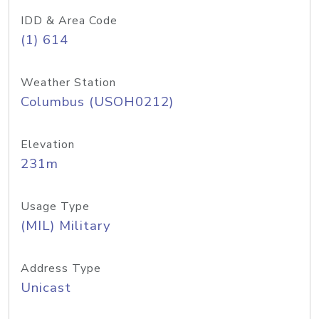
IDD & Area Code
(1) 614
Weather Station
Columbus (USOH0212)
Elevation
231m
Usage Type
(MIL) Military
Address Type
Unicast