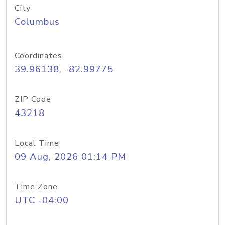
City
Columbus
Coordinates
39.96138, -82.99775
ZIP Code
43218
Local Time
09 Aug, 2026 01:14 PM
Time Zone
UTC -04:00