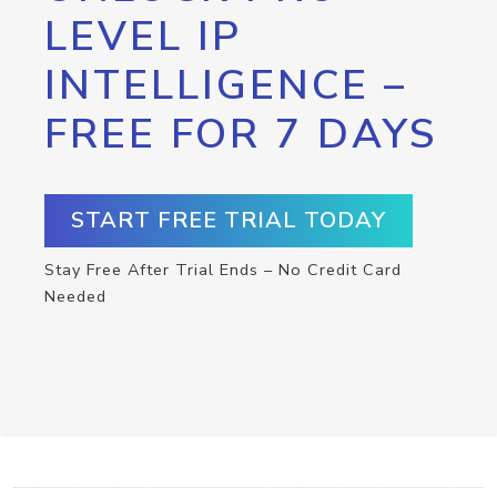
LEVEL IP
INTELLIGENCE –
FREE FOR 7 DAYS
START FREE TRIAL TODAY
Stay Free After Trial Ends – No Credit Card
Needed