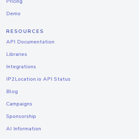
Pricing
Demo
RESOURCES
API Documentation
Libraries
Integrations
IP2Location.io API Status
Blog
Campaigns
Sponsorship
AI Information