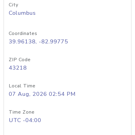
City
Columbus
Coordinates
39.96138, -82.99775
ZIP Code
43218
Local Time
07 Aug, 2026 02:54 PM
Time Zone
UTC -04:00