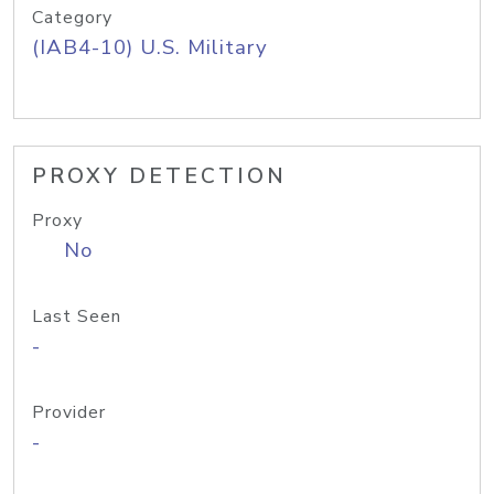
Category
(IAB4-10) U.S. Military
PROXY DETECTION
Proxy
No
Last Seen
-
Provider
-