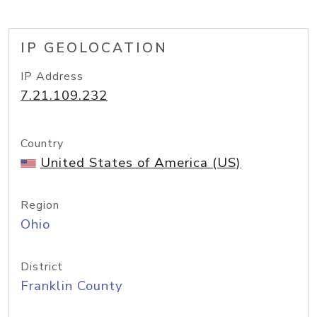
IP GEOLOCATION
IP Address
7.21.109.232
Country
United States of America (US)
Region
Ohio
District
Franklin County