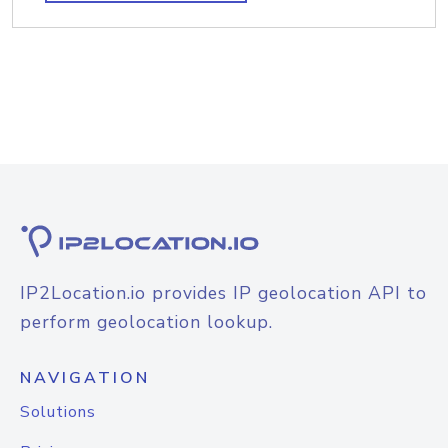
IP2Location.io provides IP geolocation API to
perform geolocation lookup.
NAVIGATION
Solutions