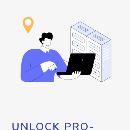
UNLOCK PRO-