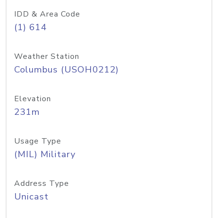
IDD & Area Code
(1) 614
Weather Station
Columbus (USOH0212)
Elevation
231m
Usage Type
(MIL) Military
Address Type
Unicast