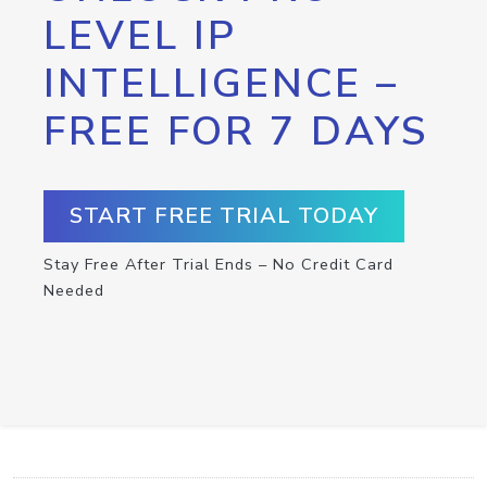
LEVEL IP
INTELLIGENCE –
FREE FOR 7 DAYS
START FREE TRIAL TODAY
Stay Free After Trial Ends – No Credit Card
Needed