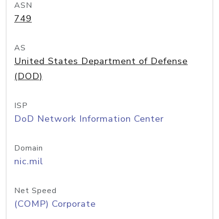
ASN
749
AS
United States Department of Defense
(DOD)
ISP
DoD Network Information Center
Domain
nic.mil
Net Speed
(COMP) Corporate