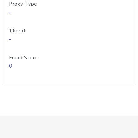
Proxy Type
-
Threat
-
Fraud Score
0