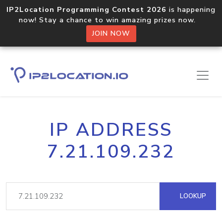
IP2Location Programming Contest 2026
is happening
now! Stay a chance to win amazing prizes now.
JOIN NOW
IP ADDRESS
7.21.109.232
LOOKUP