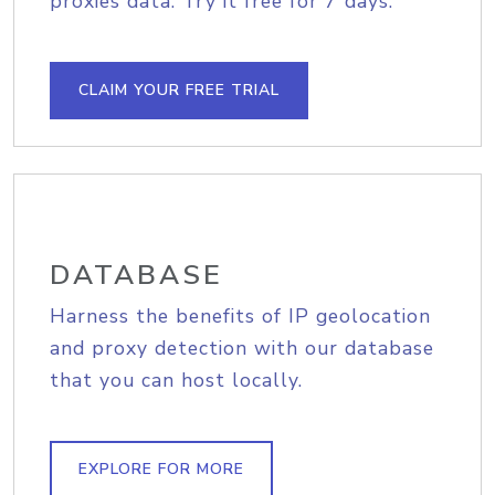
proxies data. Try it free for 7 days.
CLAIM YOUR FREE TRIAL
DATABASE
Harness the benefits of IP geolocation
and proxy detection with our database
that you can host locally.
EXPLORE FOR MORE