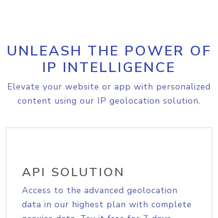
UNLEASH THE POWER OF
IP INTELLIGENCE
Elevate your website or app with personalized
content using our IP geolocation solution.
API SOLUTION
Access to the advanced geolocation
data in our highest plan with complete