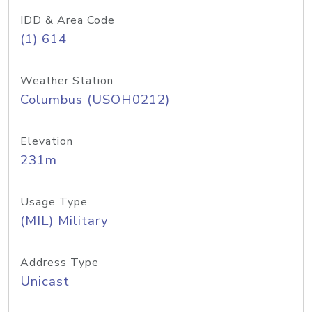
IDD & Area Code
(1) 614
Weather Station
Columbus (USOH0212)
Elevation
231m
Usage Type
(MIL) Military
Address Type
Unicast