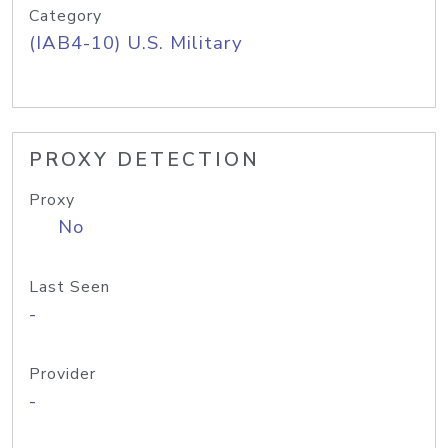
Category
(IAB4-10) U.S. Military
PROXY DETECTION
Proxy
No
Last Seen
-
Provider
-