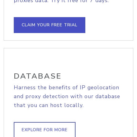
proxies data. Try it free for 7 days.
CLAIM YOUR FREE TRIAL
DATABASE
Harness the benefits of IP geolocation
and proxy detection with our database
that you can host locally.
EXPLORE FOR MORE