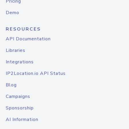
Pricing
Demo
RESOURCES
API Documentation
Libraries
Integrations
IP2Location.io API Status
Blog
Campaigns
Sponsorship
AI Information