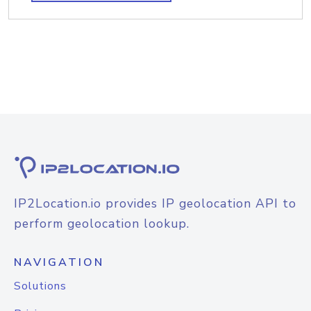
IP2Location.io provides IP geolocation API to
perform geolocation lookup.
NAVIGATION
Solutions