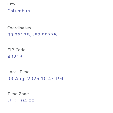
City
Columbus
Coordinates
39.96138, -82.99775
ZIP Code
43218
Local Time
09 Aug, 2026 10:47 PM
Time Zone
UTC -04:00