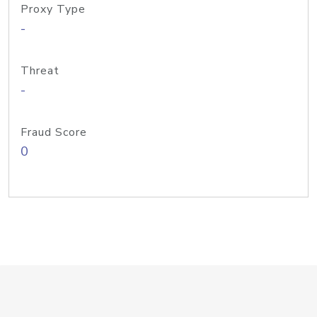
Proxy Type
-
Threat
-
Fraud Score
0