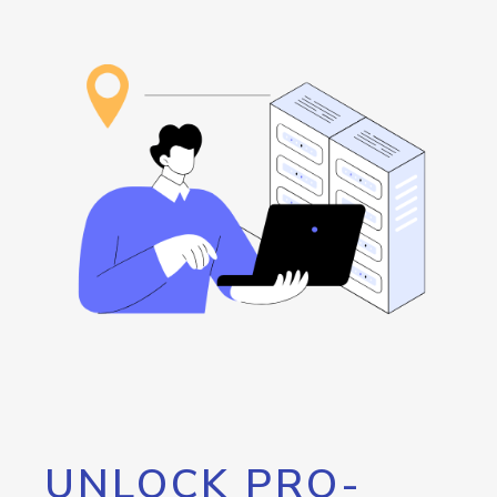
UNLOCK PRO-