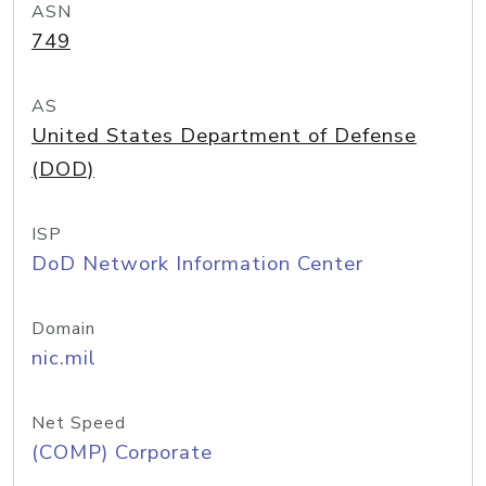
ASN
749
AS
United States Department of Defense
(DOD)
ISP
DoD Network Information Center
Domain
nic.mil
Net Speed
(COMP) Corporate