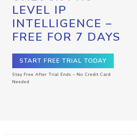
LEVEL IP
INTELLIGENCE –
FREE FOR 7 DAYS
START FREE TRIAL TODAY
Stay Free After Trial Ends – No Credit Card
Needed