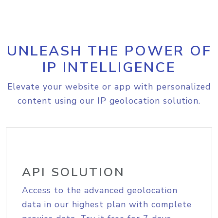
UNLEASH THE POWER OF
IP INTELLIGENCE
Elevate your website or app with personalized
content using our IP geolocation solution.
API SOLUTION
Access to the advanced geolocation
data in our highest plan with complete