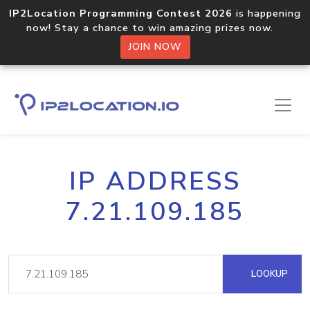
IP2Location Programming Contest 2026
is happening
now! Stay a chance to win amazing prizes now.
JOIN NOW
IP ADDRESS
7.21.109.185
LOOKUP