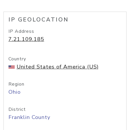
IP GEOLOCATION
IP Address
7.21.109.185
Country
United States of America (US)
Region
Ohio
District
Franklin County