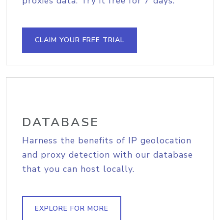
proxies data. Try it free for 7 days.
CLAIM YOUR FREE TRIAL
DATABASE
Harness the benefits of IP geolocation
and proxy detection with our database
that you can host locally.
EXPLORE FOR MORE