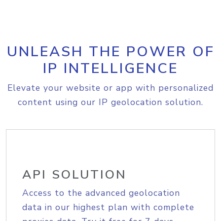
UNLEASH THE POWER OF
IP INTELLIGENCE
Elevate your website or app with personalized
content using our IP geolocation solution.
API SOLUTION
Access to the advanced geolocation
data in our highest plan with complete