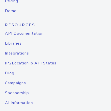
Pricing
Demo
RESOURCES
API Documentation
Libraries
Integrations
IP2Location.io API Status
Blog
Campaigns
Sponsorship
AI Information