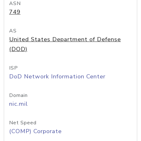
ASN
749
AS
United States Department of Defense
(DOD)
ISP
DoD Network Information Center
Domain
nic.mil
Net Speed
(COMP) Corporate