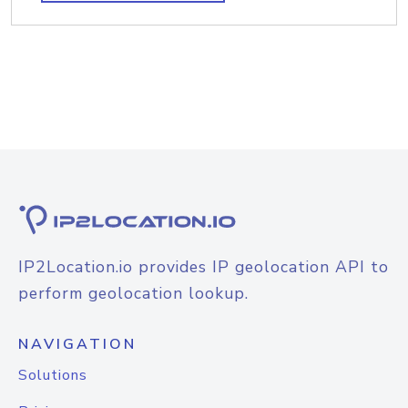
IP2Location.io provides IP geolocation API to
perform geolocation lookup.
NAVIGATION
Solutions