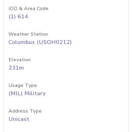
IDD & Area Code
(1) 614
Weather Station
Columbus (USOH0212)
Elevation
231m
Usage Type
(MIL) Military
Address Type
Unicast