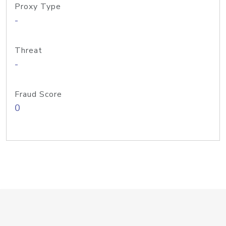
Proxy Type
-
Threat
-
Fraud Score
0