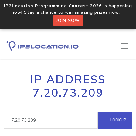
IP2Location Programming Contest 2026
is happening
now! Stay a chance to win amazing prizes now.
JOIN NOW
IP ADDRESS
7.20.73.209
LOOKUP