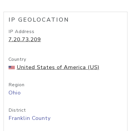
IP GEOLOCATION
IP Address
7.20.73.209
Country
United States of America (US)
Region
Ohio
District
Franklin County