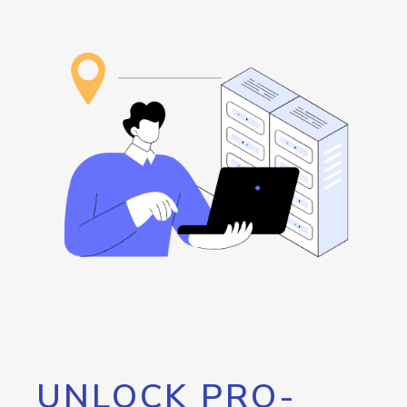
UNLOCK PRO-