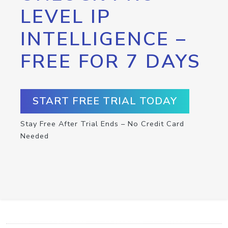
LEVEL IP
INTELLIGENCE –
FREE FOR 7 DAYS
START FREE TRIAL TODAY
Stay Free After Trial Ends – No Credit Card
Needed