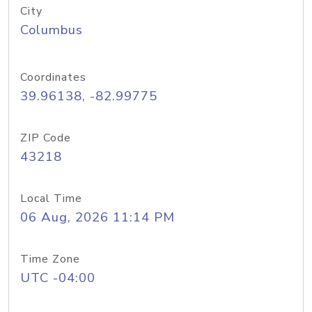
City
Columbus
Coordinates
39.96138, -82.99775
ZIP Code
43218
Local Time
06 Aug, 2026 11:14 PM
Time Zone
UTC -04:00