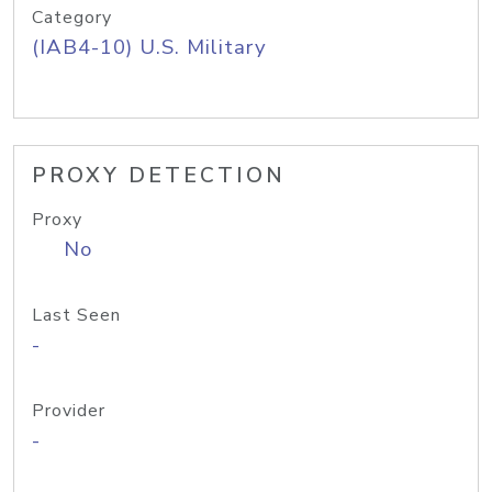
Category
(IAB4-10) U.S. Military
PROXY DETECTION
Proxy
No
Last Seen
-
Provider
-