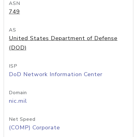
ASN
749
AS
United States Department of Defense
(DOD)
ISP
DoD Network Information Center
Domain
nic.mil
Net Speed
(COMP) Corporate