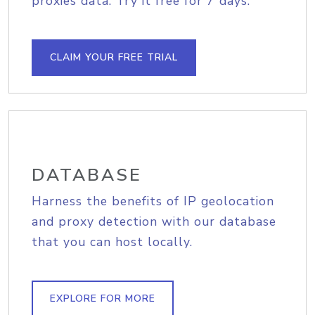
proxies data. Try it free for 7 days.
CLAIM YOUR FREE TRIAL
DATABASE
Harness the benefits of IP geolocation
and proxy detection with our database
that you can host locally.
EXPLORE FOR MORE