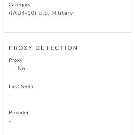
Category
(IAB4-10) U.S. Military
PROXY DETECTION
Proxy
No
Last Seen
-
Provider
-