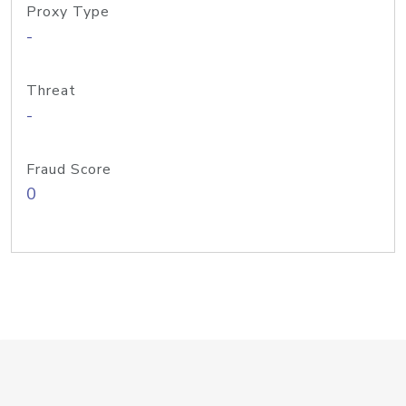
Proxy Type
-
Threat
-
Fraud Score
0