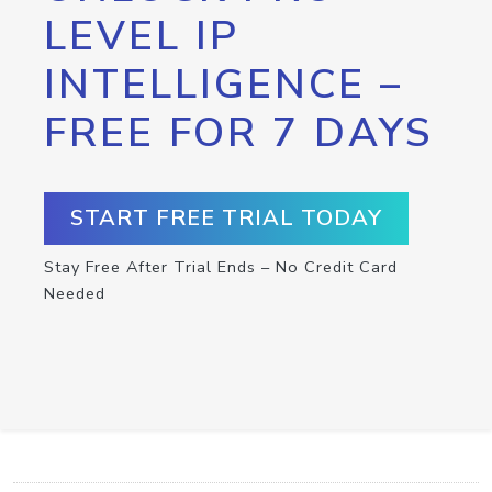
LEVEL IP
INTELLIGENCE –
FREE FOR 7 DAYS
START FREE TRIAL TODAY
Stay Free After Trial Ends – No Credit Card
Needed