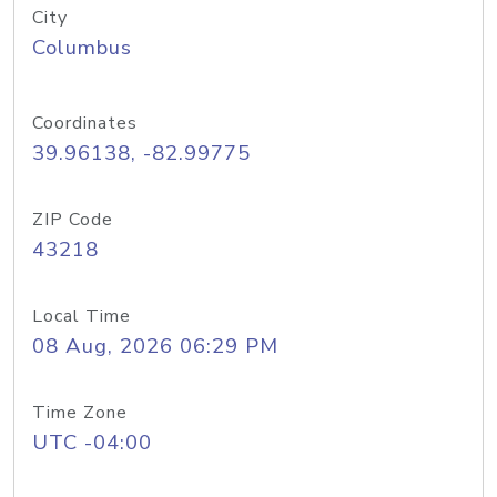
City
Columbus
Coordinates
39.96138, -82.99775
ZIP Code
43218
Local Time
08 Aug, 2026 06:29 PM
Time Zone
UTC -04:00