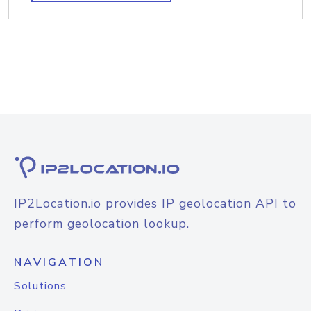
IP2Location.io provides IP geolocation API to
perform geolocation lookup.
NAVIGATION
Solutions