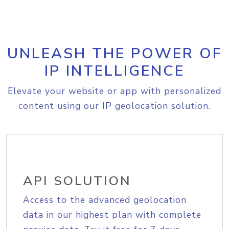
UNLEASH THE POWER OF
IP INTELLIGENCE
Elevate your website or app with personalized
content using our IP geolocation solution.
API SOLUTION
Access to the advanced geolocation
data in our highest plan with complete