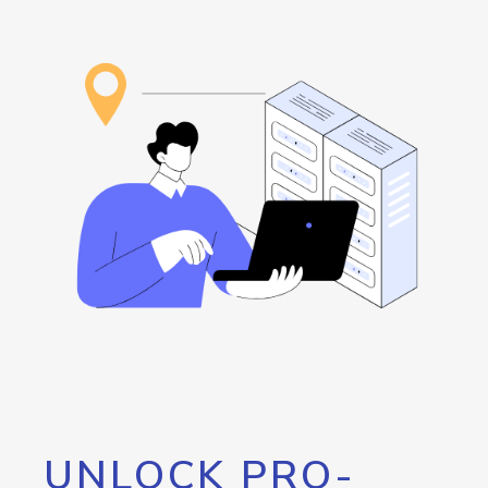
UNLOCK PRO-