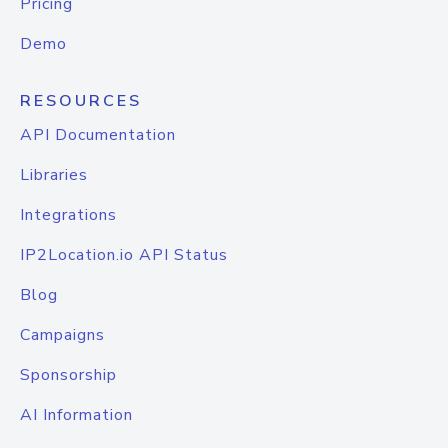
Pricing
Demo
RESOURCES
API Documentation
Libraries
Integrations
IP2Location.io API Status
Blog
Campaigns
Sponsorship
AI Information