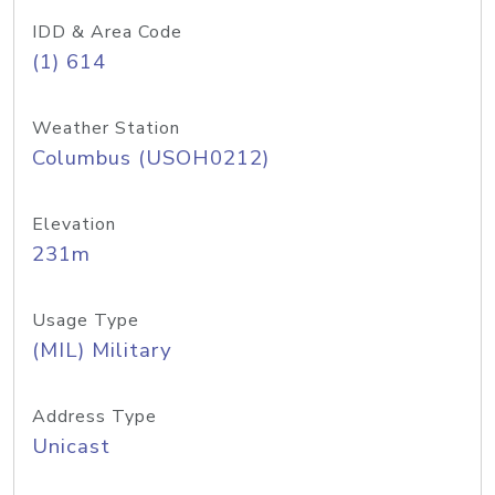
IDD & Area Code
(1) 614
Weather Station
Columbus (USOH0212)
Elevation
231m
Usage Type
(MIL) Military
Address Type
Unicast