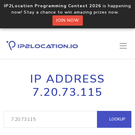
IP2Location Programming Contest 2026
is happening
now! Stay a chance to win amazing prizes now.
JOIN NOW
IP ADDRESS
7.20.73.115
LOOKUP