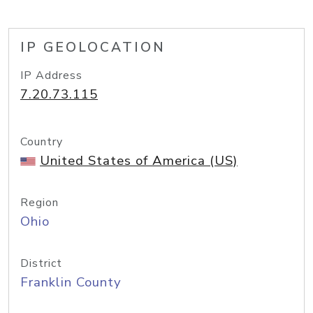
IP GEOLOCATION
IP Address
7.20.73.115
Country
United States of America (US)
Region
Ohio
District
Franklin County