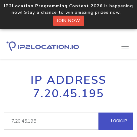
IP2Location Programming Contest 2026
is happening
now! Stay a chance to win amazing prizes now.
JOIN NOW
IP ADDRESS
7.20.45.195
LOOKUP