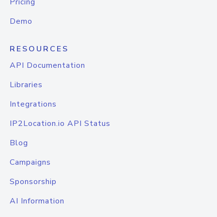
Pricing
Demo
RESOURCES
API Documentation
Libraries
Integrations
IP2Location.io API Status
Blog
Campaigns
Sponsorship
AI Information