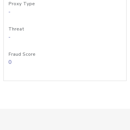
Proxy Type
-
Threat
-
Fraud Score
0