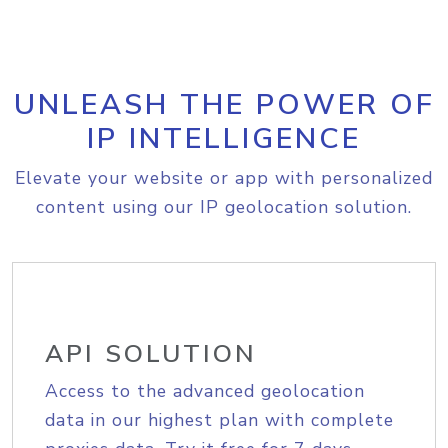
UNLEASH THE POWER OF
IP INTELLIGENCE
Elevate your website or app with personalized
content using our IP geolocation solution.
API SOLUTION
Access to the advanced geolocation
data in our highest plan with complete