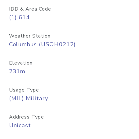
IDD & Area Code
(1) 614
Weather Station
Columbus (USOH0212)
Elevation
231m
Usage Type
(MIL) Military
Address Type
Unicast