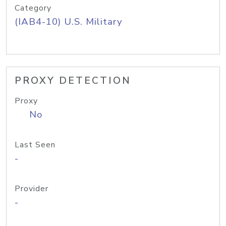
Category
(IAB4-10) U.S. Military
PROXY DETECTION
Proxy
No
Last Seen
-
Provider
-