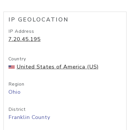
IP GEOLOCATION
IP Address
7.20.45.195
Country
United States of America (US)
Region
Ohio
District
Franklin County