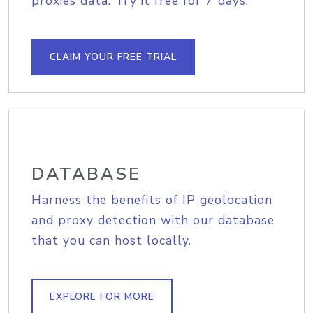
proxies data. Try it free for 7 days.
CLAIM YOUR FREE TRIAL
DATABASE
Harness the benefits of IP geolocation
and proxy detection with our database
that you can host locally.
EXPLORE FOR MORE