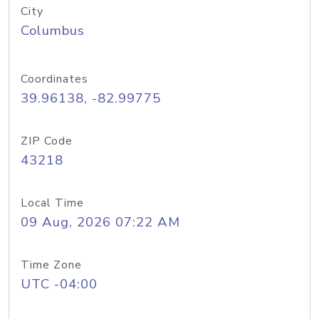
City
Columbus
Coordinates
39.96138, -82.99775
ZIP Code
43218
Local Time
09 Aug, 2026 07:22 AM
Time Zone
UTC -04:00