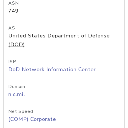
ASN
749
AS
United States Department of Defense
(DOD)
ISP
DoD Network Information Center
Domain
nic.mil
Net Speed
(COMP) Corporate