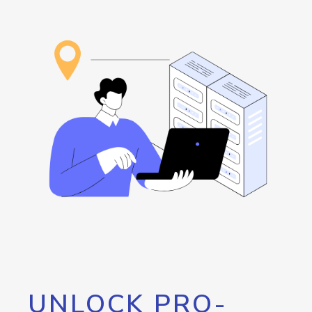
UNLOCK PRO-