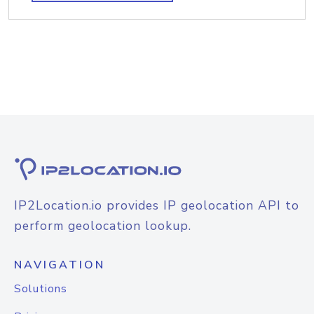
IP2Location.io provides IP geolocation API to
perform geolocation lookup.
NAVIGATION
Solutions