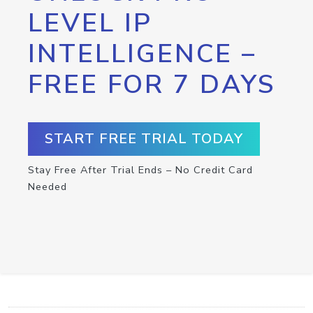
LEVEL IP
INTELLIGENCE –
FREE FOR 7 DAYS
START FREE TRIAL TODAY
Stay Free After Trial Ends – No Credit Card
Needed