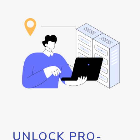
UNLOCK PRO-