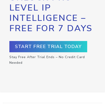
LEVEL IP
INTELLIGENCE –
FREE FOR 7 DAYS
START FREE TRIAL TODAY
Stay Free After Trial Ends – No Credit Card
Needed