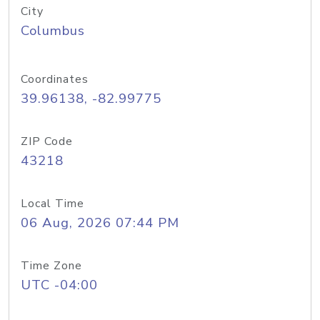
City
Columbus
Coordinates
39.96138, -82.99775
ZIP Code
43218
Local Time
06 Aug, 2026 07:44 PM
Time Zone
UTC -04:00