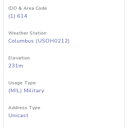
IDD & Area Code
(1) 614
Weather Station
Columbus (USOH0212)
Elevation
231m
Usage Type
(MIL) Military
Address Type
Unicast