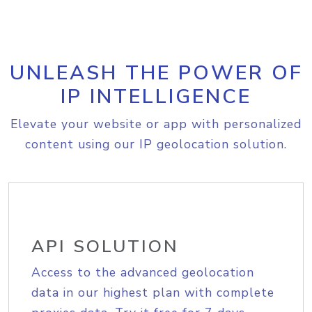
UNLEASH THE POWER OF
IP INTELLIGENCE
Elevate your website or app with personalized
content using our IP geolocation solution.
API SOLUTION
Access to the advanced geolocation
data in our highest plan with complete