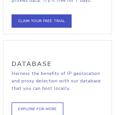
proxies data. Try it free for 7 days.
CLAIM YOUR FREE TRIAL
DATABASE
Harness the benefits of IP geolocation
and proxy detection with our database
that you can host locally.
EXPLORE FOR MORE