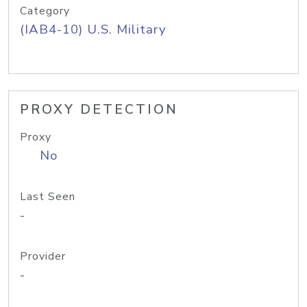
Category
(IAB4-10) U.S. Military
PROXY DETECTION
Proxy
No
Last Seen
-
Provider
-