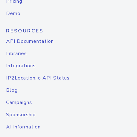
Pricing
Demo
RESOURCES
API Documentation
Libraries
Integrations
IP2Location.io API Status
Blog
Campaigns
Sponsorship
AI Information