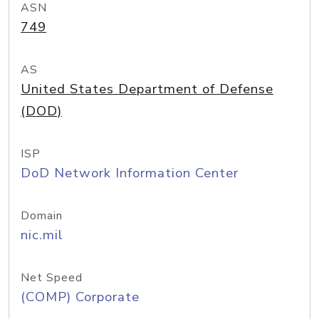
ASN
749
AS
United States Department of Defense
(DOD)
ISP
DoD Network Information Center
Domain
nic.mil
Net Speed
(COMP) Corporate