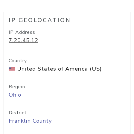
IP GEOLOCATION
IP Address
7.20.45.12
Country
United States of America (US)
Region
Ohio
District
Franklin County