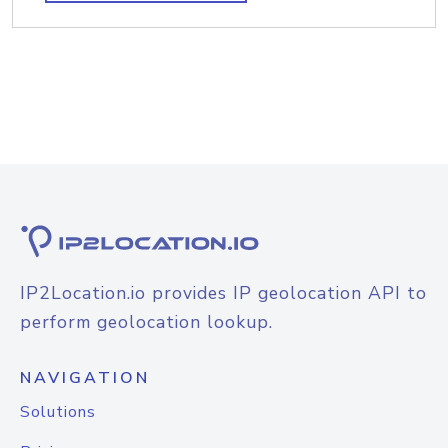
IP2Location.io provides IP geolocation API to
perform geolocation lookup.
NAVIGATION
Solutions