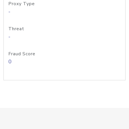
Proxy Type
-
Threat
-
Fraud Score
0