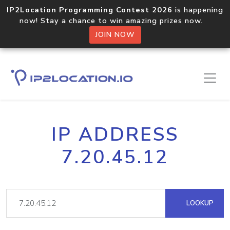
IP2Location Programming Contest 2026
is happening
now! Stay a chance to win amazing prizes now.
JOIN NOW
IP ADDRESS
7.20.45.12
LOOKUP