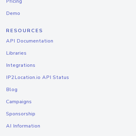
Pricing
Demo
RESOURCES
API Documentation
Libraries
Integrations
IP2Location.io API Status
Blog
Campaigns
Sponsorship
AI Information