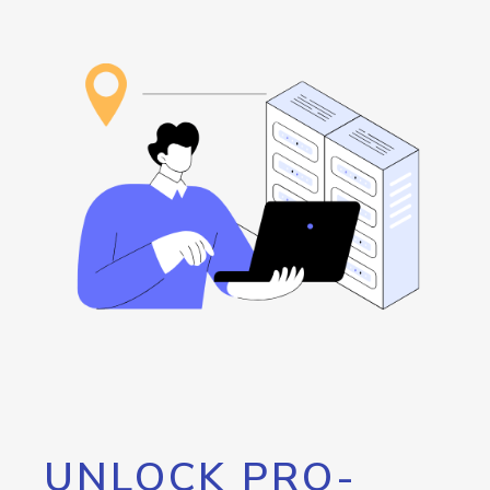
UNLOCK PRO-