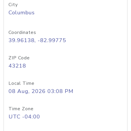
City
Columbus
Coordinates
39.96138, -82.99775
ZIP Code
43218
Local Time
08 Aug, 2026 03:08 PM
Time Zone
UTC -04:00