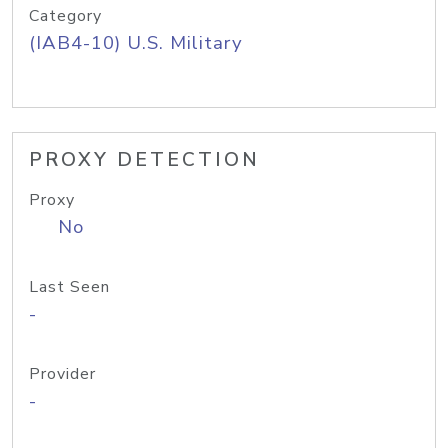
Category
(IAB4-10) U.S. Military
PROXY DETECTION
Proxy
No
Last Seen
-
Provider
-