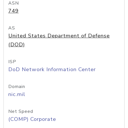
ASN
749
AS
United States Department of Defense
(DOD)
ISP
DoD Network Information Center
Domain
nic.mil
Net Speed
(COMP) Corporate