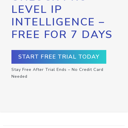
LEVEL IP
INTELLIGENCE –
FREE FOR 7 DAYS
START FREE TRIAL TODAY
Stay Free After Trial Ends – No Credit Card
Needed