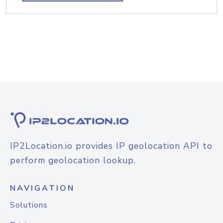
IP2Location.io provides IP geolocation API to
perform geolocation lookup.
NAVIGATION
Solutions