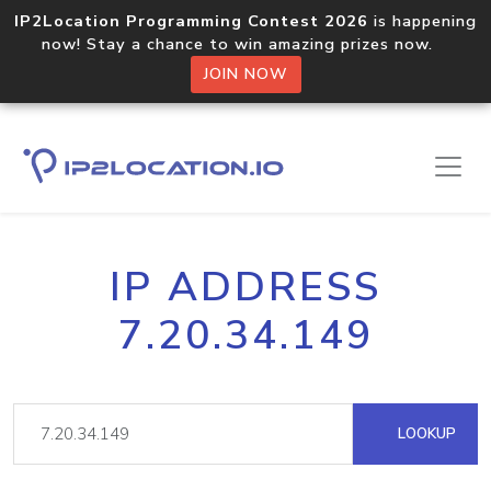
IP2Location Programming Contest 2026
is happening
now! Stay a chance to win amazing prizes now.
JOIN NOW
IP ADDRESS
7.20.34.149
LOOKUP