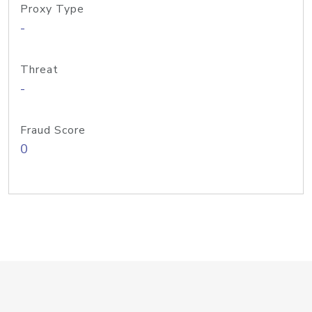
Proxy Type
-
Threat
-
Fraud Score
0