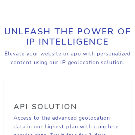
UNLEASH THE POWER OF
IP INTELLIGENCE
Elevate your website or app with personalized
content using our IP geolocation solution.
API SOLUTION
Access to the advanced geolocation
data in our highest plan with complete