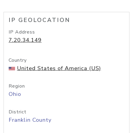
IP GEOLOCATION
IP Address
7.20.34.149
Country
United States of America (US)
Region
Ohio
District
Franklin County