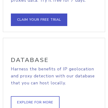
proxies data. Try it free for 7 days.
CLAIM YOUR FREE TRIAL
DATABASE
Harness the benefits of IP geolocation
and proxy detection with our database
that you can host locally.
EXPLORE FOR MORE