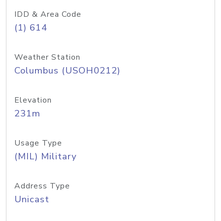
IDD & Area Code
(1) 614
Weather Station
Columbus (USOH0212)
Elevation
231m
Usage Type
(MIL) Military
Address Type
Unicast