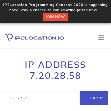
IP2Location Programming Contest 2026
is happening
now! Stay a chance to win amazing prizes now.
JOIN NOW
IP ADDRESS
7.20.28.58
LOOKUP