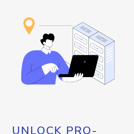
UNLOCK PRO-