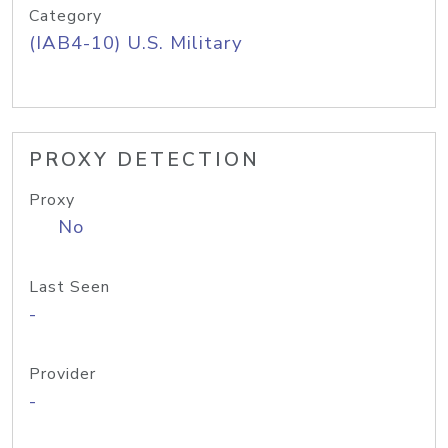
Category
(IAB4-10) U.S. Military
PROXY DETECTION
Proxy
No
Last Seen
-
Provider
-