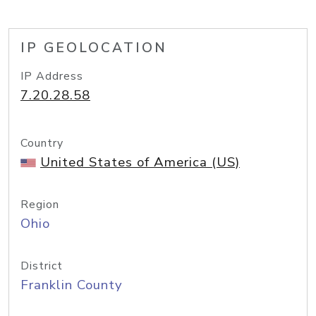
IP GEOLOCATION
IP Address
7.20.28.58
Country
United States of America (US)
Region
Ohio
District
Franklin County