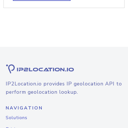
IP2Location.io provides IP geolocation API to
perform geolocation lookup.
NAVIGATION
Solutions