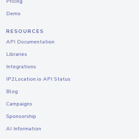
Pricing
Demo
RESOURCES
API Documentation
Libraries
Integrations
IP2Location.io API Status
Blog
Campaigns
Sponsorship
AI Information