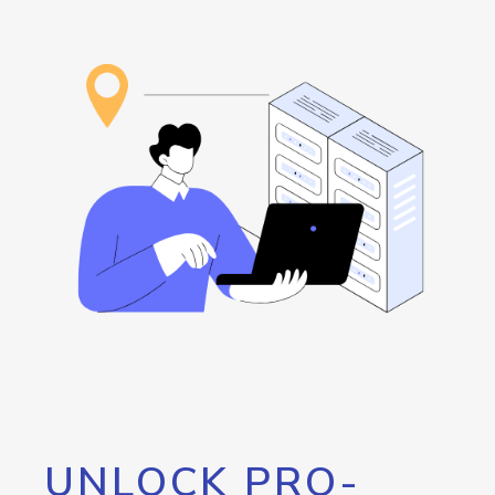
UNLOCK PRO-