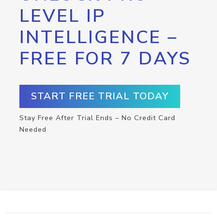
LEVEL IP
INTELLIGENCE –
FREE FOR 7 DAYS
START FREE TRIAL TODAY
Stay Free After Trial Ends – No Credit Card
Needed