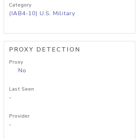
Category
(IAB4-10) U.S. Military
PROXY DETECTION
Proxy
No
Last Seen
-
Provider
-