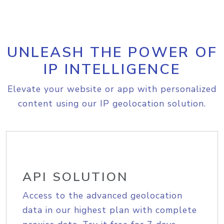
UNLEASH THE POWER OF
IP INTELLIGENCE
Elevate your website or app with personalized
content using our IP geolocation solution.
API SOLUTION
Access to the advanced geolocation
data in our highest plan with complete