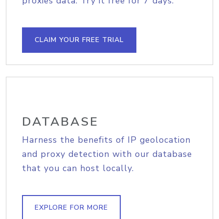
proxies data. Try it free for 7 days.
CLAIM YOUR FREE TRIAL
DATABASE
Harness the benefits of IP geolocation
and proxy detection with our database
that you can host locally.
EXPLORE FOR MORE