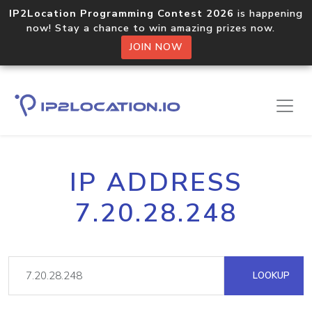
IP2Location Programming Contest 2026
is happening
now! Stay a chance to win amazing prizes now.
JOIN NOW
IP ADDRESS
7.20.28.248
LOOKUP