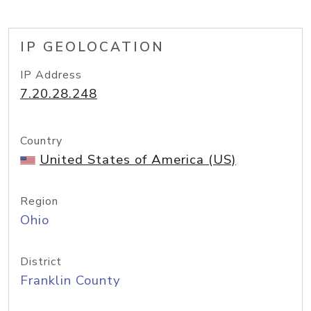
IP GEOLOCATION
IP Address
7.20.28.248
Country
United States of America (US)
Region
Ohio
District
Franklin County