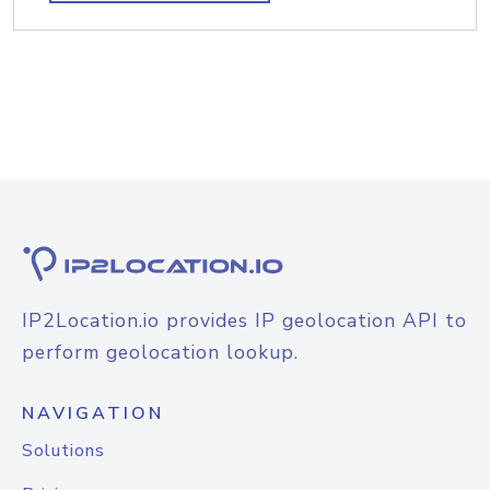
IP2Location.io provides IP geolocation API to
perform geolocation lookup.
NAVIGATION
Solutions