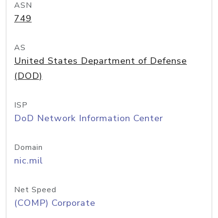
ASN
749
AS
United States Department of Defense
(DOD)
ISP
DoD Network Information Center
Domain
nic.mil
Net Speed
(COMP) Corporate