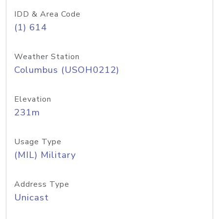
IDD & Area Code
(1) 614
Weather Station
Columbus (USOH0212)
Elevation
231m
Usage Type
(MIL) Military
Address Type
Unicast