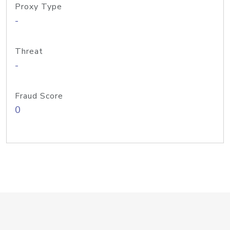
Proxy Type
-
Threat
-
Fraud Score
0