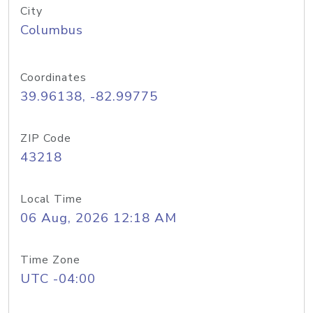
City
Columbus
Coordinates
39.96138, -82.99775
ZIP Code
43218
Local Time
06 Aug, 2026 12:18 AM
Time Zone
UTC -04:00