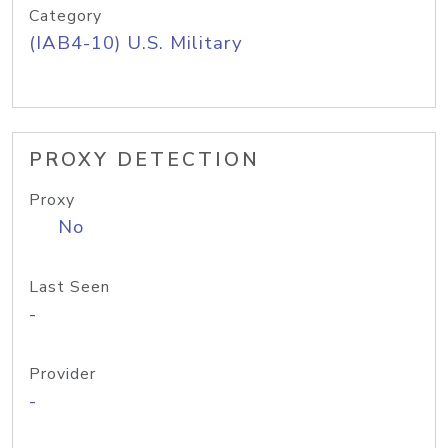
Category
(IAB4-10) U.S. Military
PROXY DETECTION
Proxy
No
Last Seen
-
Provider
-