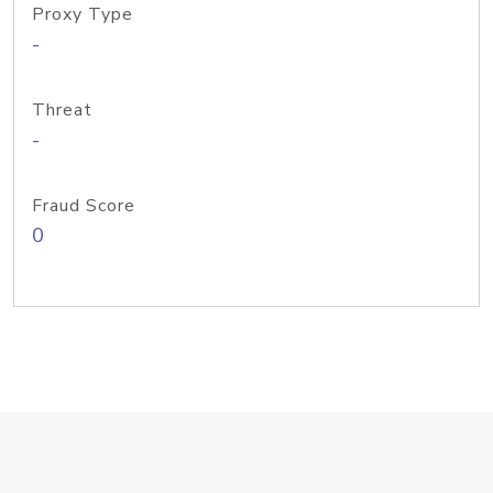
Proxy Type
-
Threat
-
Fraud Score
0