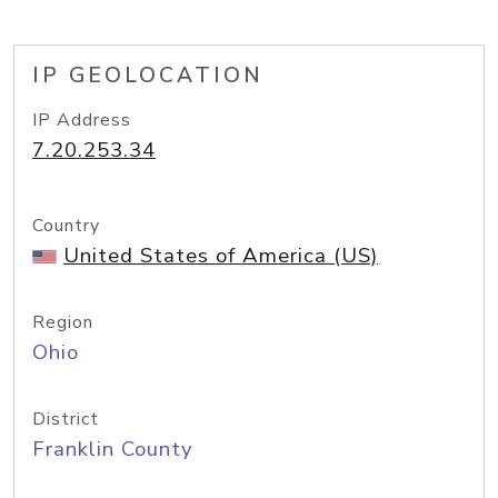
IP GEOLOCATION
IP Address
7.20.253.34
Country
United States of America (US)
Region
Ohio
District
Franklin County