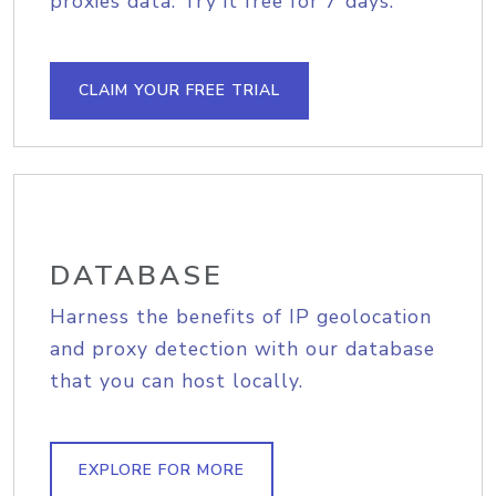
proxies data. Try it free for 7 days.
CLAIM YOUR FREE TRIAL
DATABASE
Harness the benefits of IP geolocation
and proxy detection with our database
that you can host locally.
EXPLORE FOR MORE