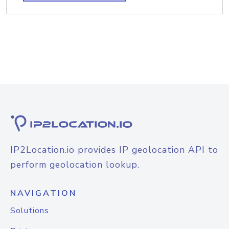
IP2Location.io provides IP geolocation API to
perform geolocation lookup.
NAVIGATION
Solutions