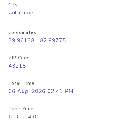
City
Columbus
Coordinates
39.96138, -82.99775
ZIP Code
43218
Local Time
06 Aug, 2026 02:41 PM
Time Zone
UTC -04:00