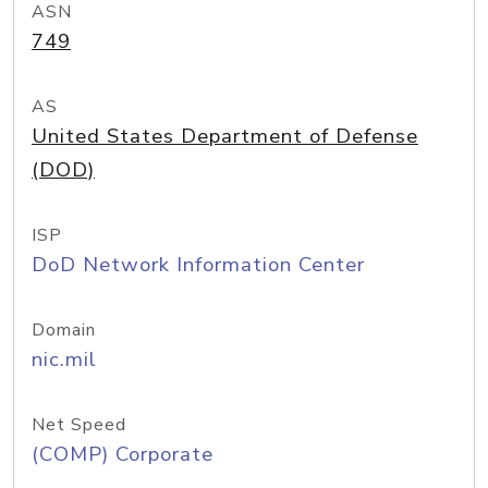
ASN
749
AS
United States Department of Defense
(DOD)
ISP
DoD Network Information Center
Domain
nic.mil
Net Speed
(COMP) Corporate