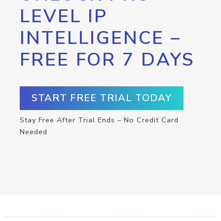
LEVEL IP
INTELLIGENCE –
FREE FOR 7 DAYS
START FREE TRIAL TODAY
Stay Free After Trial Ends – No Credit Card
Needed