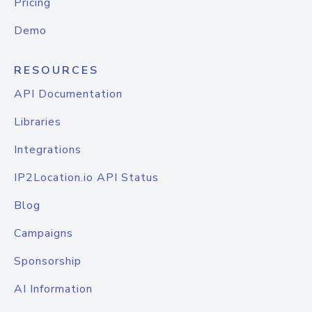
Pricing
Demo
RESOURCES
API Documentation
Libraries
Integrations
IP2Location.io API Status
Blog
Campaigns
Sponsorship
AI Information