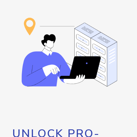
UNLOCK PRO-