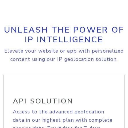
UNLEASH THE POWER OF
IP INTELLIGENCE
Elevate your website or app with personalized
content using our IP geolocation solution.
API SOLUTION
Access to the advanced geolocation
data in our highest plan with complete