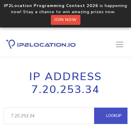
IP2Location Programming Contest 2026
is happening
now! Stay a chance to win amazing prizes now.
JOIN NOW
IP ADDRESS
7.20.253.34
LOOKUP