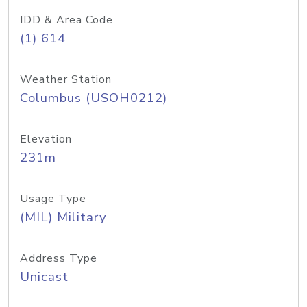
IDD & Area Code
(1) 614
Weather Station
Columbus (USOH0212)
Elevation
231m
Usage Type
(MIL) Military
Address Type
Unicast