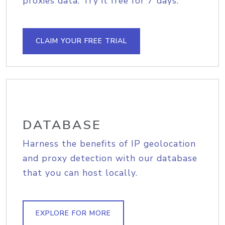
proxies data. Try it free for 7 days.
CLAIM YOUR FREE TRIAL
DATABASE
Harness the benefits of IP geolocation
and proxy detection with our database
that you can host locally.
EXPLORE FOR MORE