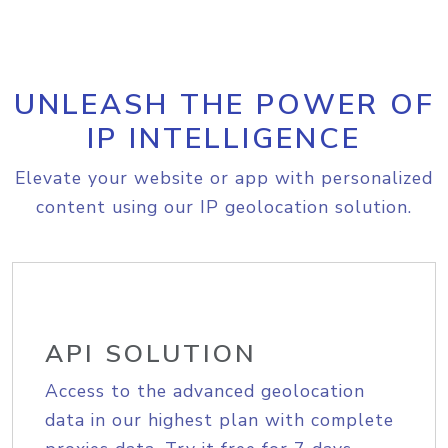
UNLEASH THE POWER OF
IP INTELLIGENCE
Elevate your website or app with personalized
content using our IP geolocation solution.
API SOLUTION
Access to the advanced geolocation
data in our highest plan with complete