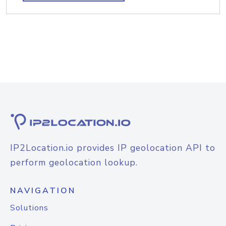
IP2Location.io provides IP geolocation API to
perform geolocation lookup.
NAVIGATION
Solutions