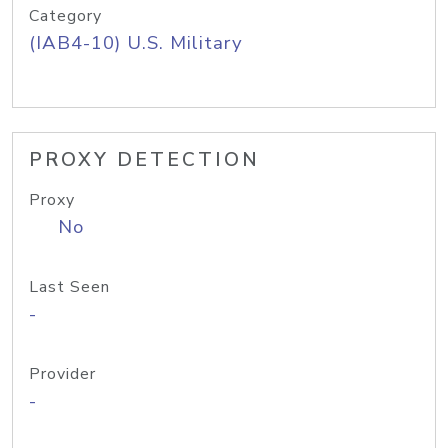
Category
(IAB4-10) U.S. Military
PROXY DETECTION
Proxy
No
Last Seen
-
Provider
-