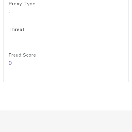
Proxy Type
-
Threat
-
Fraud Score
0