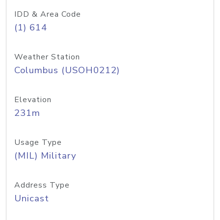
IDD & Area Code
(1) 614
Weather Station
Columbus (USOH0212)
Elevation
231m
Usage Type
(MIL) Military
Address Type
Unicast