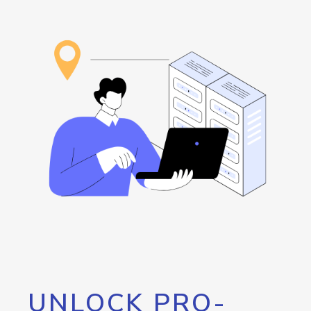
UNLOCK PRO-