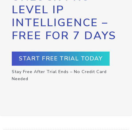
LEVEL IP
INTELLIGENCE –
FREE FOR 7 DAYS
START FREE TRIAL TODAY
Stay Free After Trial Ends – No Credit Card
Needed