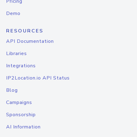
Pricing
Demo
RESOURCES
API Documentation
Libraries
Integrations
IP2Location.io API Status
Blog
Campaigns
Sponsorship
AI Information