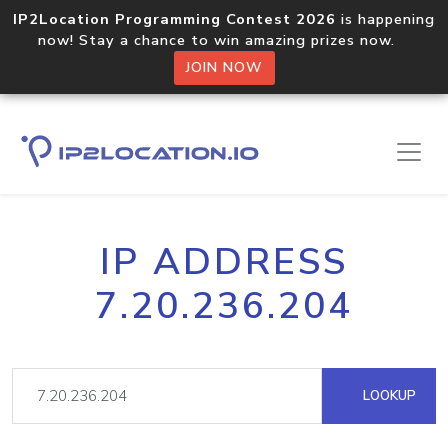
IP2Location Programming Contest 2026
is happening
now! Stay a chance to win amazing prizes now.
JOIN NOW
IP ADDRESS
7.20.236.204
LOOKUP