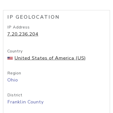
IP GEOLOCATION
IP Address
7.20.236.204
Country
United States of America (US)
Region
Ohio
District
Franklin County