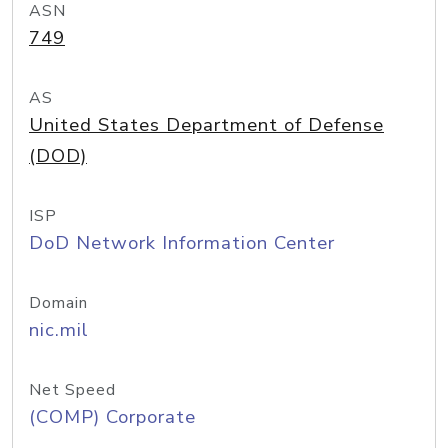
ASN
749
AS
United States Department of Defense
(DOD)
ISP
DoD Network Information Center
Domain
nic.mil
Net Speed
(COMP) Corporate