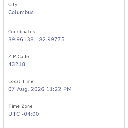
City
Columbus
Coordinates
39.96138, -82.99775
ZIP Code
43218
Local Time
07 Aug, 2026 11:22 PM
Time Zone
UTC -04:00